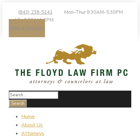
(843) 238-5141
Mon–Thur 8:30AM–5:30PM
| Fri 8:30AM–2PM
Make a Payment
Home
About Us
Attorneys