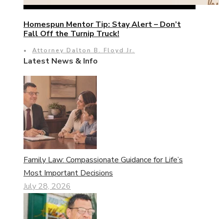
Homespun Mentor Tip: Stay Alert – Don’t
Fall Off the Turnip Truck!
•
Attorney Dalton B. Floyd Jr.
Latest News & Info
Family Law: Compassionate Guidance for Life’s
Most Important Decisions
July 28, 2026