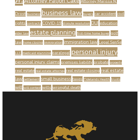
Attorney Fatjon Cake
Attorney Marissa N.
business law
Drost
car accident
civil
business
buyers
DUI
rights
COVID-19
education
contracts
dispute resolution
estate planning
golf
elder law
first-time home buyer
immigration law
law
Legal Sen$e
home closing
immigration
personal injury
paralegal
LLC
medicaid planning
personal injury claims
premises liability
probate
property
real estate
real estate
real estate closing
real estate attorney
law
small business
taxes
settlement
Tidelands Health
trusts
will
wills
wrongful death
will contest