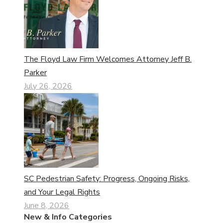
The Floyd Law Firm Welcomes Attorney Jeff B.
Parker
July 26, 2026
SC Pedestrian Safety: Progress, Ongoing Risks,
and Your Legal Rights
June 8, 2026
New & Info Categories