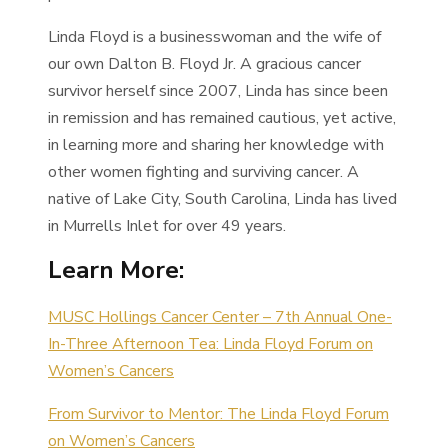
Linda Floyd is a businesswoman and the wife of
our own Dalton B. Floyd Jr. A gracious cancer
survivor herself since 2007, Linda has since been
in remission and has remained cautious, yet active,
in learning more and sharing her knowledge with
other women fighting and surviving cancer. A
native of Lake City, South Carolina, Linda has lived
in Murrells Inlet for over 49 years.
Learn More:
MUSC Hollings Cancer Center – 7th Annual One-
In-Three Afternoon Tea: Linda Floyd Forum on
Women’s Cancers
From Survivor to Mentor: The Linda Floyd Forum
on Women’s Cancers