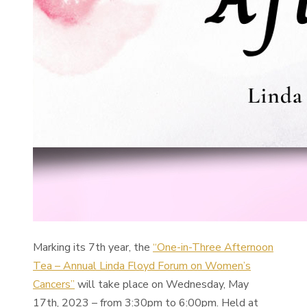
Marking its 7th year, the
“One-in-Three Afternoon
Tea – Annual Linda Floyd Forum on Women’s
Cancers”
will take place on Wednesday, May
17th, 2023 – from 3:30pm to 6:00pm. Held at