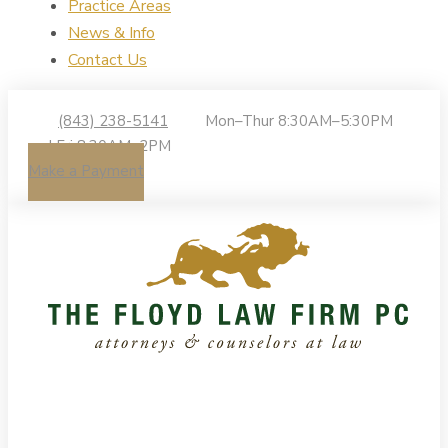
Practice Areas
News & Info
Contact Us
(843) 238-5141
Mon–Thur 8:30AM–5:30PM
| Fri 8:30AM–2PM
Make a Payment