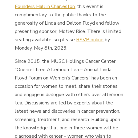
Founders Hall in Charleston
, this event is
complimentary to the public thanks to the
generosity of Linda and Dalton Floyd and fellow
presenting sponsor, Motley Rice. There is limited
seating available, so please
RSVP online
by
Monday, May 8th, 2023.
Since 2015, the MUSC Hollings Cancer Center
“One-in-Three Afternoon Tea – Annual Linda
Floyd Forum on Women’s Cancers” has been an
occasion for women to meet, share their stories,
and engage in dialogue with others over afternoon
tea. Discussions are led by experts about the
latest news and discoveries in cancer prevention,
screening, treatment, and research. Building upon
the knowledge that one in three women will be
diagnosed with cancer – women who wish to