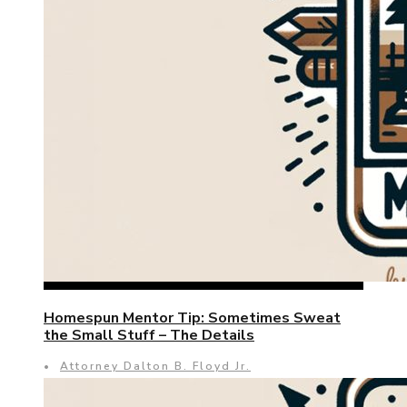
Homespun Mentor Tip: Sometimes Sweat
the Small Stuff – The Details
•
Attorney Dalton B. Floyd Jr.