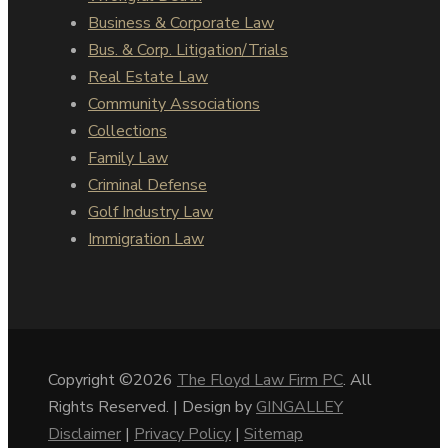
Business & Corporate Law
Bus. & Corp. Litigation/Trials
Real Estate Law
Community Associations
Collections
Family Law
Criminal Defense
Golf Industry Law
Immigration Law
Copyright ©2026
The Floyd Law Firm PC
. All
Rights Reserved. | Design by
GINGALLEY
Disclaimer
|
Privacy Policy
|
Sitemap