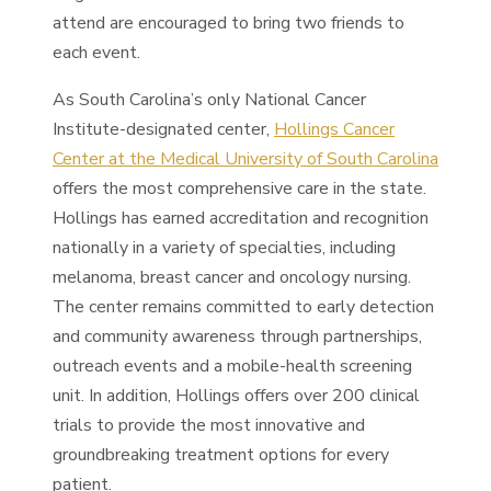
attend are encouraged to bring two friends to
each event.
As South Carolina’s only National Cancer
Institute-designated center,
Hollings Cancer
Center at the Medical University of South Carolina
offers the most comprehensive care in the state.
Hollings has earned accreditation and recognition
nationally in a variety of specialties, including
melanoma, breast cancer and oncology nursing.
The center remains committed to early detection
and community awareness through partnerships,
outreach events and a mobile-health screening
unit. In addition, Hollings offers over 200 clinical
trials to provide the most innovative and
groundbreaking treatment options for every
patient.