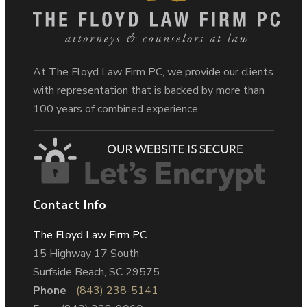
At The Floyd Law Firm PC, we provide our clients
with representation that is backed by more than
100 years of combined experience.
Contact Info
The Floyd Law Firm PC
15 Highway 17 South
Surfside Beach, SC 29575
Phone
(843) 238-5141