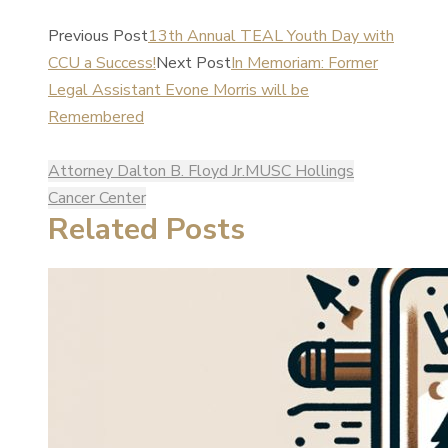
Previous Post
13th Annual TEAL Youth Day with
CCU a Success!
Next Post
In Memoriam: Former
Legal Assistant Evone Morris will be
Remembered
Attorney Dalton B. Floyd Jr.
MUSC Hollings
Cancer Center
Related Posts