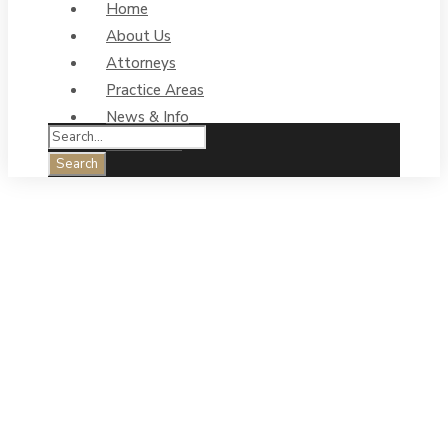
Home
About Us
Attorneys
Practice Areas
News & Info
Contact Us
May 2023: 7th
Annual One-In-
Three
Afternoon Tea