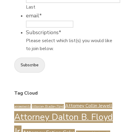
Last
email
*
Subscriptions
*
Please select which list(s) you would like
to join below.
Subscribe
Tag Cloud
Attorney Collin Jewell
agreements
Attorney Bradley Floyd
Attorney Dalton B. Floyd
Jr.