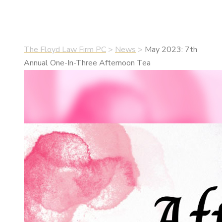
•
April 26, 2023
•
News
The Floyd Law Firm PC
>
News
>
May 2023: 7th
Annual One-In-Three Afternoon Tea