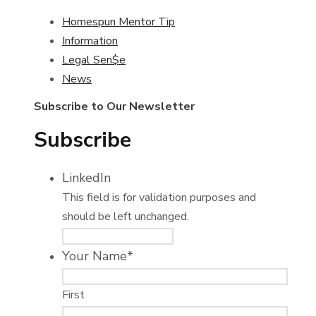
Homespun Mentor Tip
Information
Legal Sen$e
News
Subscribe to Our Newsletter
Subscribe
LinkedIn
This field is for validation purposes and
should be left unchanged.
Your Name
*
First