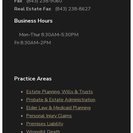
Fax
(843) 238-9060
Real Estate Fax
(843) 238-8627
Business Hours
Mon–Thur 8:30AM–5:30PM
Fri 8:30AM–2PM
Practice Areas
Estate Planning, Wills & Trusts
Probate & Estate Administration
Elder Law & Medicaid Planning
Personal Injury Claims
Premises Liability
Wrongful Death