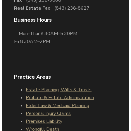
Fax
(843) 238-9060
Real Estate Fax
(843) 238-8627
Business Hours
Mon–Thur 8:30AM–5:30PM
Fri 8:30AM–2PM
Practice Areas
Estate Planning, Wills & Trusts
Probate & Estate Administration
Elder Law & Medicaid Planning
Personal Injury Claims
Premises Liability
Wrongful Death