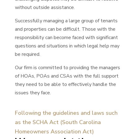
without outside assistance.
Successfully managing a large group of tenants
and properties can be difficult. Those with the
responsibility can become faced with significant
questions and situations in which legal help may
be required.
Our firm is committed to providing the managers
of HOAs, POAs and CSAs with the full support
they need to be able to effectively handle the
issues they face.
Following the guidelines and laws such
as the SCHA Act (South Carolina
Homeowners Association Act)