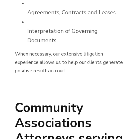
Agreements, Contracts and Leases
Interpretation of Governing
Documents
When necessary, our extensive litigation
experience allows us to help our clients generate
positive results in court.
Community
Associations
Attorneys serving