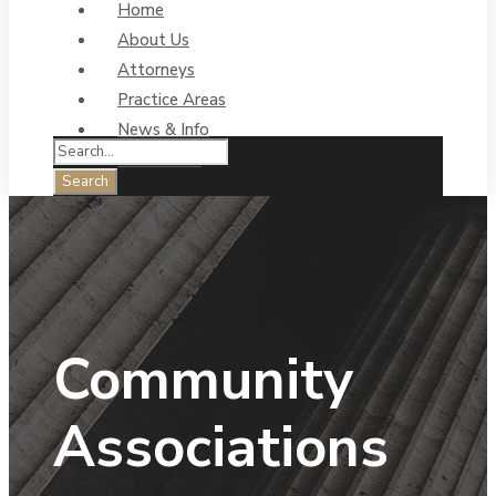
Home
About Us
Attorneys
Practice Areas
News & Info
Contact Us
Community
Associations