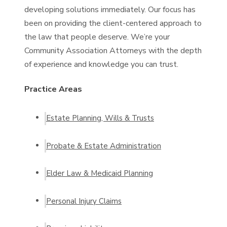
developing solutions immediately. Our focus has
been on providing the client-centered approach to
the law that people deserve. We’re your
Community Association Attorneys with the depth
of experience and knowledge you can trust.
Practice Areas
Estate Planning, Wills & Trusts
Probate & Estate Administration
Elder Law & Medicaid Planning
Personal Injury Claims