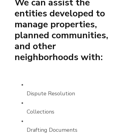
We can assist the
entities developed to
manage properties,
planned communities,
and other
neighborhoods with:
Dispute Resolution
Collections
Drafting Documents