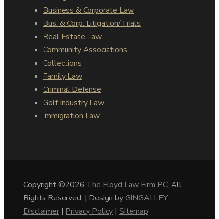
Business & Corporate Law
Bus. & Corp. Litigation/Trials
Real Estate Law
Community Associations
Collections
Family Law
Criminal Defense
Golf Industry Law
Immigration Law
Copyright ©2026
The Floyd Law Firm PC
. All
Rights Reserved. | Design by
GINGALLEY
Disclaimer
|
Privacy Policy
|
Sitemap