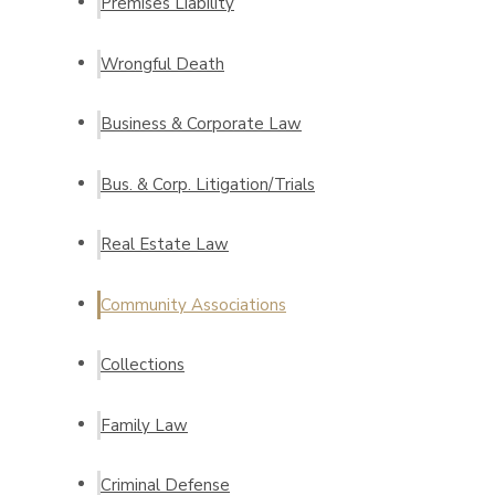
Premises Liability
Wrongful Death
Business & Corporate Law
Bus. & Corp. Litigation/Trials
Real Estate Law
Community Associations
Collections
Family Law
Criminal Defense