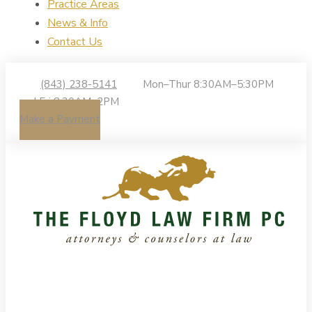
Practice Areas
News & Info
Contact Us
(843) 238-5141
Mon–Thur 8:30AM–5:30PM
| Fri 8:30AM–2PM
Make a Payment