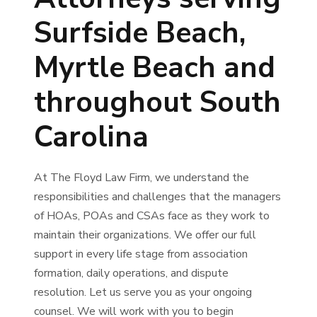
Surfside Beach,
Myrtle Beach and
throughout South
Carolina
At The Floyd Law Firm, we understand the
responsibilities and challenges that the managers
of HOAs, POAs and CSAs face as they work to
maintain their organizations. We offer our full
support in every life stage from association
formation, daily operations, and dispute
resolution. Let us serve you as your ongoing
counsel. We will work with you to begin