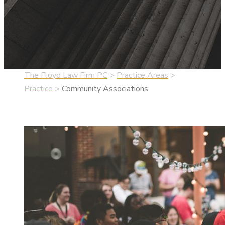
The Floyd Law Firm PC
>
Practice Areas
>
Practice
>
Community Associations