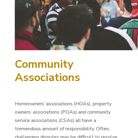
Community
Associations
Homeowners’ associations (HOAs), property
owners’ associations (POAs) and community
service associations (CSAs) all have a
tremendous amount of responsibility. Often,
challenging disputes may be difficult to resolve