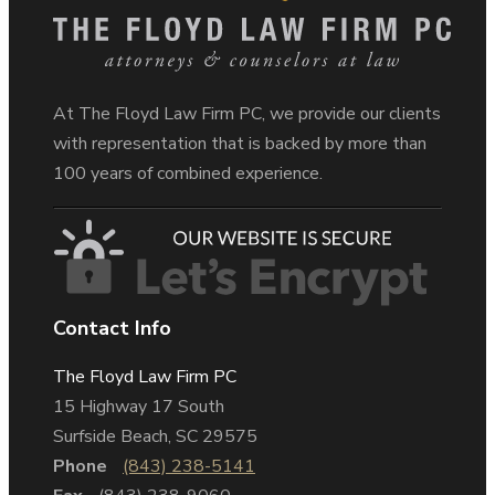
At The Floyd Law Firm PC, we provide our clients
with representation that is backed by more than
100 years of combined experience.
Contact Info
The Floyd Law Firm PC
15 Highway 17 South
Surfside Beach, SC 29575
Phone
(843) 238-5141