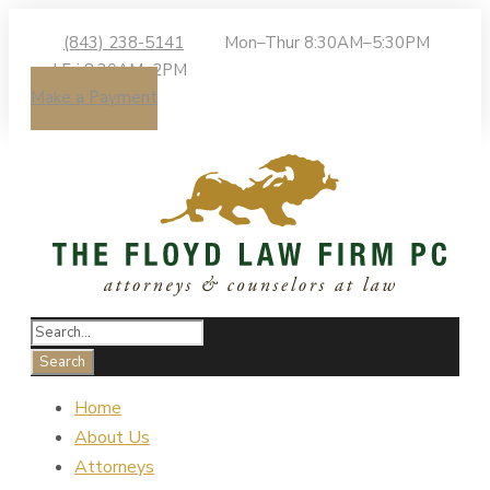
(843) 238-5141
Mon–Thur 8:30AM–5:30PM
| Fri 8:30AM–2PM
Make a Payment
Home
About Us
Attorneys