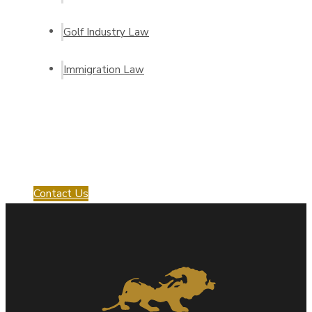
Golf Industry Law
Immigration Law
Request a Consultation
with us!
Contact Us