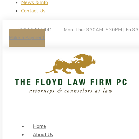
News & Info
Contact Us
(843) 238-5141
Mon–Thur 8:30AM–5:30PM | Fri 8
Make a Payment
Home
About Us