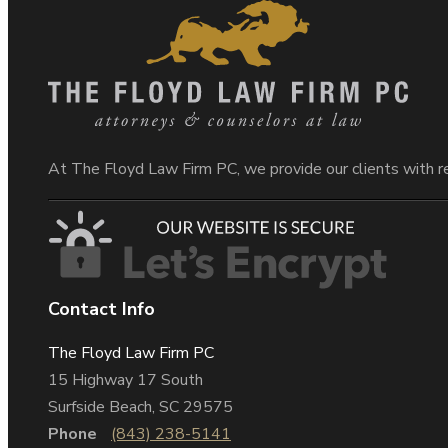
At The Floyd Law Firm PC, we provide our clients with r
Contact Info
The Floyd Law Firm PC
15 Highway 17 South
Surfside Beach, SC 29575
Phone
(843) 238-5141