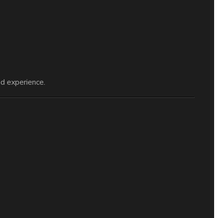
d experience.