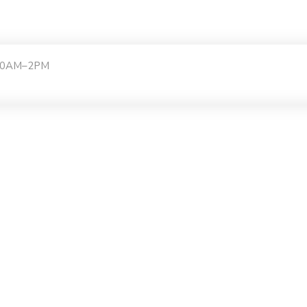
:30AM–2PM