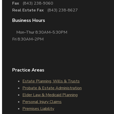
Fax
(843) 238-9060
Real Estate Fax
(843) 238-8627
Business Hours
Mon–Thur 8:30AM–5:30PM
Fri 8:30AM–2PM
Practice Areas
Estate Planning, Wills & Trusts
Probate & Estate Administration
Elder Law & Medicaid Planning
Personal Injury Claims
Premises Liability