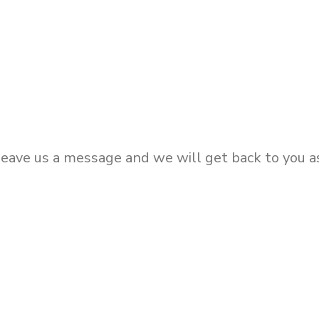
eave us a message and we will get back to you as