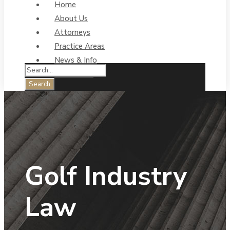
Home
About Us
Attorneys
Practice Areas
News & Info
Contact Us
Golf Industry
Law