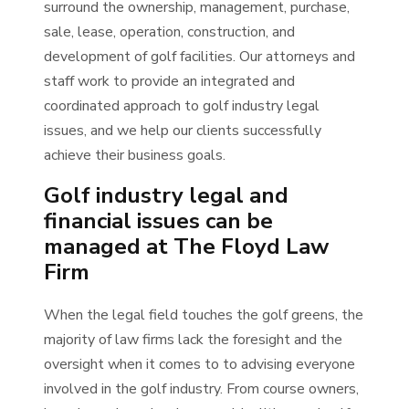
surround the ownership, management, purchase,
sale, lease, operation, construction, and
development of golf facilities. Our attorneys and
staff work to provide an integrated and
coordinated approach to golf industry legal
issues, and we help our clients successfully
achieve their business goals.
Golf industry legal and
financial issues can be
managed at The Floyd Law
Firm
When the legal field touches the golf greens, the
majority of law firms lack the foresight and the
oversight when it comes to to advising everyone
involved in the golf industry. From course owners,