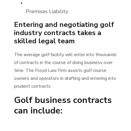
Premises Liability
Entering and negotiating golf
industry contracts takes a
skilled legal team
The average golf facility will enter into thousands
of contracts in the course of doing business over
time. The Floyd Law Firm assists golf course
owners and operators in drafting and entering into
prudent contracts.
Golf business contracts
can include: