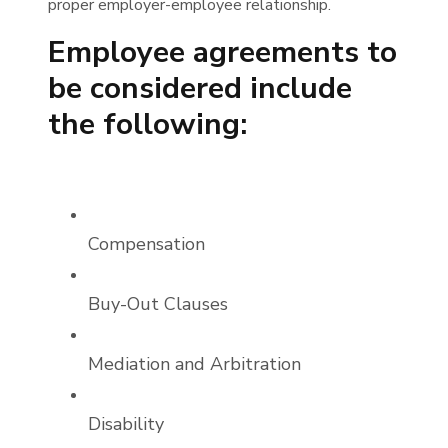
proper employer-employee relationship.
Employee agreements to
be considered include
the following:
Compensation
Buy-Out Clauses
Mediation and Arbitration
Disability