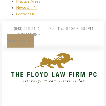
Practice Areas
News & Info
Contact Us
(843) 238-5141
Mon–Thur 8:30AM–5:30PM
| Fri 8:30AM–2PM
Make a Payment