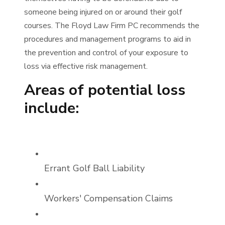
someone being injured on or around their golf
courses. The Floyd Law Firm PC recommends the
procedures and management programs to aid in
the prevention and control of your exposure to
loss via effective risk management.
Areas of potential loss
include:
Errant Golf Ball Liability
Workers' Compensation Claims