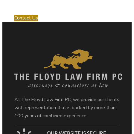
with us!
Contact Us
At The Floyd Law Firm PC, we provide our clients
with representation that is backed by more than
100 years of combined experience.