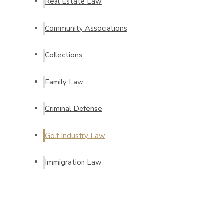
Real Estate Law
Community Associations
Collections
Family Law
Criminal Defense
Golf Industry Law
Immigration Law
Request a Consultation