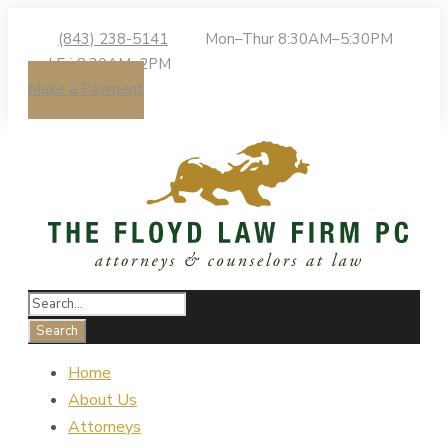
(843) 238-5141
Mon–Thur 8:30AM–5:30PM
| Fri 8:30AM–2PM
Make a Payment
Home
About Us
Attorneys