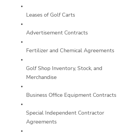
Leases of Golf Carts
Advertisement Contracts
Fertilizer and Chemical Agreements
Golf Shop Inventory, Stock, and
Merchandise
Business Office Equipment Contracts
Special Independent Contractor
Agreements