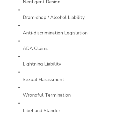
Negligent Design
Dram-shop / Alcohol Liability
Anti-discrimination Legislation
ADA Claims
Lightning Liability
Sexual Harassment
Wrongful Termination
Libel and Slander