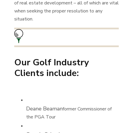
of real estate development – all of which are vital
when seeking the proper resolution to any
situation.
Our Golf Industry
Clients include:
Deane Beaman
former Commissioner of
the PGA Tour