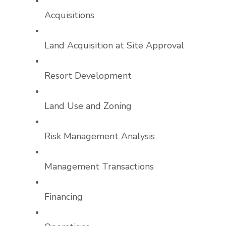
Acquisitions
Land Acquisition at Site Approval
Resort Development
Land Use and Zoning
Risk Management Analysis
Management Transactions
Financing