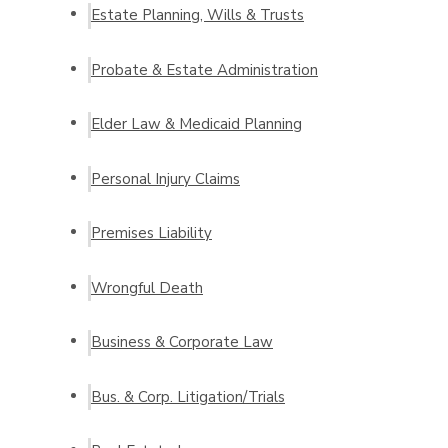
Estate Planning, Wills & Trusts
Probate & Estate Administration
Elder Law & Medicaid Planning
Personal Injury Claims
Premises Liability
Wrongful Death
Business & Corporate Law
Bus. & Corp. Litigation/Trials