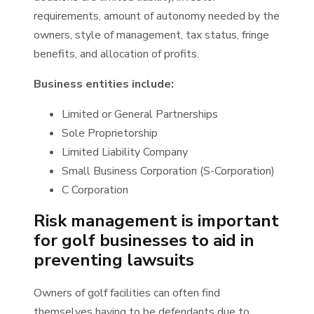
requirements, amount of autonomy needed by the
owners, style of management, tax status, fringe
benefits, and allocation of profits.
Business entities include:
Limited or General Partnerships
Sole Proprietorship
Limited Liability Company
Small Business Corporation (S-Corporation)
C Corporation
Risk management is important
for golf businesses to aid in
preventing lawsuits
Owners of golf facilities can often find
themselves having to be defendants due to