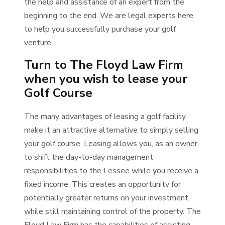
the help and assistance of an expert from the
beginning to the end. We are legal experts here
to help you successfully purchase your golf
venture.
Turn to The Floyd Law Firm
when you wish to lease your
Golf Course
The many advantages of leasing a golf facility
make it an attractive alternative to simply selling
your golf course. Leasing allows you, as an owner,
to shift the day-to-day management
responsibilities to the Lessee while you receive a
fixed income. This creates an opportunity for
potentially greater returns on your investment
while still maintaining control of the property. The