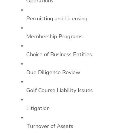
Operations
Permitting and Licensing
Membership Programs
Choice of Business Entities
Due Diligence Review
Golf Course Liability Issues
Litigation
Turnover of Assets