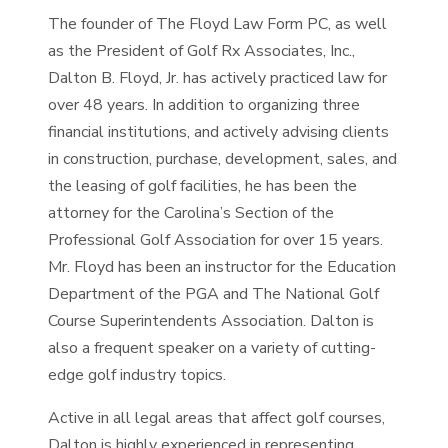
The founder of The Floyd Law Form PC, as well
as the President of Golf Rx Associates, Inc.,
Dalton B. Floyd, Jr. has actively practiced law for
over 48 years. In addition to organizing three
financial institutions, and actively advising clients
in construction, purchase, development, sales, and
the leasing of golf facilities, he has been the
attorney for the Carolina’s Section of the
Professional Golf Association for over 15 years.
Mr. Floyd has been an instructor for the Education
Department of the PGA and The National Golf
Course Superintendents Association. Dalton is
also a frequent speaker on a variety of cutting-
edge golf industry topics.
Active in all legal areas that affect golf courses,
Dalton is highly experienced in representing