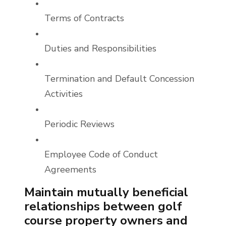
Terms of Contracts
Duties and Responsibilities
Termination and Default Concession
Activities
Periodic Reviews
Employee Code of Conduct
Agreements
Maintain mutually beneficial
relationships between golf
course property owners and