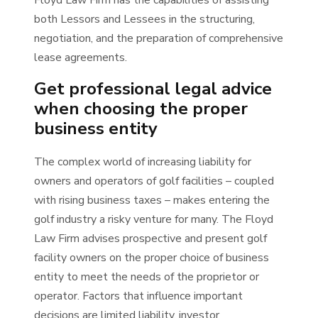
Floyd Law Firm has the capabilities of assisting
both Lessors and Lessees in the structuring,
negotiation, and the preparation of comprehensive
lease agreements.
Get professional legal advice
when choosing the proper
business entity
The complex world of increasing liability for
owners and operators of golf facilities – coupled
with rising business taxes – makes entering the
golf industry a risky venture for many. The Floyd
Law Firm advises prospective and present golf
facility owners on the proper choice of business
entity to meet the needs of the proprietor or
operator. Factors that influence important
decisions are limited liability, investor