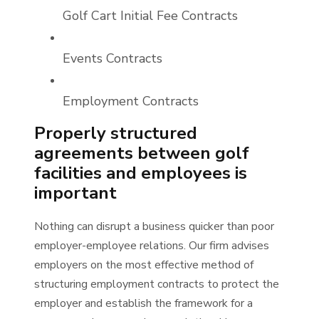
Golf Cart Initial Fee Contracts
Events Contracts
Employment Contracts
Properly structured
agreements between golf
facilities and employees is
important
Nothing can disrupt a business quicker than poor
employer-employee relations. Our firm advises
employers on the most effective method of
structuring employment contracts to protect the
employer and establish the framework for a