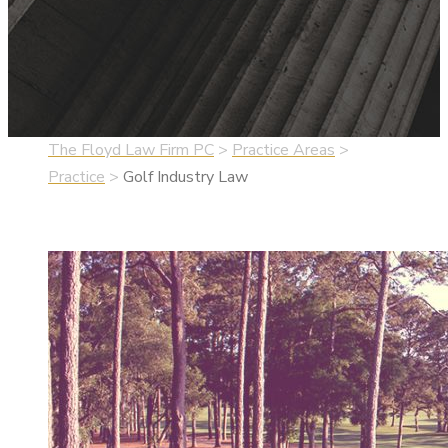
The Floyd Law Firm PC
>
Practice Areas
>
Practice
>
Golf Industry Law