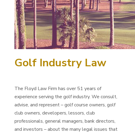
Golf Industry Law
The Floyd Law Firm has over 51 years of
experience serving the golf industry. We consult,
advise, and represent – golf course owners, golf
club owners, developers, lessors, club
professionals, general managers, bank directors,
and investors – about the many legal issues that