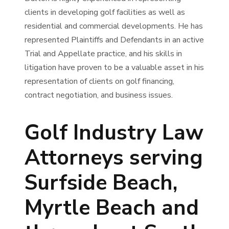
clients in developing golf facilities as well as
residential and commercial developments. He has
represented Plaintiffs and Defendants in an active
Trial and Appellate practice, and his skills in
litigation have proven to be a valuable asset in his
representation of clients on golf financing,
contract negotiation, and business issues.
Golf Industry Law
Attorneys serving
Surfside Beach,
Myrtle Beach and