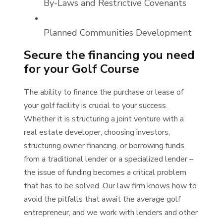
By-Laws and Restrictive Covenants
Planned Communities Development
Secure the financing you need
for your Golf Course
The ability to finance the purchase or lease of
your golf facility is crucial to your success.
Whether it is structuring a joint venture with a
real estate developer, choosing investors,
structuring owner financing, or borrowing funds
from a traditional lender or a specialized lender –
the issue of funding becomes a critical problem
that has to be solved. Our law firm knows how to
avoid the pitfalls that await the average golf
entrepreneur, and we work with lenders and other