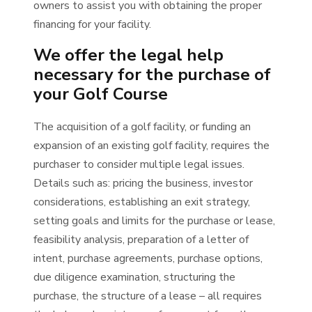
owners to assist you with obtaining the proper
financing for your facility.
We offer the legal help
necessary for the purchase of
your Golf Course
The acquisition of a golf facility, or funding an
expansion of an existing golf facility, requires the
purchaser to consider multiple legal issues.
Details such as: pricing the business, investor
considerations, establishing an exit strategy,
setting goals and limits for the purchase or lease,
feasibility analysis, preparation of a letter of
intent, purchase agreements, purchase options,
due diligence examination, structuring the
purchase, the structure of a lease – all requires