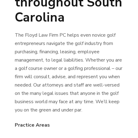
throughout South
Carolina
The Floyd Law Firm PC helps even novice golf
entrepreneurs navigate the golf industry from
purchasing, financing, leasing, employee
management, to legal liabilities. Whether you are
a golf course owner or a golfing professional – our
firm will consult, advise, and represent you when
needed. Our attorneys and staff are well-versed
on the many legal issues that anyone in the golf
business world may face at any time. We’ll keep
you on the green and under par.
Practice Areas