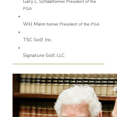
Gary L. Schaal
former President of the
PGA
Will Mann
former President of the PGA
TSC Golf, Inc.
Signature Golf, LLC