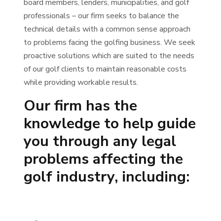
board members, lenders, municipalities, and golf
professionals – our firm seeks to balance the
technical details with a common sense approach
to problems facing the golfing business. We seek
proactive solutions which are suited to the needs
of our golf clients to maintain reasonable costs
while providing workable results.
Our firm has the
knowledge to help guide
you through any legal
problems affecting the
golf industry, including: