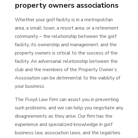
property owners associations
Whether your golf facility is in a metropolitan
area, a small town, a resort area, or a retirement
community – the relationship between the golf
facility, its ownership and management, and the
property owners is critical to the success of the
facility. An adversarial relationship between the
club and the members of the Property Owner’s
Association can be detrimental to the viability of
your business.
The Floyd Law Firm can assist you in preventing
such problems, and we can help you negotiate any
disagreements as they arise. Our firm has the
experience and specialized knowledge in golf
business law, association laws, and the legalities