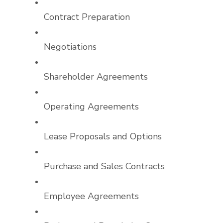
Contract Preparation
Negotiations
Shareholder Agreements
Operating Agreements
Lease Proposals and Options
Purchase and Sales Contracts
Employee Agreements