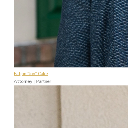
Fatjon “Jon” Cake
Attorney | Partner