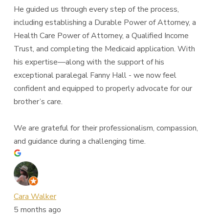
He guided us through every step of the process,
including establishing a Durable Power of Attorney, a
Health Care Power of Attorney, a Qualified Income
Trust, and completing the Medicaid application. With
his expertise—along with the support of his
exceptional paralegal Fanny Hall - we now feel
confident and equipped to properly advocate for our
brother’s care.
We are grateful for their professionalism, compassion,
and guidance during a challenging time.
Cara Walker
5 months ago