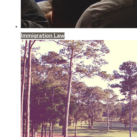
Immigration Law