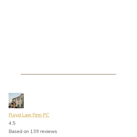
Floyd Law Firm PC
4.5
Based on 139 reviews