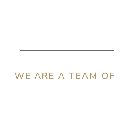
WE ARE A TEAM OF
Dedicated &
Experienced
Attorneys