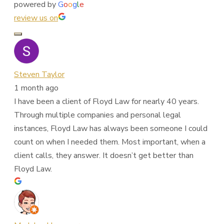
powered by
G
o
o
g
l
e
review us on
Steven Taylor
1 month ago
I have been a client of Floyd Law for nearly 40 years.
Through multiple companies and personal legal
instances, Floyd Law has always been someone I could
count on when I needed them. Most important, when a
client calls, they answer. It doesn’t get better than
Floyd Law.