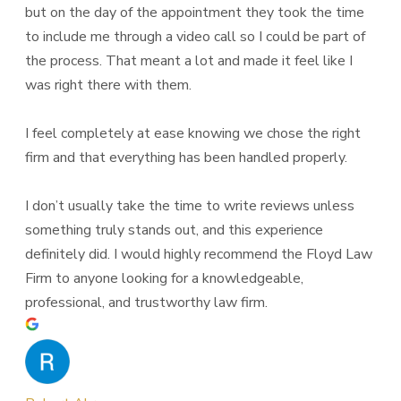
but on the day of the appointment they took the time
to include me through a video call so I could be part of
the process. That meant a lot and made it feel like I
was right there with them.
I feel completely at ease knowing we chose the right
firm and that everything has been handled properly.
I don’t usually take the time to write reviews unless
something truly stands out, and this experience
definitely did. I would highly recommend the Floyd Law
Firm to anyone looking for a knowledgeable,
professional, and trustworthy law firm.