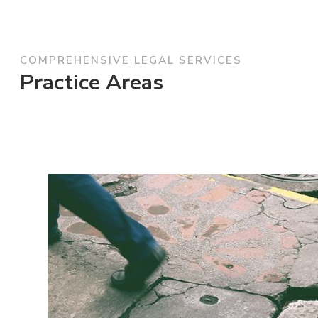
COMPREHENSIVE LEGAL SERVICES
Practice Areas