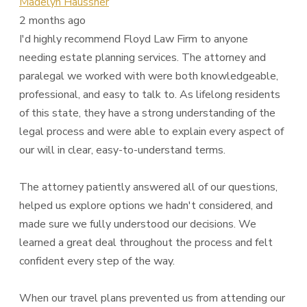
Madelyn Haussner
2 months ago
I'd highly recommend Floyd Law Firm to anyone
needing estate planning services. The attorney and
paralegal we worked with were both knowledgeable,
professional, and easy to talk to. As lifelong residents
of this state, they have a strong understanding of the
legal process and were able to explain every aspect of
our will in clear, easy-to-understand terms.
The attorney patiently answered all of our questions,
helped us explore options we hadn't considered, and
made sure we fully understood our decisions. We
learned a great deal throughout the process and felt
confident every step of the way.
When our travel plans prevented us from attending our