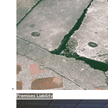
Premises Liability