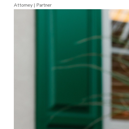
Attorney | Partner