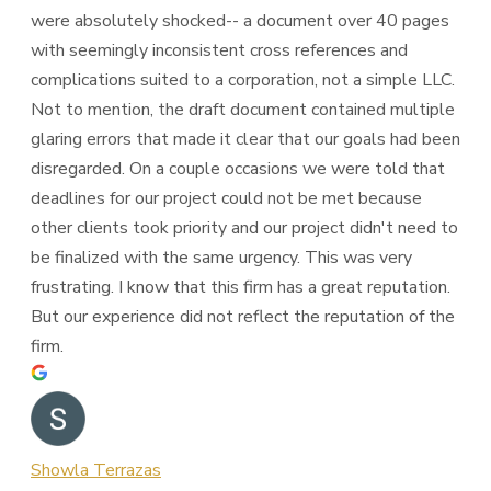
were absolutely shocked-- a document over 40 pages
with seemingly inconsistent cross references and
complications suited to a corporation, not a simple LLC.
Not to mention, the draft document contained multiple
glaring errors that made it clear that our goals had been
disregarded. On a couple occasions we were told that
deadlines for our project could not be met because
other clients took priority and our project didn't need to
be finalized with the same urgency. This was very
frustrating. I know that this firm has a great reputation.
But our experience did not reflect the reputation of the
firm.
Showla Terrazas