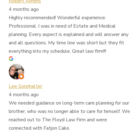
Robert Ahrens
4 months ago
Highly recommended! Wonderful experience.
Professional. I was in need of Estate and Medical
planning. Every aspect is explained and will answer any
and all questions. My time line was short but they fit
everything into my schedule. Great law firm!!!
Lee Sonnhalter
4 months ago
We needed guidance on long-term care planning for our
brother, who was no longer able to care for himself. We
reached out to The Floyd Law Firm and were
connected with Fatjon Cake.