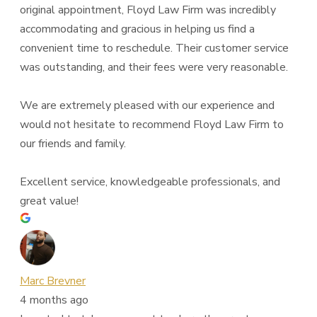
original appointment, Floyd Law Firm was incredibly
accommodating and gracious in helping us find a
convenient time to reschedule. Their customer service
was outstanding, and their fees were very reasonable.
We are extremely pleased with our experience and
would not hesitate to recommend Floyd Law Firm to
our friends and family.
Excellent service, knowledgeable professionals, and
great value!
Marc Brevner
4 months ago