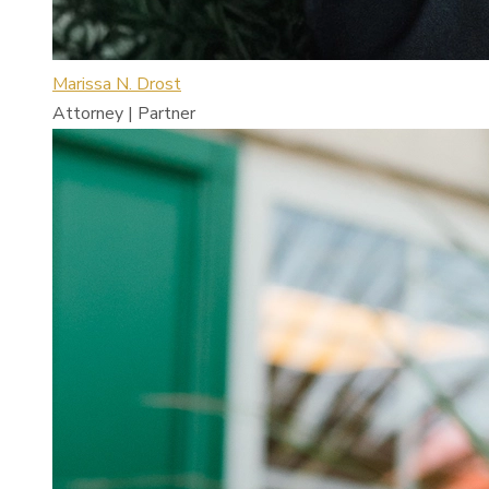
Marissa N. Drost
Attorney | Partner