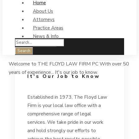
Home
About Us
Attorneys
Practice Areas
News & Info
Contact Us
Welcome to
THE FLOYD LAW FIRM PC
With over 50
years of experience...
It's our job to know.
It's Our Job to Know
Established in 1973, The Floyd Law
Firm is your local law office with a
comprehensive range of legal
services. We take pride in our work
and hold strongly our efforts to