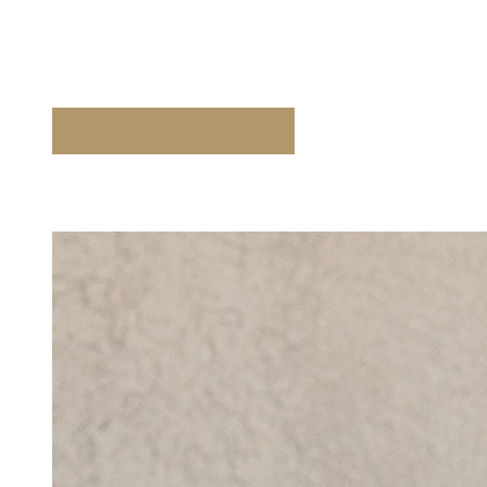
Attorneys at Floyd Law
View All Attorneys