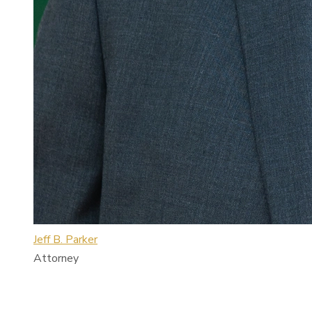
Jeff B. Parker
Attorney