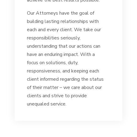
achieve the best results possible.
Our Attorneys have the goal of
building lasting relationships with
each and every client. We take our
responsibilities seriously,
understanding that our actions can
have an enduring impact. With a
focus on solutions, duty,
responsiveness, and keeping each
client informed regarding the status
of their matter – we care about our
clients and strive to provide
unequaled service.