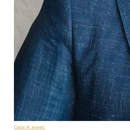
Collin R. Jewell