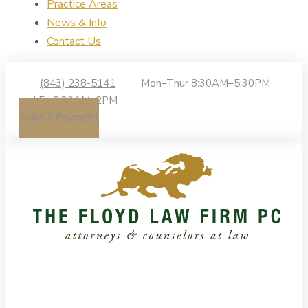
Practice Areas
News & Info
Contact Us
(843) 238-5141
Mon–Thur 8:30AM–5:30PM
| Fri 8:30AM–2PM
Make a Payment