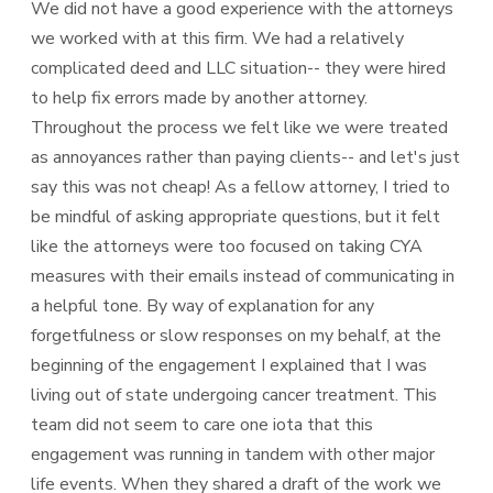
We did not have a good experience with the attorneys
we worked with at this firm. We had a relatively
complicated deed and LLC situation-- they were hired
to help fix errors made by another attorney.
Throughout the process we felt like we were treated
as annoyances rather than paying clients-- and let's just
say this was not cheap! As a fellow attorney, I tried to
be mindful of asking appropriate questions, but it felt
like the attorneys were too focused on taking CYA
measures with their emails instead of communicating in
a helpful tone. By way of explanation for any
forgetfulness or slow responses on my behalf, at the
beginning of the engagement I explained that I was
living out of state undergoing cancer treatment. This
team did not seem to care one iota that this
engagement was running in tandem with other major
life events. When they shared a draft of the work we