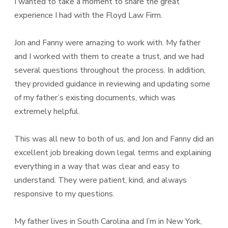
I wanted to take a moment to share the great
experience I had with the Floyd Law Firm.
Jon and Fanny were amazing to work with. My father
and I worked with them to create a trust, and we had
several questions throughout the process. In addition,
they provided guidance in reviewing and updating some
of my father’s existing documents, which was
extremely helpful.
This was all new to both of us, and Jon and Fanny did an
excellent job breaking down legal terms and explaining
everything in a way that was clear and easy to
understand. They were patient, kind, and always
responsive to my questions.
My father lives in South Carolina and I’m in New York,