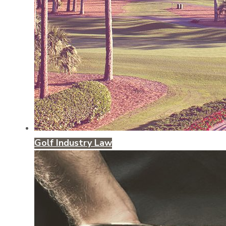
Golf Industry Law