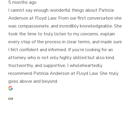
5 months ago
I cannot say enough wonderful things about Patricia
Anderson at Floyd Law. From our first conversation she
was compassionate, and incredibly knowledgeable. She
took the time to truly listen to my concerns, explain
every step of the process in clear terms, and made sure
I felt confident and informed. If you’re looking for an
attorney who is not only highly skilled but also kind,
trustworthy, and supportive, I wholeheartedly
recommend Patricia Anderson at Floyd Law. She truly
goes above and beyond.