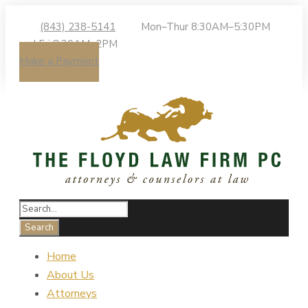
(843) 238-5141
Mon–Thur 8:30AM–5:30PM
| Fri 8:30AM–2PM
Make a Payment
Home
About Us
Attorneys