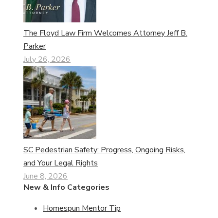
The Floyd Law Firm Welcomes Attorney Jeff B.
Parker
July 26, 2026
SC Pedestrian Safety: Progress, Ongoing Risks,
and Your Legal Rights
June 8, 2026
New & Info Categories
Homespun Mentor Tip