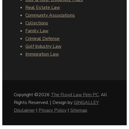
Real Estate Law
Community Associations
Collections
Family Law
Criminal Defense
Golf Industry Law
Immigration Law
Copyright ©2026
The Floyd Law Firm PC
. All
Rights Reserved. | Design by
GINGALLEY
Disclaimer
|
Privacy Policy
|
Sitemap