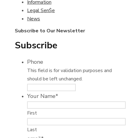
Information
Legal Sen$e
News
Subscribe to Our Newsletter
Subscribe
Phone
This field is for validation purposes and
should be left unchanged.
Your Name
*
First
Last