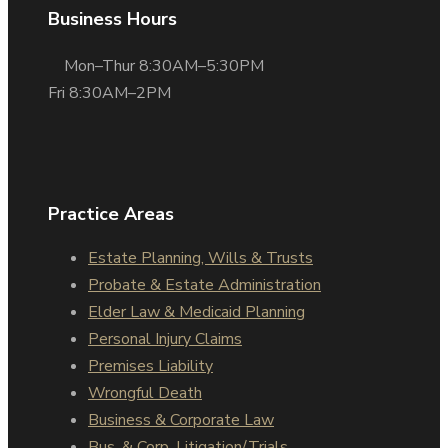
Business Hours
Mon–Thur 8:30AM–5:30PM
Fri 8:30AM–2PM
Practice Areas
Estate Planning, Wills & Trusts
Probate & Estate Administration
Elder Law & Medicaid Planning
Personal Injury Claims
Premises Liability
Wrongful Death
Business & Corporate Law
Bus. & Corp. Litigation/Trials