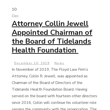
10
Dec
Attorney Collin Jewell
Appointed Chairman of
the Board of Tidelands
Health Foundation
December 10, 2019
News
In November of 2019, The Floyd Law Firm’s
Attorney, Collin R. Jewell, was appointed as
Chairman of the Board of Directors of the
Tidelands Health Foundation Board. Having
served on the board with fourteen other directors
since 2016, Collin will continue his volunteer role
serving the community with the organization. The