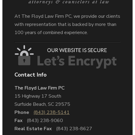
At The Floyd Law Firm PC, we provide our clients
with representation that is backed by more than
100 years of combined experience.
Contact Info
The Floyd Law Firm PC
15 Highway 17 South
Surfside Beach, SC 29575
Phone
(843) 238-5141
Fax
(843) 238-9060
Real Estate Fax
(843) 238-8627