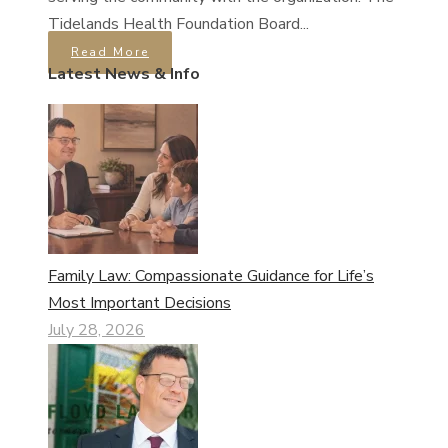
Tidelands Health Foundation Board...
Read More
Latest News & Info
Family Law: Compassionate Guidance for Life’s
Most Important Decisions
July 28, 2026