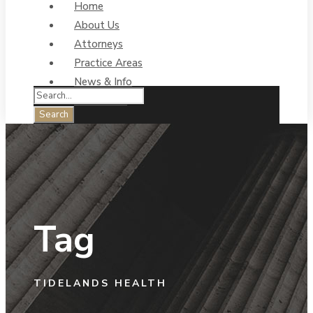
Home
About Us
Attorneys
Practice Areas
News & Info
Contact Us
Tag
TIDELANDS HEALTH