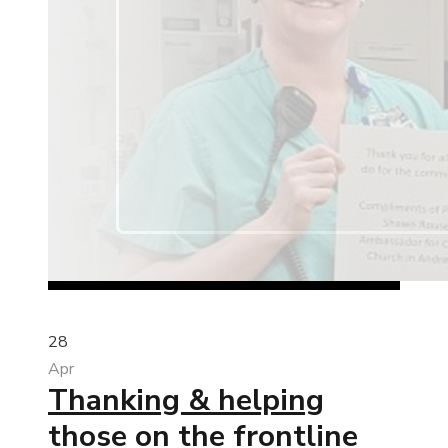
28
Apr
Thanking & helping
those on the frontline