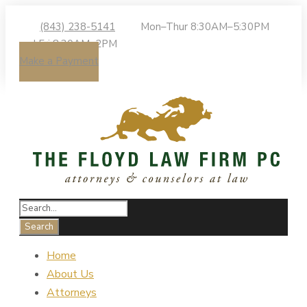
(843) 238-5141
Mon–Thur 8:30AM–5:30PM
| Fri 8:30AM–2PM
Make a Payment
Home
About Us
Attorneys