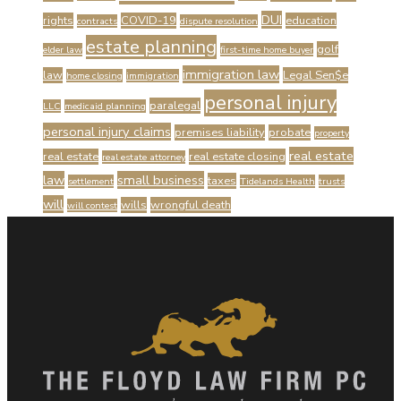
DUI
rights
COVID-19
education
contracts
dispute resolution
estate planning
golf
elder law
first-time home buyer
immigration law
law
Legal Sen$e
home closing
immigration
personal injury
paralegal
LLC
medicaid planning
personal injury claims
premises liability
probate
property
real estate
real estate
real estate closing
real estate attorney
law
small business
taxes
settlement
Tidelands Health
trusts
will
wills
wrongful death
will contest