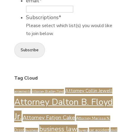
email
*
Subscriptions
*
Please select which list(s) you would like
to join below.
Subscribe
Tag Cloud
Attorney Collin Jewell
agreements
Attorney Bradley Floyd
Attorney Dalton B. Floyd
Jr.
Attorney Fatjon Cake
Attorney Marissa N.
business law
Drost
car accident
civil
business
buyers