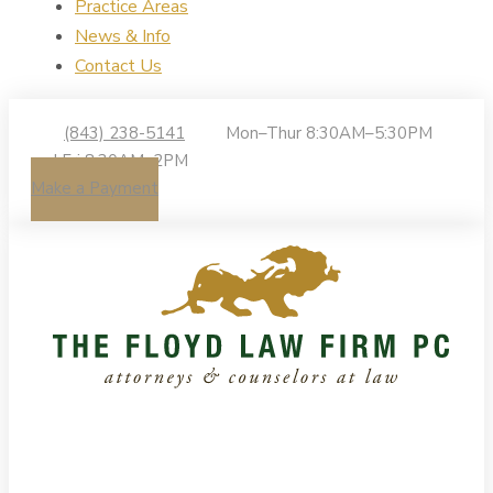
Practice Areas
News & Info
Contact Us
(843) 238-5141
Mon–Thur 8:30AM–5:30PM
| Fri 8:30AM–2PM
Make a Payment