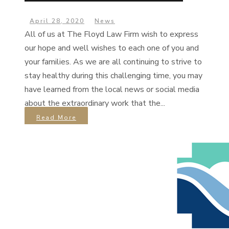
April 28, 2020
News
All of us at The Floyd Law Firm wish to express
our hope and well wishes to each one of you and
your families. As we are all continuing to strive to
stay healthy during this challenging time, you may
have learned from the local news or social media
about the extraordinary work that the...
Read More