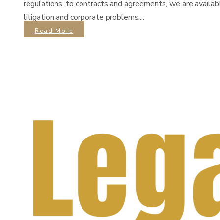
regulations, to contracts and agreements, we are availab
litigation and corporate problems....
Read More