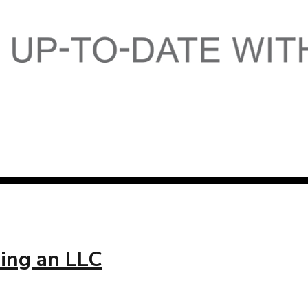
ing an LLC