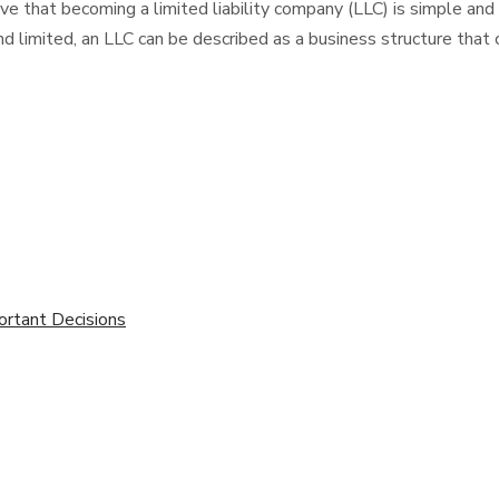
hat becoming a limited liability company (LLC) is simple and easy
d limited, an LLC can be described as a business structure that 
ortant Decisions