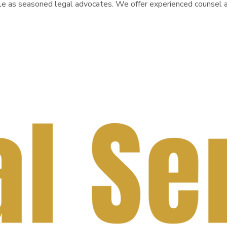
le as seasoned legal advocates. We offer experienced counsel an