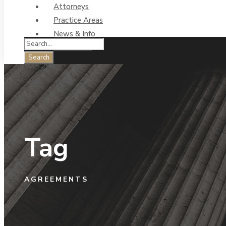
Attorneys
Practice Areas
News & Info
Contact Us
Tag
AGREEMENTS