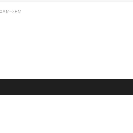
:30AM–2PM