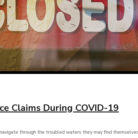
nce Claims During COVID-19
avigate through the troubled waters they may find themselves in