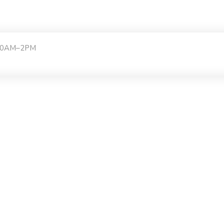
:30AM–2PM