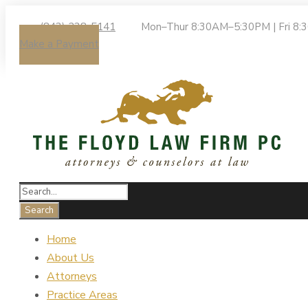
(843) 238-5141
Mon–Thur 8:30AM–5:30PM | Fri 8
Make a Payment
Home
About Us
Attorneys
Practice Areas