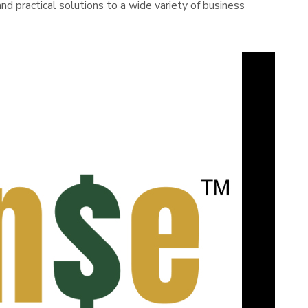
d practical solutions to a wide variety of business