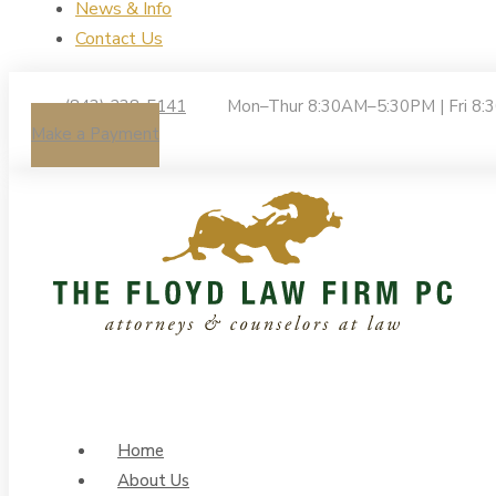
News & Info
Contact Us
(843) 238-5141
Mon–Thur 8:30AM–5:30PM | Fri 8
Make a Payment
Home
About Us