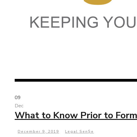
09
Dec
What to Know Prior to Form
December 9, 2019
Legal Sen$e