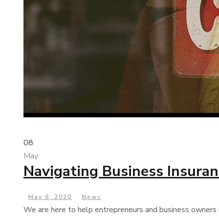
08
May
Navigating Business Insura
May 8, 2020
News
We are here to help entrepreneurs and business owners n