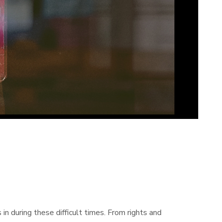
 during these difficult times. From rights and