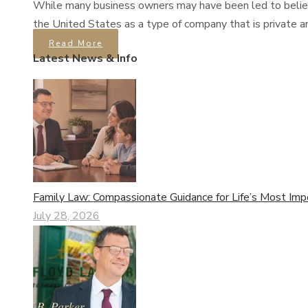
While many business owners may have been led to believe t
the United States as a type of company that is private an
Read More
Latest News & Info
Family Law: Compassionate Guidance for Life’s Most Imp
July 28, 2026