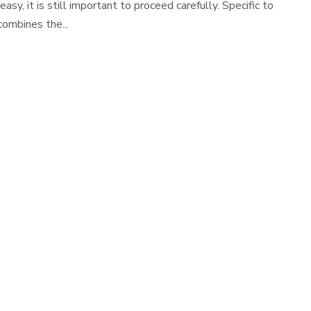
, it is still important to proceed carefully. Specific to
combines the...