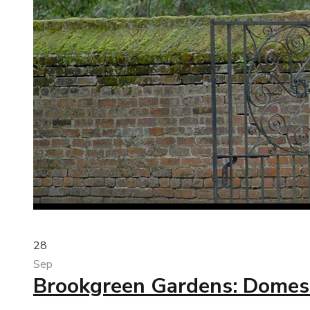
28
Sep
Brookgreen Gardens: Domest