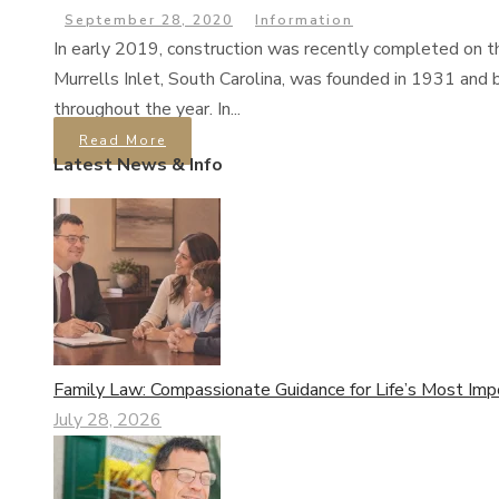
September 28, 2020
Information
In early 2019, construction was recently completed on t
Murrells Inlet, South Carolina, was founded in 1931 and b
throughout the year. In...
Read More
Latest News & Info
Family Law: Compassionate Guidance for Life’s Most Imp
July 28, 2026