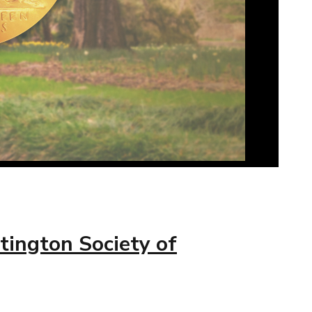
tington Society of