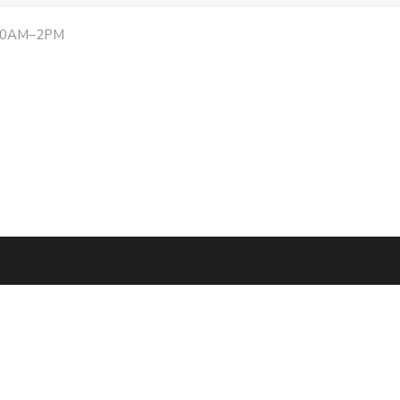
:30AM–2PM