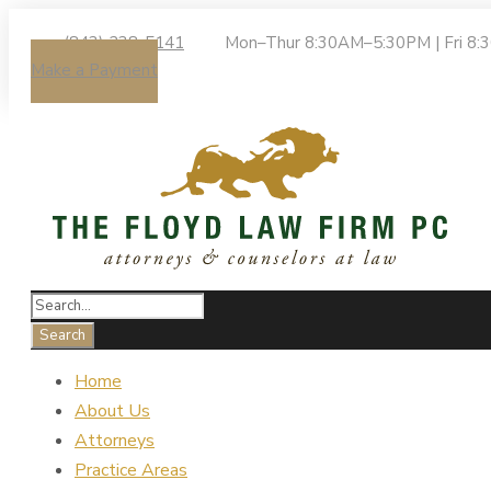
(843) 238-5141
Mon–Thur 8:30AM–5:30PM | Fri 8
Make a Payment
Home
About Us
Attorneys
Practice Areas