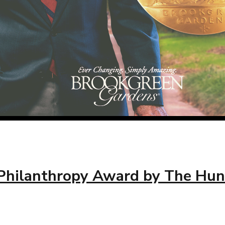
s Philanthropy Award by The Hun