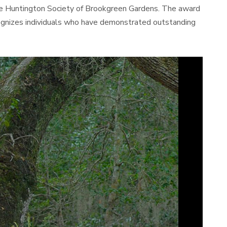
The Huntington Society of Brookgreen Gardens. The award
cognizes individuals who have demonstrated outstanding