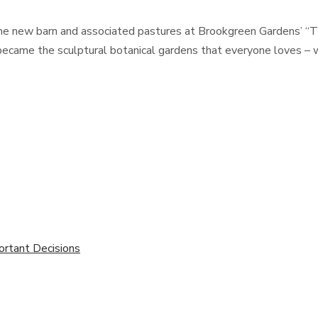
he new barn and associated pastures at Brookgreen Gardens’ “T
ecame the sculptural botanical gardens that everyone loves – wit
ortant Decisions