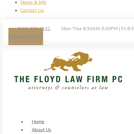
News & Info
Contact Us
(843) 238-5141
Mon–Thur 8:30AM–5:30PM | Fri 8
Make a Payment
Home
About Us