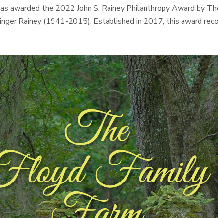
Jr was awarded the 2022 John S. Rainey Philanthropy Award by 
Stringer Rainey (1941-2015). Established in 2017, this award re