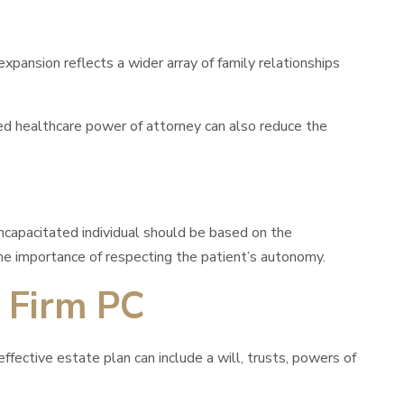
ansion reflects a wider array of family relationships
ned healthcare power of attorney can also reduce the
ncapacitated individual should be based on the
the importance of respecting the patient’s autonomy.
 Firm PC
fective estate plan can include a will, trusts, powers of