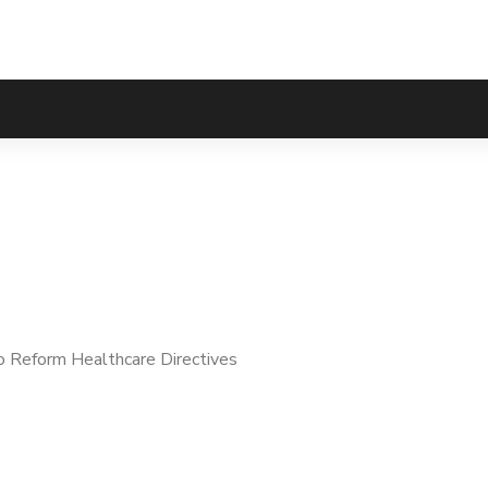
eform Healthcare Di
 Reform Healthcare Directives