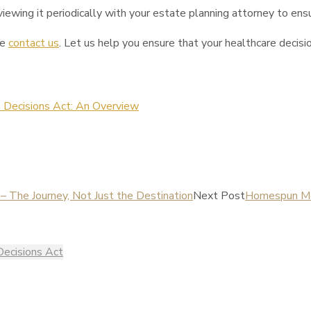
ewing it periodically with your estate planning attorney to ensu
se
contact us
. Let us help you ensure that your healthcare decisio
 Decisions Act: An Overview
 The Journey, Not Just the Destination
Next Post
Homespun Men
Decisions Act