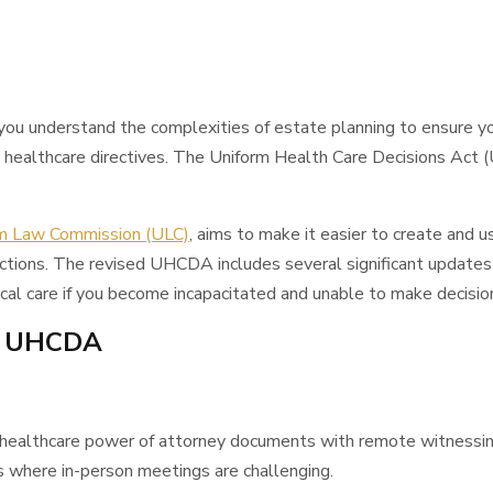
ou understand the complexities of estate planning to ensure y
es healthcare directives. The Uniform Health Care Decisions Ac
m Law Commission (ULC)
, aims to make it easier to create and us
isdictions. The revised UHCDA includes several significant updates
cal care if you become incapacitated and unable to make decision
w UHCDA
 healthcare power of attorney documents with remote witnessing v
ns where in-person meetings are challenging.