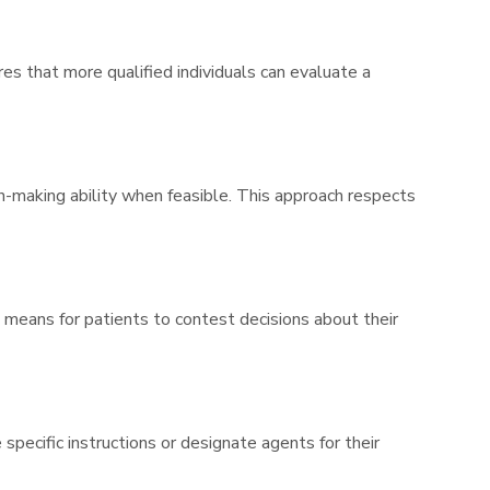
s that more qualified individuals can evaluate a
-making ability when feasible. This approach respects
 means for patients to contest decisions about their
specific instructions or designate agents for their