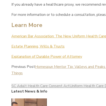
If you already have a healthcare proxy, we recommend revi
For more information or to schedule a consultation, plea
Learn More
American Bar Association: The New Uniform Health Care
Estate Planning, Wills & Trusts
Explanation of Durable Power of Attorney
Previous Post
Homespun Mentor Tip: Valleys and Peaks –
Things
SC Adult Health Care Consent Act
Uniform Health Care 
Latest News & Info