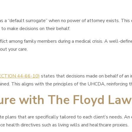
 “default surrogate” when no power of attorney exists. This exp
to make decisions on their behalf.
nflict among family members during a medical crisis. A well-defi
out your care.
SECTION 44-66-10)
states that decisions made on behalf of an i
ined. This aligns with the principles of the UHCDA, reinforcing 
ture with The Floyd Law
lans that are specifically tailored to each client’s needs. An ef
e health directives such as living wills and healthcare proxies.