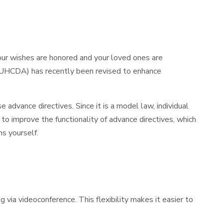
our wishes are honored and your loved ones are
t (UHCDA) has recently been revised to enhance
e advance directives. Since it is a model law, individual
 to improve the functionality of advance directives, which
s yourself.
ia videoconference. This flexibility makes it easier to