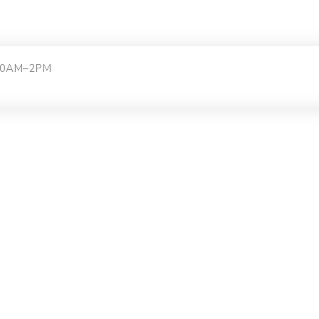
:30AM–2PM