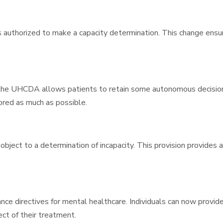
authorized to make a capacity determination. This change ensure
, the UHCDA allows patients to retain some autonomous decision
ored as much as possible.
ject to a determination of incapacity. This provision provides a
ce directives for mental healthcare. Individuals can now provide 
ect of their treatment.