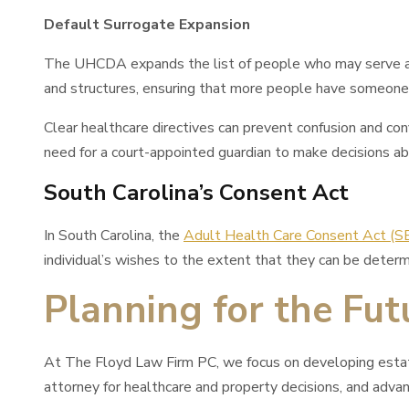
Default Surrogate Expansion
The UHCDA expands the list of people who may serve as a
and structures, ensuring that more people have someone 
Clear healthcare directives can prevent confusion and co
need for a court-appointed guardian to make decisions ab
South Carolina’s Consent Act
In South Carolina, the
Adult Health Care Consent Act (
individual’s wishes to the extent that they can be determ
Planning for the Fu
At The Floyd Law Firm PC, we focus on developing estate p
attorney for healthcare and property decisions, and advanc