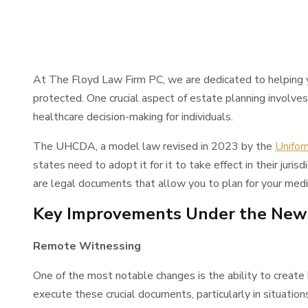
At The Floyd Law Firm PC, we are dedicated to helping y
protected. One crucial aspect of estate planning involv
healthcare decision-making for individuals.
The UHCDA, a model law revised in 2023 by the
Unifor
states need to adopt it for it to take effect in their jur
are legal documents that allow you to plan for your medi
Key Improvements Under the Ne
Remote Witnessing
One of the most notable changes is the ability to create
execute these crucial documents, particularly in situatio