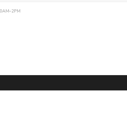
:30AM–2PM