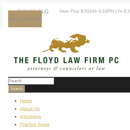
(843) 238-5141
Mon–Thur 8:30AM–5:30PM | Fri 8
Make a Payment
Home
About Us
Attorneys
Practice Areas