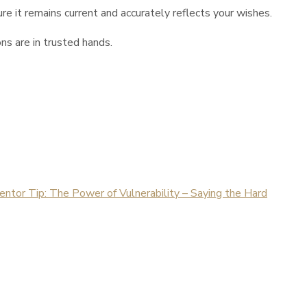
re it remains current and accurately reflects your wishes.
ns are in trusted hands.
tor Tip: The Power of Vulnerability – Saying the Hard