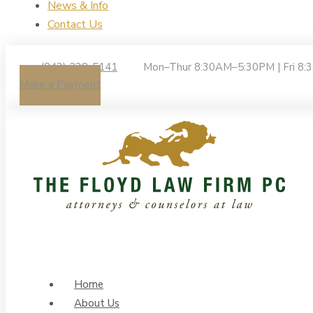
News & Info
Contact Us
(843) 238-5141
Mon–Thur 8:30AM–5:30PM | Fri 8
Make a Payment
Home
About Us