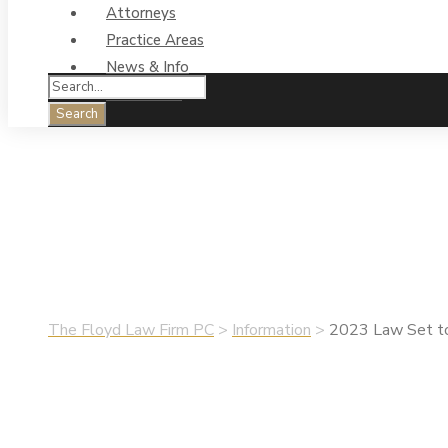
Attorneys
Practice Areas
News & Info
Contact Us
2023 Law Set to R
•
June 27, 2024
•
Information
,
Legal Sen$e
The Floyd Law Firm PC
>
Information
>
2023 Law Set to