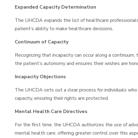
Expanded Capacity Determination
The UHCDA expands the list of healthcare professionals 
patient’s ability to make healthcare decisions.
Continuum of Capacity
Recognizing that incapacity can occur along a continuum
the patient’s autonomy and ensures their wishes are hon
Incapacity Objections
The UHCDA sets out a clear process for individuals who ob
capacity, ensuring their rights are protected.
Mental Health Care Directives
For the first time, the UHCDA authorizes the use of advan
mental health care, offering greater control over this asp