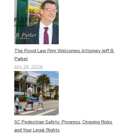
The Floyd Law Firm Welcomes Attorney Jeff B.
Parker
July 26, 2026
SC Pedestrian Safety: Progress, Ongoing Risks,
and Your Legal Rights