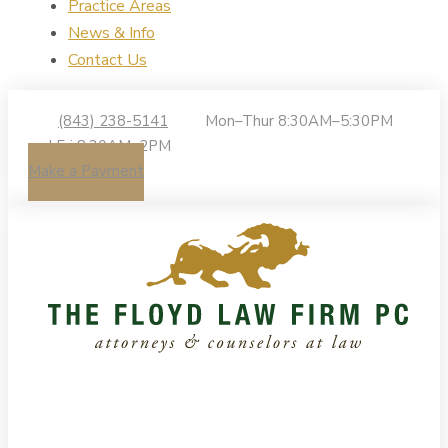
Practice Areas
News & Info
Contact Us
(843) 238-5141
Mon–Thur 8:30AM–5:30PM
| Fri 8:30AM–2PM
Make a Payment