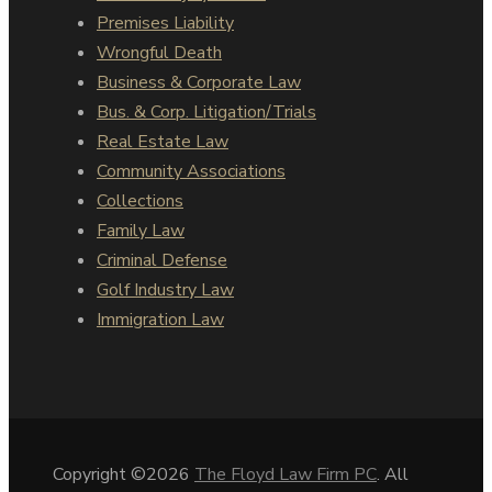
Premises Liability
Wrongful Death
Business & Corporate Law
Bus. & Corp. Litigation/Trials
Real Estate Law
Community Associations
Collections
Family Law
Criminal Defense
Golf Industry Law
Immigration Law
Copyright ©2026
The Floyd Law Firm PC
. All