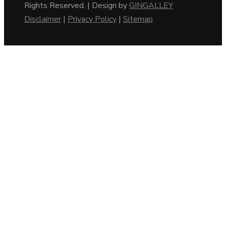
Rights Reserved. | Design by
GINGALLEY
Disclaimer
|
Privacy Policy
|
Sitemap