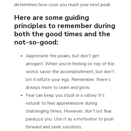
determines how soon you reach your next peak.
Here are some guiding
principles to remember during
both the good times and the
not-so-good:
Appreciate the peaks, but don’t get
arrogant. When you’re feeling on top of the
world, savor the accomplishment, but don’t
let it inflate your ego. Remember, there’s
always more to learn and grow.
Fear can keep you stuck in a valley. It’s
natural to feel apprehensive during
challenging times. However, don’t let fear
paralyze you. Use it as a motivator to push
forward and seek solutions.