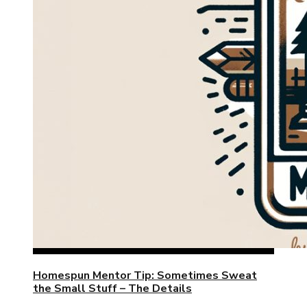
Homespun Mentor Tip: Sometimes Sweat
the Small Stuff – The Details