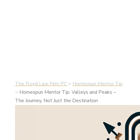
Journey, Not
Just the
Destination
•
June 1, 2024
•
Homespun Mentor Tip
The Floyd Law Firm PC
>
Homespun Mentor Tip
>
Homespun Mentor Tip: Valleys and Peaks –
The Journey, Not Just the Destination