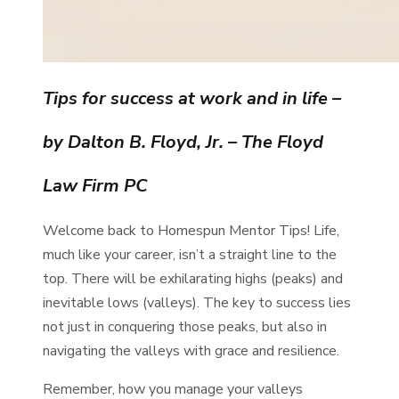
Tips for success at work and in life
–
by Dalton B. Floyd, Jr. – The Floyd
Law Firm PC
Welcome back to Homespun Mentor Tips! Life,
much like your career, isn’t a straight line to the
top. There will be exhilarating highs (peaks) and
inevitable lows (valleys). The key to success lies
not just in conquering those peaks, but also in
navigating the valleys with grace and resilience.
Remember, how you manage your valleys