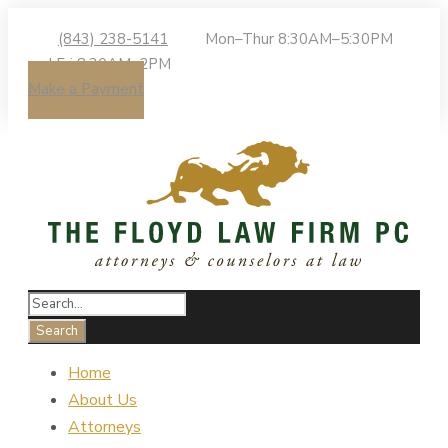
(843) 238-5141
Mon–Thur 8:30AM–5:30PM
| Fri 8:30AM–2PM
Make a Payment
Home
About Us
Attorneys