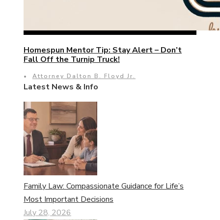
Homespun Mentor Tip: Stay Alert – Don’t
Fall Off the Turnip Truck!
•
Attorney Dalton B. Floyd Jr.
Latest News & Info
Family Law: Compassionate Guidance for Life’s
Most Important Decisions
July 28, 2026