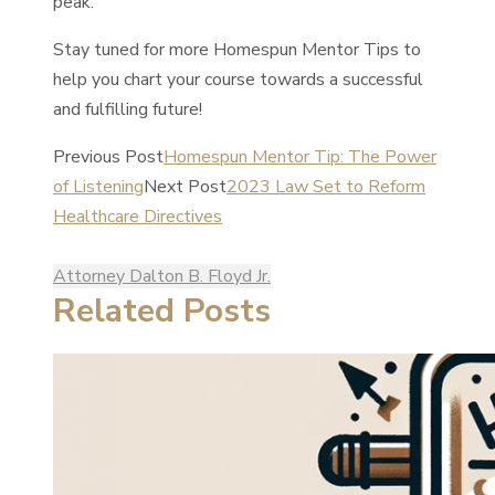
peak.
Stay tuned for more Homespun Mentor Tips to
help you chart your course towards a successful
and fulfilling future!
Previous Post
Homespun Mentor Tip: The Power
of Listening
Next Post
2023 Law Set to Reform
Healthcare Directives
Attorney Dalton B. Floyd Jr.
Related Posts