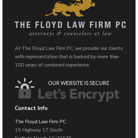
At The Floyd Law Firm PC, we provide our clients
with representation that is backed by more than
100 years of combined experience.
Contact Info
The Floyd Law Firm PC
15 Highway 17 South