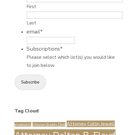
First
Last
email
*
Subscriptions
*
Please select which list(s) you would like
to join below.
Subscribe
Tag Cloud
Attorney Collin Jewell
agreements
Attorney Bradley Floyd