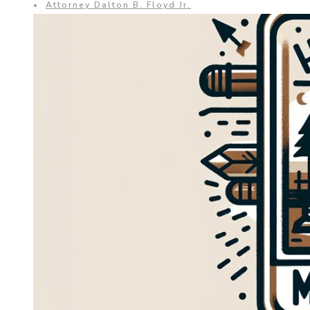
•
Attorney Dalton B. Floyd Jr.