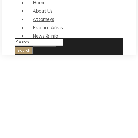
Home
About Us
Attorneys
Practice Areas
News & Info
Contact Us
Homespun
Mentor Tip:
Valleys and
Peaks – The