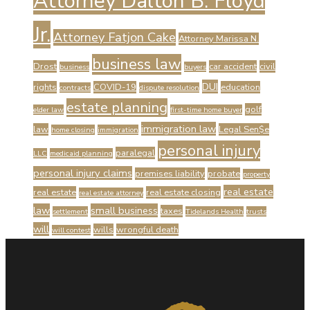
Attorney Dalton B. Floyd
Jr.
Attorney Fatjon Cake
Attorney Marissa N.
business law
Drost
car accident
civil
business
buyers
DUI
rights
COVID-19
education
contracts
dispute resolution
estate planning
golf
elder law
first-time home buyer
immigration law
law
Legal Sen$e
home closing
immigration
personal injury
paralegal
LLC
medicaid planning
personal injury claims
premises liability
probate
property
real estate
real estate
real estate closing
real estate attorney
law
small business
taxes
settlement
Tidelands Health
trusts
will
wills
wrongful death
will contest