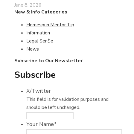
June 8, 2026
New & Info Categories
Homespun Mentor Tip
Information
Legal Sen$e
News
Subscribe to Our Newsletter
Subscribe
X/Twitter
This field is for validation purposes and
should be left unchanged.
Your Name
*