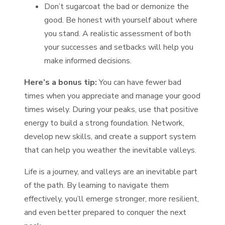
Don’t sugarcoat the bad or demonize the
good. Be honest with yourself about where
you stand. A realistic assessment of both
your successes and setbacks will help you
make informed decisions.
Here’s a bonus tip:
You can have fewer bad
times when you appreciate and manage your good
times wisely. During your peaks, use that positive
energy to build a strong foundation. Network,
develop new skills, and create a support system
that can help you weather the inevitable valleys.
Life is a journey, and valleys are an inevitable part
of the path. By learning to navigate them
effectively, you’ll emerge stronger, more resilient,
and even better prepared to conquer the next