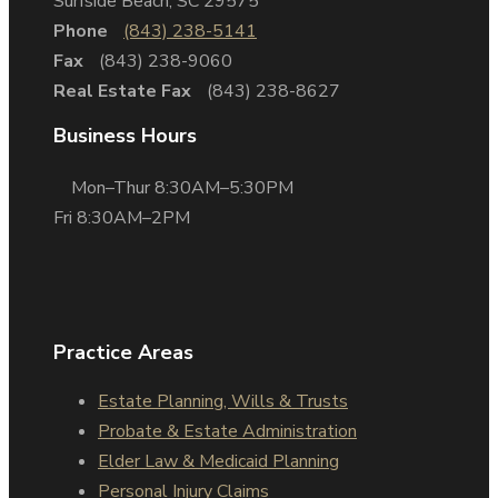
Surfside Beach, SC 29575
Phone
(843) 238-5141
Fax
(843) 238-9060
Real Estate Fax
(843) 238-8627
Business Hours
Mon–Thur 8:30AM–5:30PM
Fri 8:30AM–2PM
Practice Areas
Estate Planning, Wills & Trusts
Probate & Estate Administration
Elder Law & Medicaid Planning
Personal Injury Claims