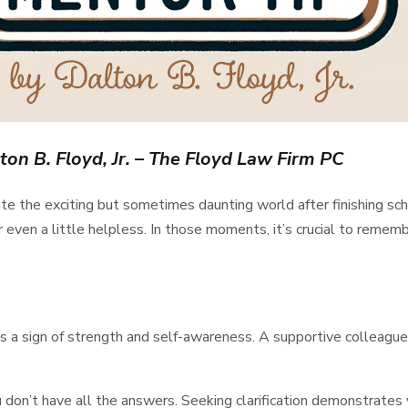
ton B. Floyd, Jr. – The Floyd Law Firm PC
he exciting but sometimes daunting world after finishing school
 even a little helpless. In those moments, it’s crucial to rememb
t’s a sign of strength and self-awareness. A supportive colleagu
 don’t have all the answers. Seeking clarification demonstrates 