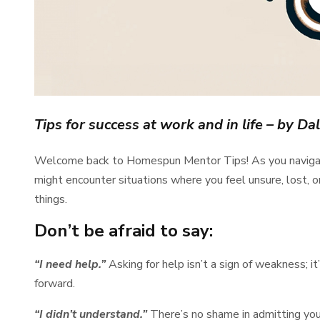
Tips for success at work and in life
– by Dal
Welcome back to Homespun Mentor Tips! As you navigate t
might encounter situations where you feel unsure, lost, or
things.
Don’t be afraid to say:
“I need help.”
Asking for help isn’t a sign of weakness; i
forward.
“I didn’t understand.”
There’s no shame in admitting you