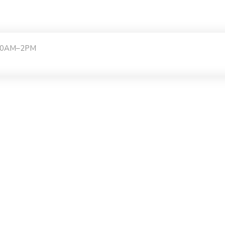
:30AM–2PM