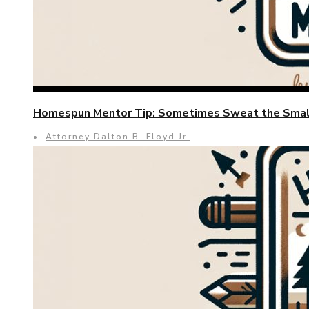
Homespun Mentor Tip: Sometimes Sweat the Small
•
Attorney Dalton B. Floyd Jr.