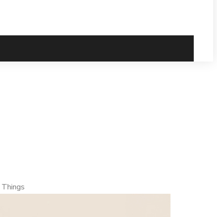
ulnerability –
 Things