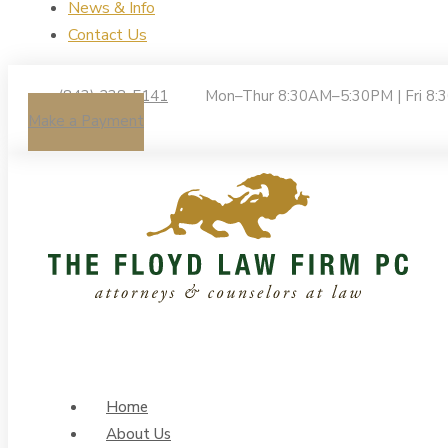
News & Info
Contact Us
(843) 238-5141
Mon–Thur 8:30AM–5:30PM | Fri 8
Make a Payment
Home
About Us