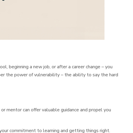
, beginning a new job, or after a career change – you
er the power of vulnerability – the ability to say the hard
e or mentor can offer valuable guidance and propel you
your commitment to learning and getting things right.