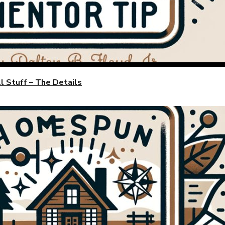
 Stuff – The Details