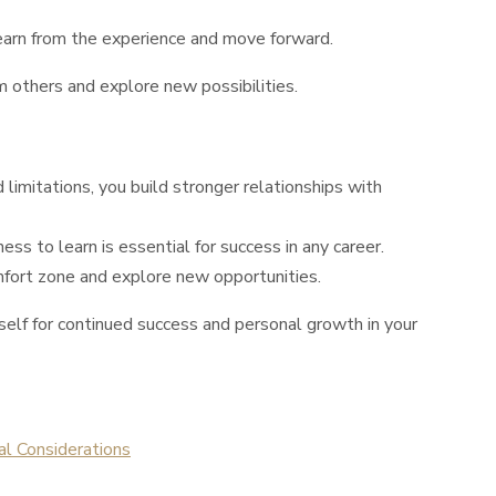
earn from the experience and move forward.
 others and explore new possibilities.
limitations, you build stronger relationships with
s to learn is essential for success in any career.
mfort zone and explore new opportunities.
rself for continued success and personal growth in your
al Considerations