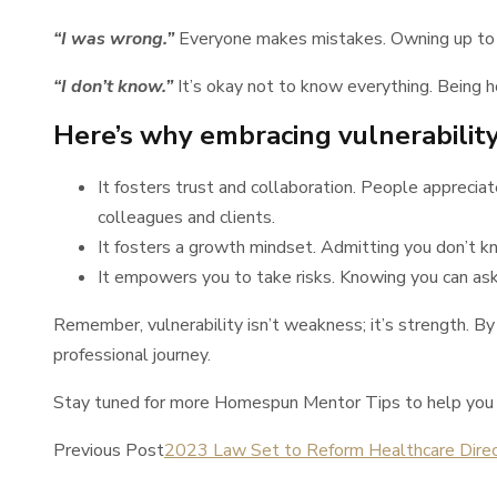
“I was wrong.”
Everyone makes mistakes. Owning up to yo
“I don’t know.”
It’s okay not to know everything. Being h
Here’s why embracing vulnerability 
It fosters trust and collaboration. People apprecia
colleagues and clients.
It fosters a growth mindset. Admitting you don’t kn
It empowers you to take risks. Knowing you can ask
Remember, vulnerability isn’t weakness; it’s strength. By
professional journey.
Stay tuned for more Homespun Mentor Tips to help you n
Previous Post
2023 Law Set to Reform Healthcare Direc