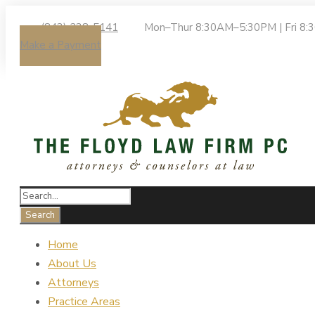
(843) 238-5141
Mon–Thur 8:30AM–5:30PM | Fri 8
Make a Payment
Home
About Us
Attorneys
Practice Areas