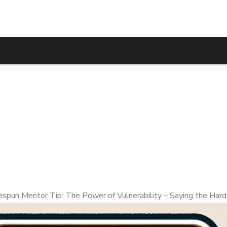
Tip: The Power of V
Things
pun Mentor Tip: The Power of Vulnerability – Saying the Hard