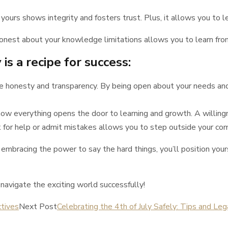
urs shows integrity and fosters trust. Plus, it allows you to l
onest about your knowledge limitations allows you to learn from
is a recipe for success:
te honesty and transparency. By being open about your needs and 
ow everything opens the door to learning and growth. A willingnes
 for help or admit mistakes allows you to step outside your co
 embracing the power to say the hard things, you’ll position you
avigate the exciting world successfully!
tives
Next Post
Celebrating the 4th of July Safely: Tips and Leg