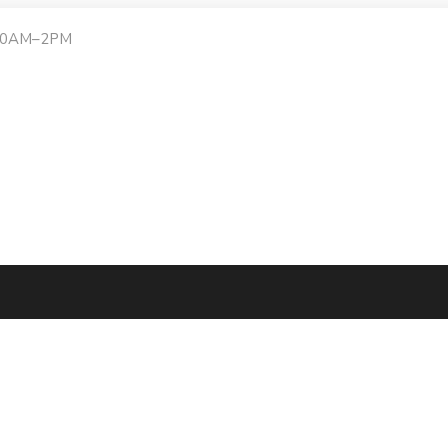
:30AM–2PM