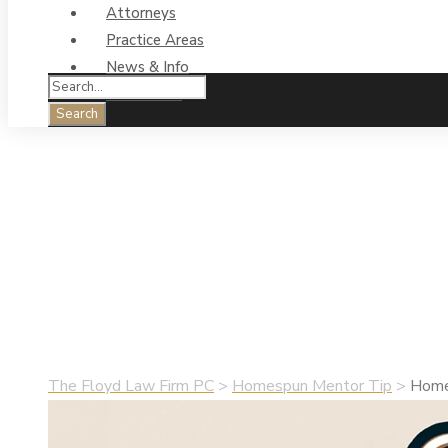
Attorneys
Practice Areas
News & Info
Contact Us
Homespun Mentor 
Saying the Hard 
•
June 29, 2024
•
Homespun Mentor Tip
The Floyd Law Firm PC
>
Homespun Mentor Tip
>
Homes