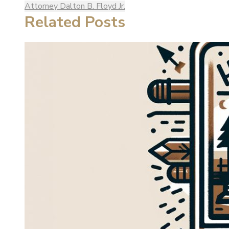
Attorney Dalton B. Floyd Jr.
Related Posts