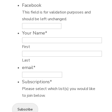
Facebook
This field is for validation purposes and
should be left unchanged.
Your Name
*
First
Last
email
*
Subscriptions
*
Please select which list(s) you would like
to join below.
Subscribe