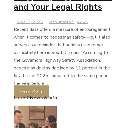
and Your Legal Rights
June 8, 2026
Information
,
News
Recent data offers a measure of encouragement
when it comes to pedestrian safety—but it also
serves as a reminder that serious risks remain,
particularly here in South Carolina. According to
the Governors Highway Safety Association,
pedestrian deaths declined by 11 percent in the
first half of 2025 compared to the same period
the year before....
Read More
Latest News & Info