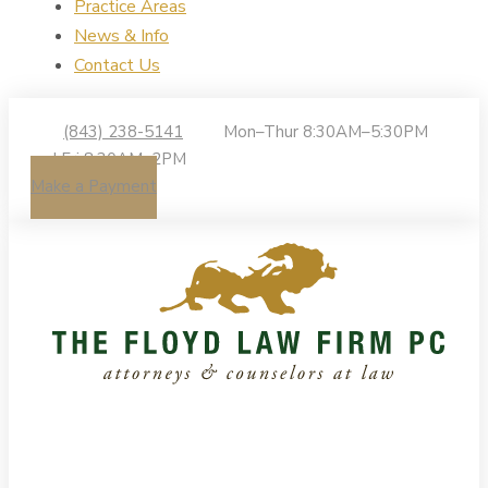
Practice Areas
News & Info
Contact Us
(843) 238-5141
Mon–Thur 8:30AM–5:30PM
| Fri 8:30AM–2PM
Make a Payment