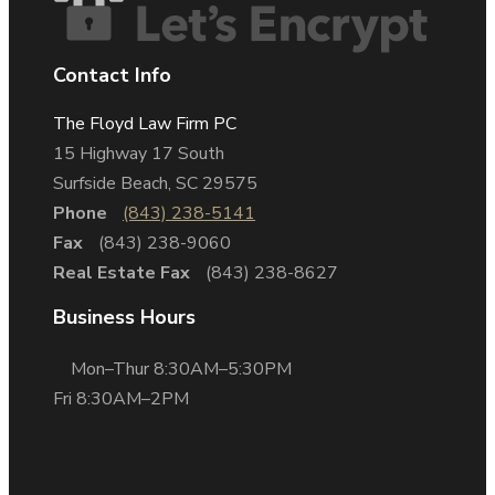
Contact Info
The Floyd Law Firm PC
15 Highway 17 South
Surfside Beach, SC 29575
Phone
(843) 238-5141
Fax
(843) 238-9060
Real Estate Fax
(843) 238-8627
Business Hours
Mon–Thur 8:30AM–5:30PM
Fri 8:30AM–2PM