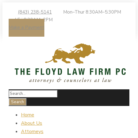
(843) 238-5141
Mon–Thur 8:30AM–5:30PM
| Fri 8:30AM–2PM
Make a Payment
Home
About Us
Attorneys