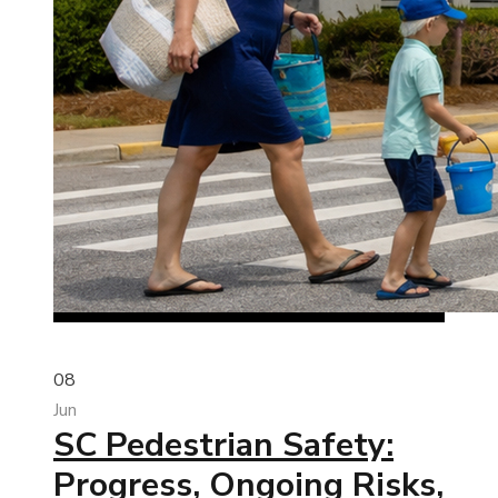
08
Jun
SC Pedestrian Safety:
Progress, Ongoing Risks,