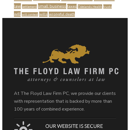
law
small business
taxes
settlement
Tidelands Health
trusts
will
wills
wrongful death
will contest
At The Floyd Law Firm PC, we provide our clients
with representation that is backed by more than
100 years of combined experience.