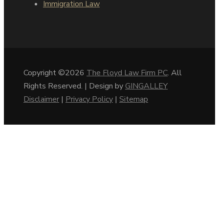
Immigration Law
Copyright ©2026
The Floyd Law Firm PC
. All
Rights Reserved. | Design by
GINGALLEY
Disclaimer
|
Privacy Policy
|
Sitemap