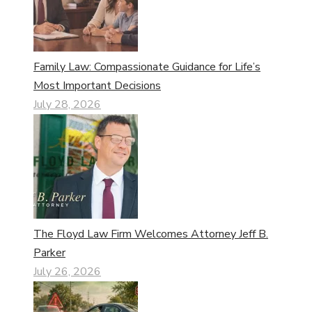
Family Law: Compassionate Guidance for Life’s
Most Important Decisions
July 28, 2026
The Floyd Law Firm Welcomes Attorney Jeff B.
Parker
July 26, 2026