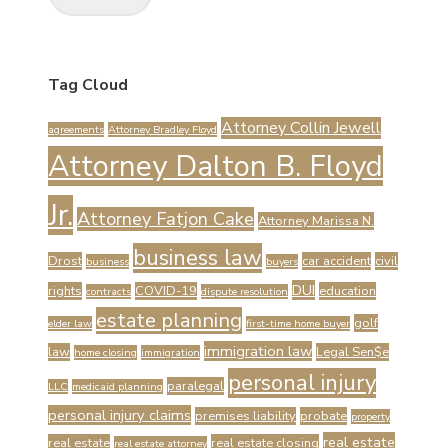
Tag Cloud
Attorney Collin Jewell
agreements
Attorney Bradley Floyd
Attorney Dalton B. Floyd
Jr.
Attorney Fatjon Cake
Attorney Marissa N.
business law
Drost
car accident
civil
business
buyers
DUI
rights
COVID-19
education
contracts
dispute resolution
estate planning
golf
elder law
first-time home buyer
immigration law
law
Legal Sen$e
home closing
immigration
personal injury
paralegal
LLC
medicaid planning
personal injury claims
premises liability
probate
property
real estate
real estate
real estate closing
real estate attorney