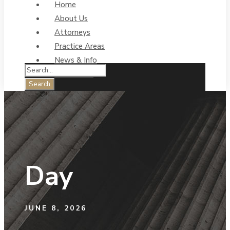
Home
About Us
Attorneys
Practice Areas
News & Info
Contact Us
Day
JUNE 8, 2026