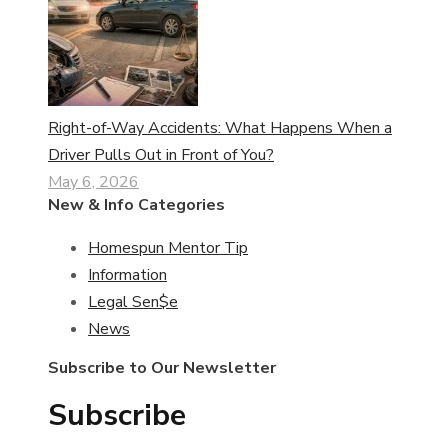
Right-of-Way Accidents: What Happens When a
Driver Pulls Out in Front of You?
May 6, 2026
New & Info Categories
Homespun Mentor Tip
Information
Legal Sen$e
News
Subscribe to Our Newsletter
Subscribe