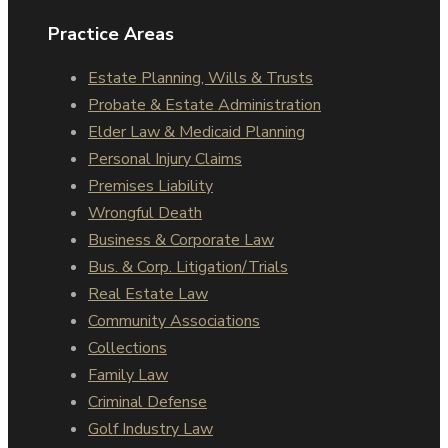
Practice Areas
Estate Planning, Wills & Trusts
Probate & Estate Administration
Elder Law & Medicaid Planning
Personal Injury Claims
Premises Liability
Wrongful Death
Business & Corporate Law
Bus. & Corp. Litigation/Trials
Real Estate Law
Community Associations
Collections
Family Law
Criminal Defense
Golf Industry Law