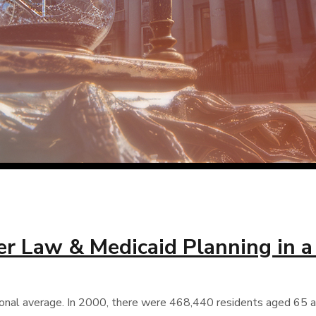
der Law & Medicaid Planning in 
onal average. In 2000, there were 468,440 residents aged 65 and