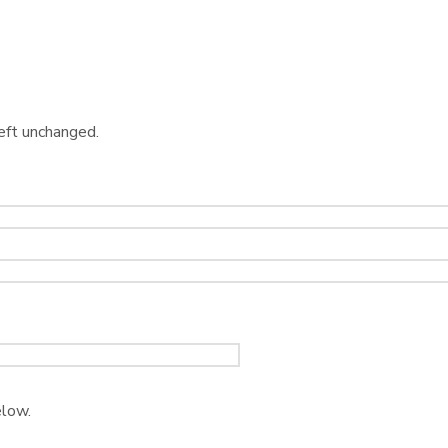
left unchanged.
elow.