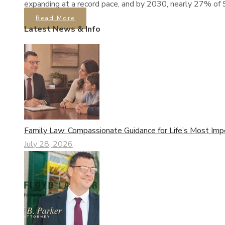
expanding at a record pace, and by 2030, nearly 27% of S
Read More
Latest News & Info
Family Law: Compassionate Guidance for Life’s Most Imp
July 28, 2026