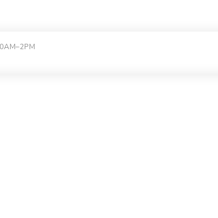
:30AM–2PM