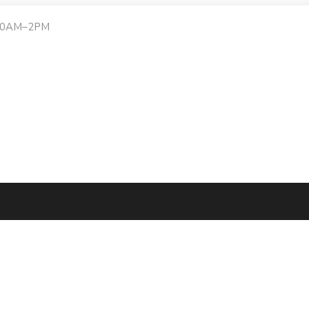
:30AM–2PM