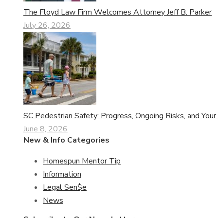
The Floyd Law Firm Welcomes Attorney Jeff B. Parker
July 26, 2026
SC Pedestrian Safety: Progress, Ongoing Risks, and Your
June 8, 2026
New & Info Categories
Homespun Mentor Tip
Information
Legal Sen$e
News