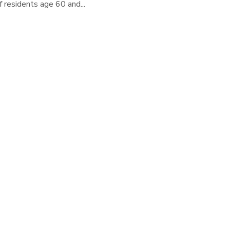
 residents age 60 and...