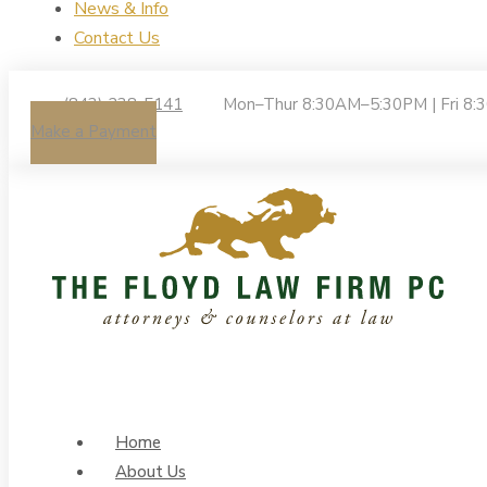
News & Info
Contact Us
(843) 238-5141
Mon–Thur 8:30AM–5:30PM | Fri 8
Make a Payment
Home
About Us