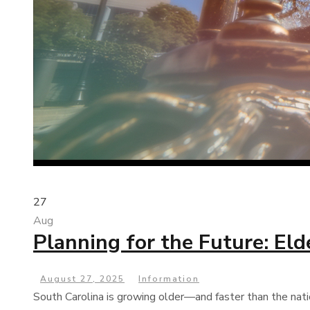
27
Aug
Planning for the Future: El
August 27, 2025
Information
South Carolina is growing older—and faster than the nati