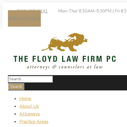
(843) 238-5141
Mon–Thur 8:30AM–5:30PM | Fri 8
Make a Payment
Home
About Us
Attorneys
Practice Areas