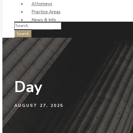
Attorneys
Practice Areas
News & Info
Contact Us
Day
AUGUST 27, 2025