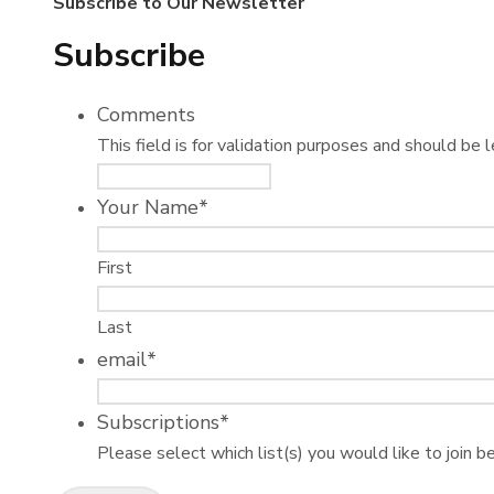
Subscribe to Our Newsletter
Subscribe
Comments
This field is for validation purposes and should be 
Your Name
*
First
Last
email
*
Subscriptions
*
Please select which list(s) you would like to join b