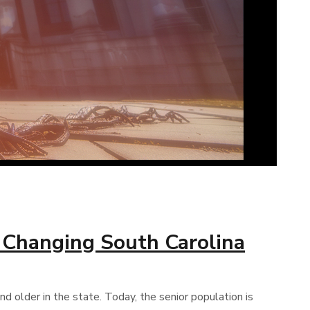
a Changing South Carolina
 older in the state. Today, the senior population is