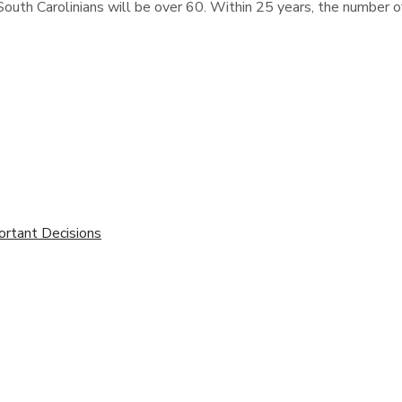
outh Carolinians will be over 60. Within 25 years, the number of
ortant Decisions