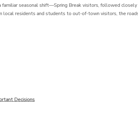
 familiar seasonal shift—Spring Break visitors, followed closely
m local residents and students to out-of-town visitors, the roa
ortant Decisions