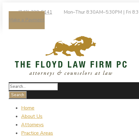
(843) 238-5141
Mon–Thur 8:30AM–5:30PM | Fri 8
Make a Payment
Home
About Us
Attorneys
Practice Areas