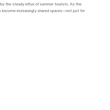
 by the steady influx of summer tourists. As the
ds become increasingly shared spaces—not just for