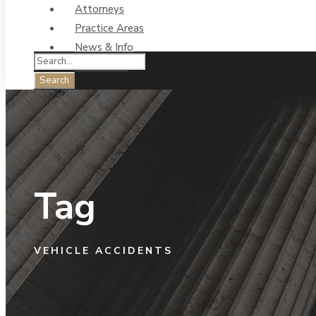
Attorneys
Practice Areas
News & Info
Contact Us
Tag
VEHICLE ACCIDENTS