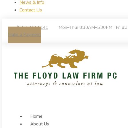
News & Info
Contact Us
(843) 238-5141
Mon–Thur 8:30AM–5:30PM | Fri 8
Make a Payment
Home
About Us