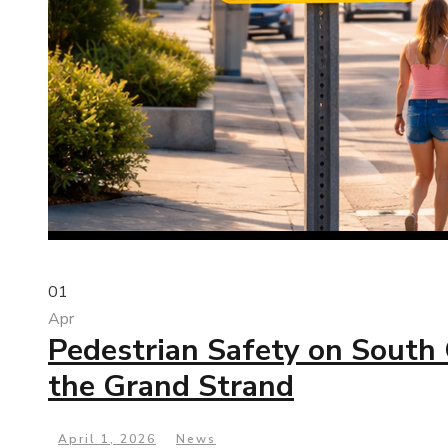
01
Apr
Pedestrian Safety on South 
the Grand Strand
April 1, 2026
News