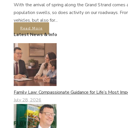
With the arrival of spring along the Grand Strand comes a
population swells, so does activity on our roadways. Fro
vehicles, but also for...
Read More
Latest News & Info
Family Law: Compassionate Guidance for Life’s Most Imp
July 28, 2026