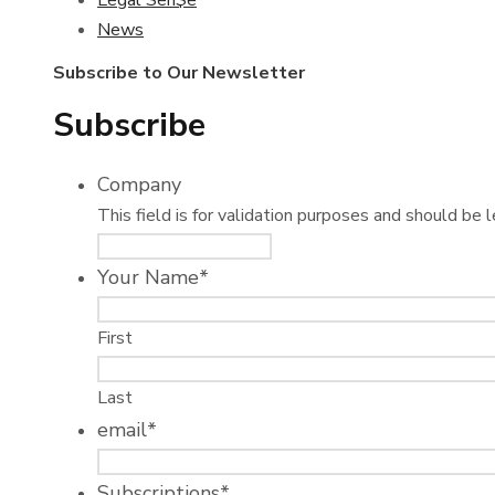
Legal Sen$e
News
Subscribe to Our Newsletter
Subscribe
Company
This field is for validation purposes and should be 
Your Name
*
First
Last
email
*
Subscriptions
*