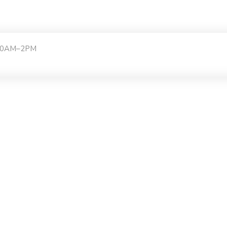
:30AM–2PM