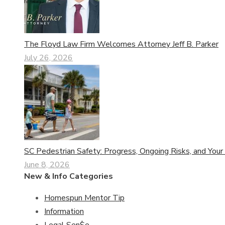
The Floyd Law Firm Welcomes Attorney Jeff B. Parker
July 26, 2026
SC Pedestrian Safety: Progress, Ongoing Risks, and Your
June 8, 2026
New & Info Categories
Homespun Mentor Tip
Information