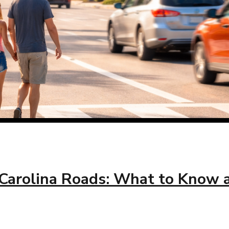
Carolina Roads: What to Know as