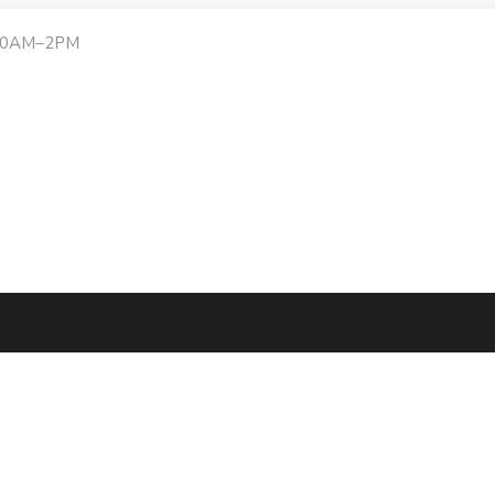
:30AM–2PM