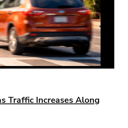
 Traffic Increases Along