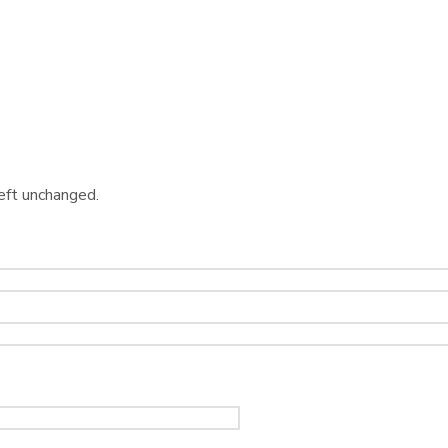
left unchanged.