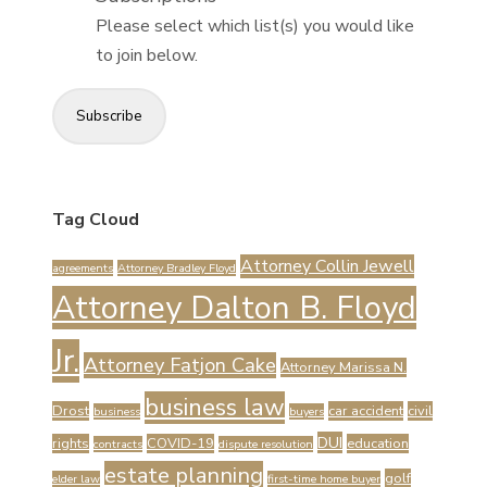
Please select which list(s) you would like
to join below.
Subscribe
Tag Cloud
Attorney Collin Jewell
agreements
Attorney Bradley Floyd
Attorney Dalton B. Floyd
Jr.
Attorney Fatjon Cake
Attorney Marissa N.
business law
Drost
car accident
civil
business
buyers
DUI
rights
COVID-19
education
contracts
dispute resolution
estate planning
golf
elder law
first-time home buyer