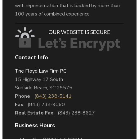
with representation that is backed by more than
100 years of combined experience.
Contact Info
The Floyd Law Firm PC
15 Highway 17 South
Surfside Beach, SC 29575
Phone
(843) 238-5141
Fax
(843) 238-9060
Real Estate Fax
(843) 238-8627
Business Hours