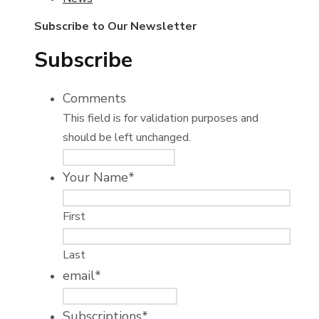
Subscribe to Our Newsletter
Subscribe
Comments
This field is for validation purposes and
should be left unchanged.
Your Name
*
First
Last
email
*
Subscriptions
*