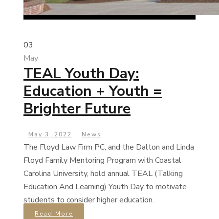
03
May
TEAL Youth Day:
Education + Youth =
Brighter Future
May 3, 2022
News
The Floyd Law Firm PC, and the Dalton and Linda
Floyd Family Mentoring Program with Coastal
Carolina University, hold annual TEAL (Talking
Education And Learning) Youth Day to motivate
students to consider higher education.
Read More