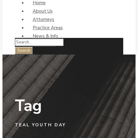
Home
About Us
Attorneys
Practice Areas
News & Info
Contact Us
Tag
TEAL YOUTH DAY