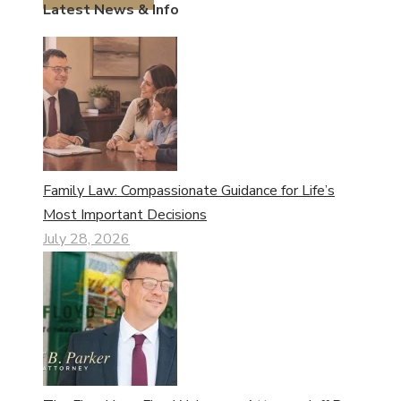
Latest News & Info
Family Law: Compassionate Guidance for Life’s
Most Important Decisions
July 28, 2026