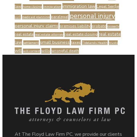
immigration law
law
Legal Sen$e
home closing
immigration
personal injury
paralegal
LLC
medicaid planning
personal injury claims
premises liability
probate
property
real estate
real estate
real estate closing
real estate attorney
law
small business
taxes
settlement
Tidelands Health
trusts
will
wills
wrongful death
will contest
At The Floyd Law Firm PC, we provide our clients