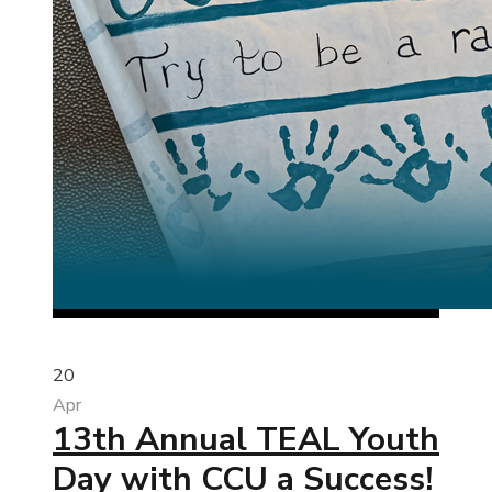
20
Apr
13th Annual TEAL Youth
Day with CCU a Success!