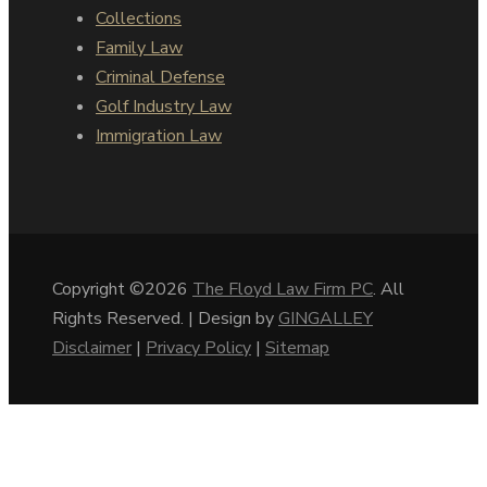
Collections
Family Law
Criminal Defense
Golf Industry Law
Immigration Law
Copyright ©2026
The Floyd Law Firm PC
. All
Rights Reserved. | Design by
GINGALLEY
Disclaimer
|
Privacy Policy
|
Sitemap