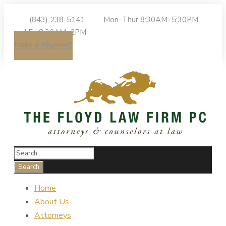
(843) 238-5141
Mon–Thur 8:30AM–5:30PM
| Fri 8:30AM–2PM
Make a Payment
Home
About Us
Attorneys