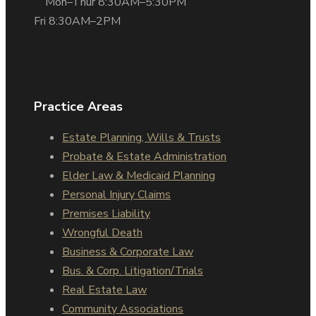
Mon–Thur 8:30AM–5:30PM
Fri 8:30AM–2PM
Practice Areas
Estate Planning, Wills & Trusts
Probate & Estate Administration
Elder Law & Medicaid Planning
Personal Injury Claims
Premises Liability
Wrongful Death
Business & Corporate Law
Bus. & Corp. Litigation/Trials
Real Estate Law
Community Associations