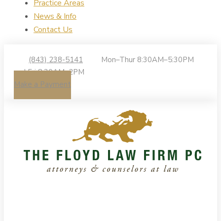
Practice Areas
News & Info
Contact Us
(843) 238-5141
Mon–Thur 8:30AM–5:30PM
| Fri 8:30AM–2PM
Make a Payment