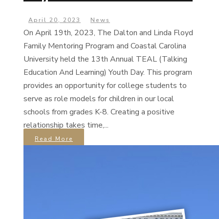
April 20, 2023
News
On April 19th, 2023, The Dalton and Linda Floyd
Family Mentoring Program and Coastal Carolina
University held the 13th Annual TEAL (Talking
Education And Learning) Youth Day. This program
provides an opportunity for college students to
serve as role models for children in our local
schools from grades K-8. Creating a positive
relationship takes time,...
Read More