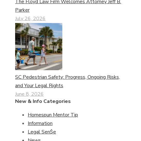
The Floyd Law Firm Welcomes Attorney Jeff B.
Parker
July 26, 2026
SC Pedestrian Safety: Progress, Ongoing Risks,
and Your Legal Rights
June 8, 2026
New & Info Categories
Homespun Mentor Tip
Information
Legal Sen$e
News