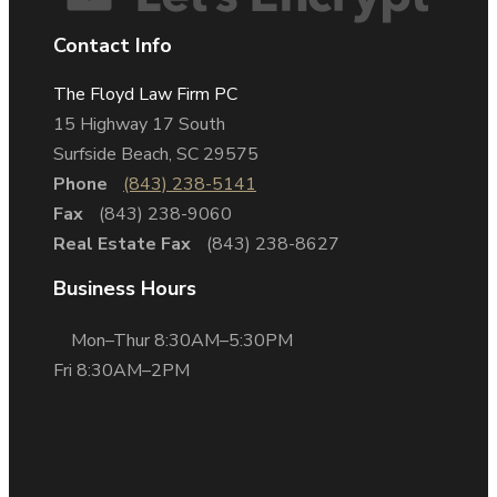
Contact Info
The Floyd Law Firm PC
15 Highway 17 South
Surfside Beach, SC 29575
Phone
(843) 238-5141
Fax
(843) 238-9060
Real Estate Fax
(843) 238-8627
Business Hours
Mon–Thur 8:30AM–5:30PM
Fri 8:30AM–2PM