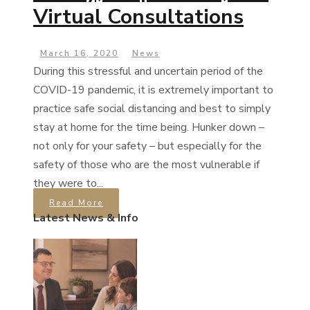
Virtual Consultations
March 16, 2020
News
During this stressful and uncertain period of the
COVID-19 pandemic, it is extremely important to
practice safe social distancing and best to simply
stay at home for the time being. Hunker down –
not only for your safety – but especially for the
safety of those who are the most vulnerable if
they were to...
Read More
Latest News & Info