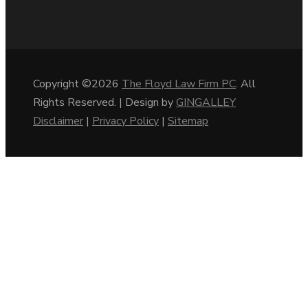
Copyright ©2026
The Floyd Law Firm PC
. All
Rights Reserved. | Design by
GINGALLEY
Disclaimer
|
Privacy Policy
|
Sitemap