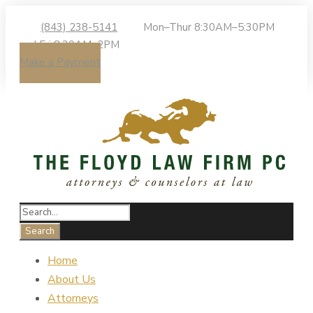
(843) 238-5141
Mon–Thur 8:30AM–5:30PM
| Fri 8:30AM–2PM
Make a Payment
Home
About Us
Attorneys