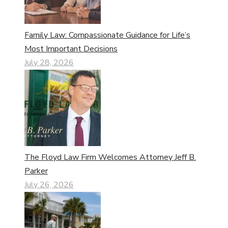
Family Law: Compassionate Guidance for Life’s
Most Important Decisions
July 28, 2026
The Floyd Law Firm Welcomes Attorney Jeff B.
Parker
July 26, 2026