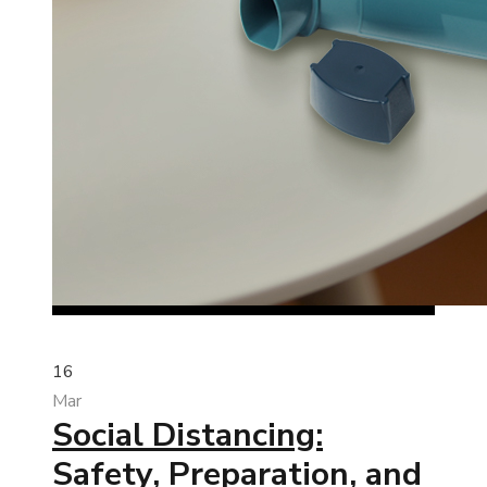
16
Mar
Social Distancing:
Safety, Preparation, and