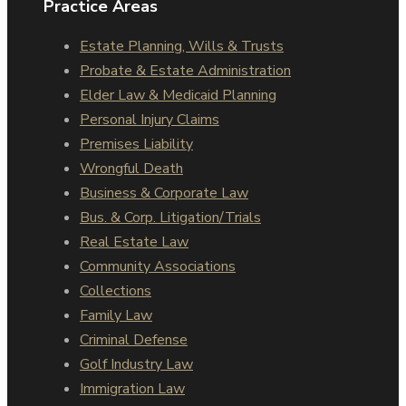
Practice Areas
Estate Planning, Wills & Trusts
Probate & Estate Administration
Elder Law & Medicaid Planning
Personal Injury Claims
Premises Liability
Wrongful Death
Business & Corporate Law
Bus. & Corp. Litigation/Trials
Real Estate Law
Community Associations
Collections
Family Law
Criminal Defense
Golf Industry Law
Immigration Law