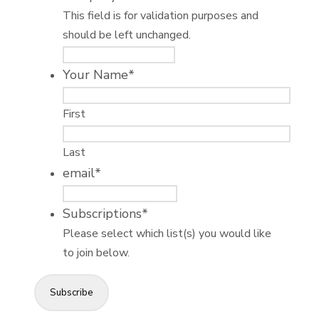
This field is for validation purposes and
should be left unchanged.
Your Name
*
First
Last
email
*
Subscriptions
*
Please select which list(s) you would like
to join below.
Subscribe