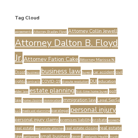
Tag Cloud
Attorney Collin Jewell
agreements
Attorney Bradley Floyd
Attorney Dalton B. Floyd
Jr.
Attorney Fatjon Cake
Attorney Marissa N.
business law
Drost
car accident
civil
business
buyers
DUI
rights
COVID-19
education
contracts
dispute resolution
estate planning
golf
elder law
first-time home buyer
immigration law
law
Legal Sen$e
home closing
immigration
personal injury
paralegal
LLC
medicaid planning
personal injury claims
premises liability
probate
property
real estate
real estate
real estate closing
real estate attorney
law
small business
taxes
settlement
Tidelands Health
trusts