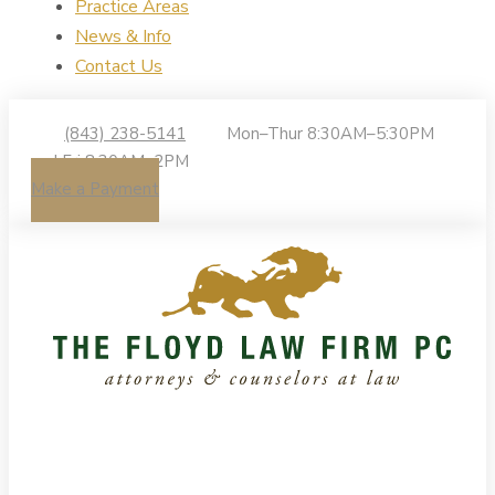
Practice Areas
News & Info
Contact Us
(843) 238-5141
Mon–Thur 8:30AM–5:30PM
| Fri 8:30AM–2PM
Make a Payment