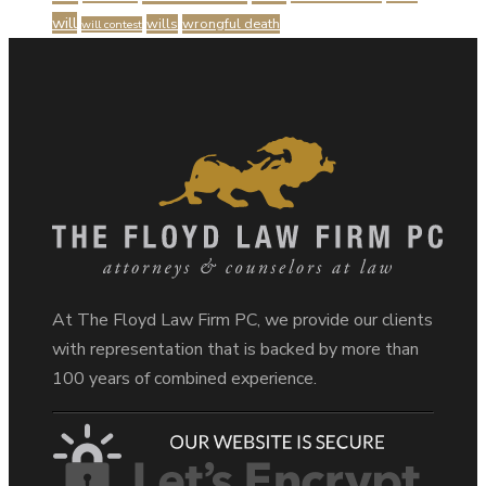
will
wills
wrongful death
will contest
At The Floyd Law Firm PC, we provide our clients
with representation that is backed by more than
100 years of combined experience.