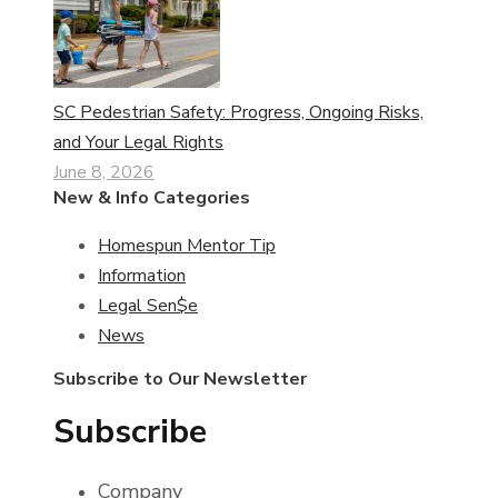
SC Pedestrian Safety: Progress, Ongoing Risks,
and Your Legal Rights
June 8, 2026
New & Info Categories
Homespun Mentor Tip
Information
Legal Sen$e
News
Subscribe to Our Newsletter
Subscribe
Company