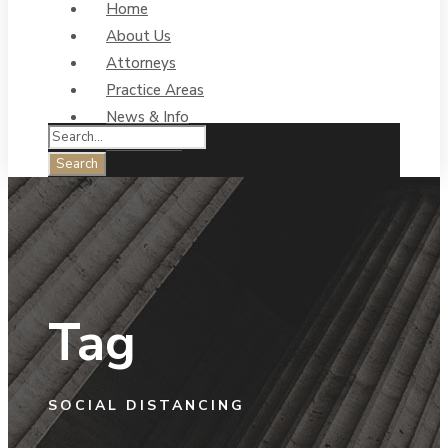
Home
About Us
Attorneys
Practice Areas
News & Info
Contact Us
Tag
SOCIAL DISTANCING