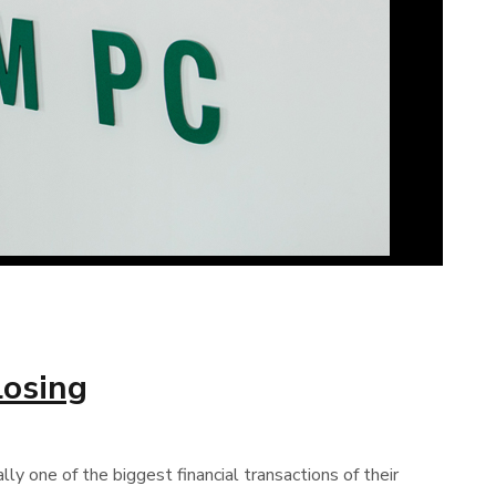
losing
ly one of the biggest financial transactions of their