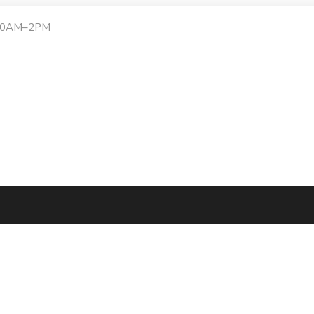
:30AM–2PM