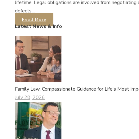
lifetime. Legal obligations are involved from negotiating 
defects,...
Read More
Latest News & Info
Family Law: Compassionate Guidance for Life’s Most Imp
July 28, 2026