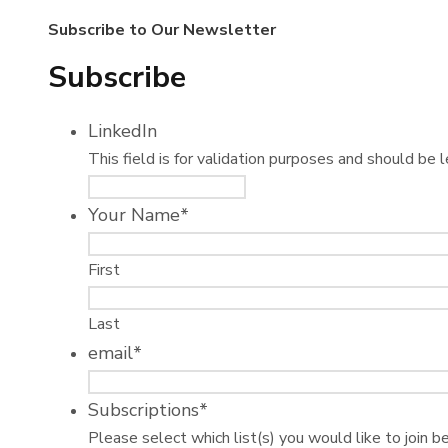
Subscribe to Our Newsletter
Subscribe
LinkedIn
This field is for validation purposes and should be 
Your Name
*
First
Last
email
*
Subscriptions
*
Please select which list(s) you would like to join b