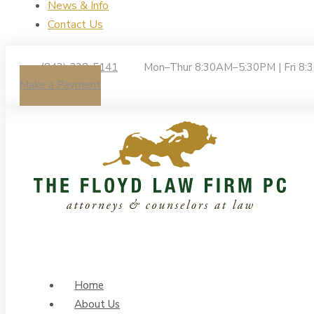
News & Info
Contact Us
(843) 238-5141
Mon–Thur 8:30AM–5:30PM | Fri 8
Make a Payment
Home
About Us