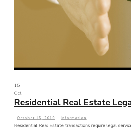
15
Oct
Residential Real Estate Lega
October 15, 2019
Information
Residential Real Estate transactions require legal servic