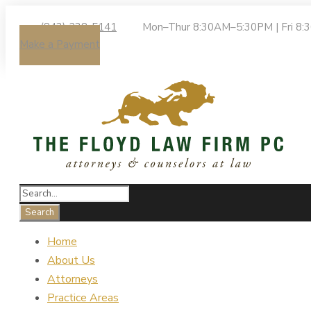
(843) 238-5141
Mon–Thur 8:30AM–5:30PM | Fri 8
Make a Payment
Home
About Us
Attorneys
Practice Areas