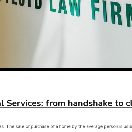
l Services: from handshake to c
es. The sale or purchase of a home by the average person is usual