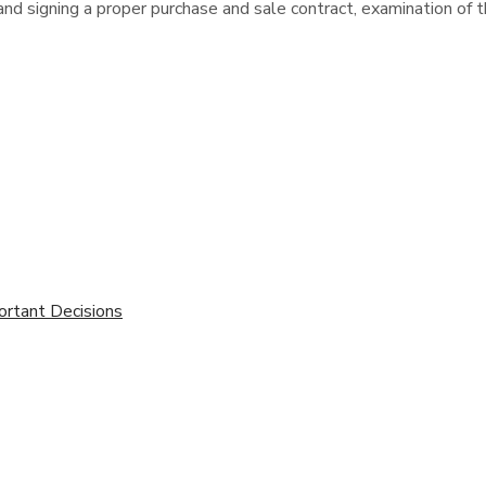
and signing a proper purchase and sale contract, examination of th
ortant Decisions