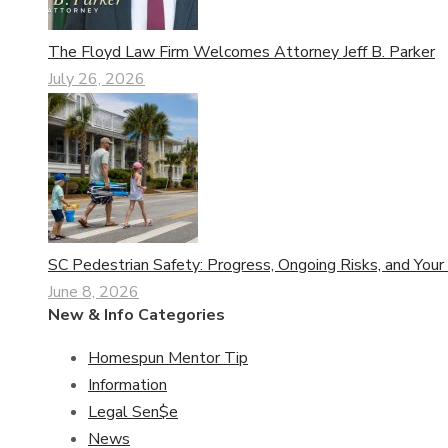
The Floyd Law Firm Welcomes Attorney Jeff B. Parker
July 26, 2026
SC Pedestrian Safety: Progress, Ongoing Risks, and Your
June 8, 2026
New & Info Categories
Homespun Mentor Tip
Information
Legal Sen$e
News