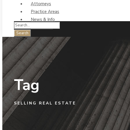
Attorneys
Practice Areas
News & Info
Contact Us
Tag
SELLING REAL ESTATE