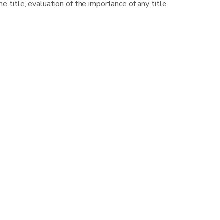
e title, evaluation of the importance of any title