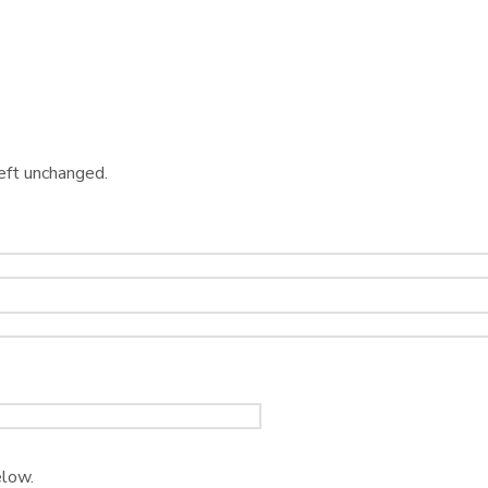
left unchanged.
elow.