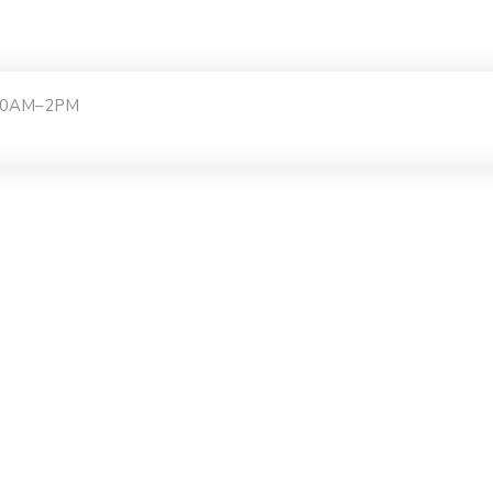
:30AM–2PM