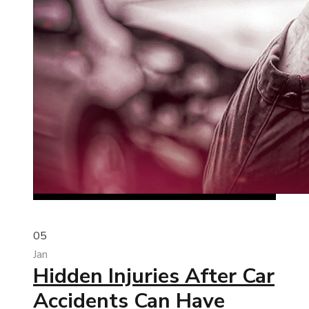
05
Jan
Hidden Injuries After Car
Accidents Can Have