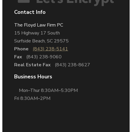
Contact Info
The Floyd Law Firm PC
15 Highway 17 South
Surfside Beach, SC 29575
Phone
(843) 238-5141
Fax
(843) 238-9060
Real Estate Fax
(843) 238-8627
Business Hours
Mon–Thur 8:30AM–5:30PM
Fri 8:30AM–2PM