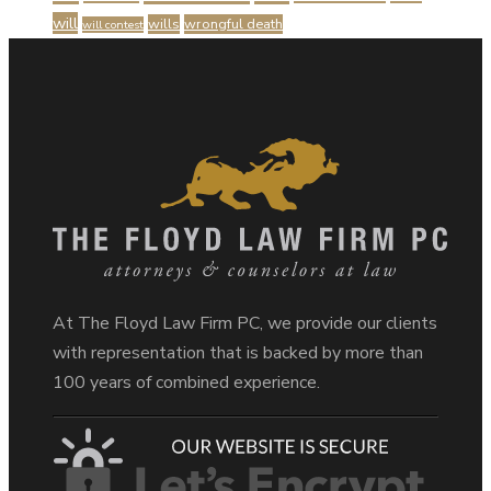
will
wills
wrongful death
will contest
At The Floyd Law Firm PC, we provide our clients
with representation that is backed by more than
100 years of combined experience.