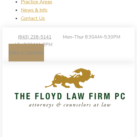
Practice Areas
News & Info
Contact Us
(843) 238-5141
Mon–Thur 8:30AM–5:30PM
| Fri 8:30AM–2PM
Make a Payment