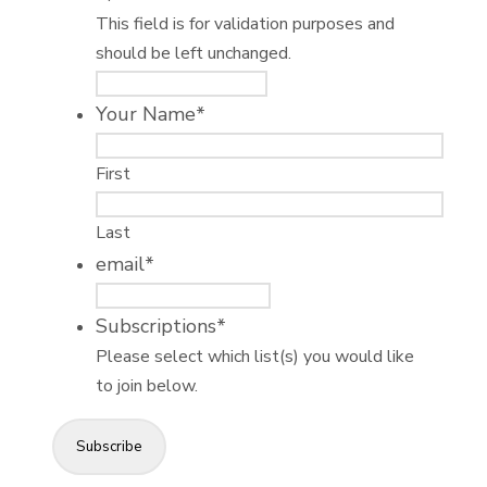
This field is for validation purposes and
should be left unchanged.
Your Name
*
First
Last
email
*
Subscriptions
*
Please select which list(s) you would like
to join below.
Subscribe