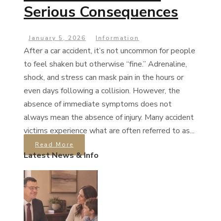
Serious Consequences
January 5, 2026
Information
After a car accident, it’s not uncommon for people
to feel shaken but otherwise “fine.” Adrenaline,
shock, and stress can mask pain in the hours or
even days following a collision. However, the
absence of immediate symptoms does not
always mean the absence of injury. Many accident
victims experience what are often referred to as...
Read More
Latest News & Info