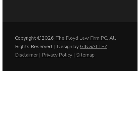
Copyright ©2026
The Floyd Law Firm PC
. All
Rights Reserved. | Design by
GINGALLEY
Disclaimer
|
Privacy Policy
|
Sitemap