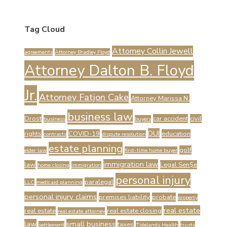
Tag Cloud
Attorney Collin Jewell
agreements
Attorney Bradley Floyd
Attorney Dalton B. Floyd
Jr.
Attorney Fatjon Cake
Attorney Marissa N.
business law
Drost
car accident
civil
business
buyers
DUI
rights
COVID-19
education
contracts
dispute resolution
estate planning
golf
elder law
first-time home buyer
immigration law
law
Legal Sen$e
home closing
immigration
personal injury
paralegal
LLC
medicaid planning
personal injury claims
premises liability
probate
property
real estate
real estate
real estate closing
real estate attorney
law
small business
taxes
settlement
Tidelands Health
trusts