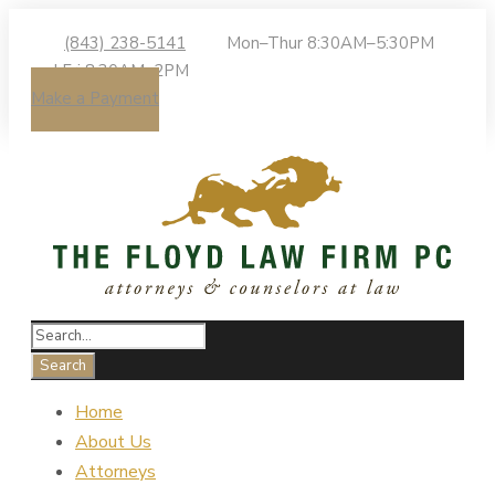
(843) 238-5141
Mon–Thur 8:30AM–5:30PM
| Fri 8:30AM–2PM
Make a Payment
Home
About Us
Attorneys