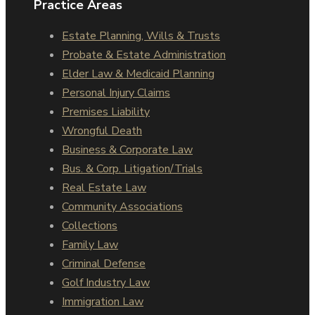
Practice Areas
Estate Planning, Wills & Trusts
Probate & Estate Administration
Elder Law & Medicaid Planning
Personal Injury Claims
Premises Liability
Wrongful Death
Business & Corporate Law
Bus. & Corp. Litigation/Trials
Real Estate Law
Community Associations
Collections
Family Law
Criminal Defense
Golf Industry Law
Immigration Law