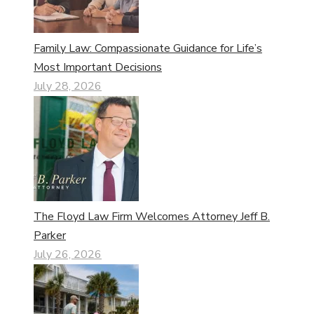
Family Law: Compassionate Guidance for Life’s
Most Important Decisions
July 28, 2026
The Floyd Law Firm Welcomes Attorney Jeff B.
Parker
July 26, 2026