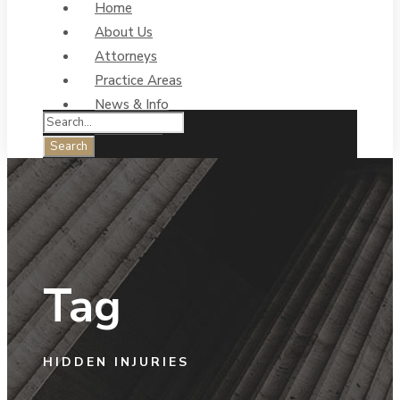
Home
About Us
Attorneys
Practice Areas
News & Info
Contact Us
Tag
HIDDEN INJURIES