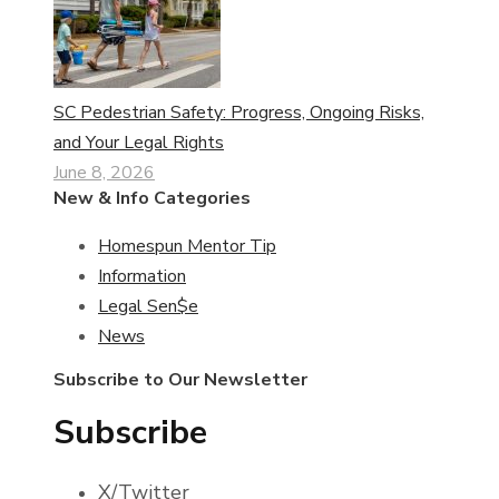
SC Pedestrian Safety: Progress, Ongoing Risks,
and Your Legal Rights
June 8, 2026
New & Info Categories
Homespun Mentor Tip
Information
Legal Sen$e
News
Subscribe to Our Newsletter
Subscribe
X/Twitter