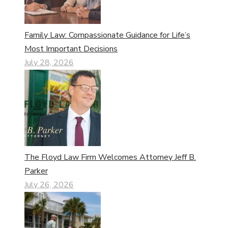
Family Law: Compassionate Guidance for Life’s
Most Important Decisions
July 28, 2026
The Floyd Law Firm Welcomes Attorney Jeff B.
Parker
July 26, 2026