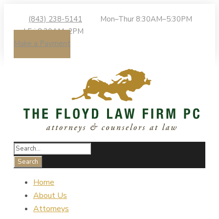
(843) 238-5141
Mon–Thur 8:30AM–5:30PM
| Fri 8:30AM–2PM
Make a Payment
Home
About Us
Attorneys