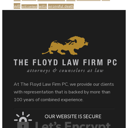
will
wills
wrongful death
will contest
At The Floyd Law Firm PC, we provide our clients
with representation that is backed by more than
100 years of combined experience.