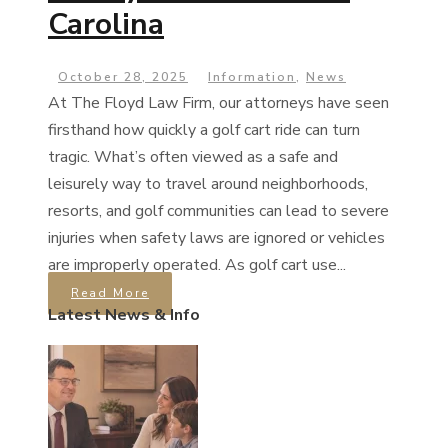
Carolina
October 28, 2025
Information
,
News
At The Floyd Law Firm, our attorneys have seen
firsthand how quickly a golf cart ride can turn
tragic. What’s often viewed as a safe and
leisurely way to travel around neighborhoods,
resorts, and golf communities can lead to severe
injuries when safety laws are ignored or vehicles
are improperly operated. As golf cart use...
Read More
Latest News & Info