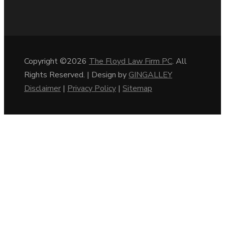
Copyright ©2026
The Floyd Law Firm PC
. All
Rights Reserved. | Design by
GINGALLEY
Disclaimer
|
Privacy Policy
|
Sitemap