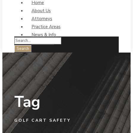
Home
About Us
Attorneys
Practice Areas
News & Info
Contact Us
Tag
GOLF CART SAFETY