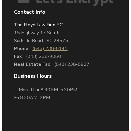
Contact Info
The Floyd Law Firm PC
15 Highway 17 South
Surfside Beach, SC 29575
Phone
(843) 238-5141
Fax
(843) 238-9060
Real Estate Fax
(843) 238-8627
Business Hours
Mon–Thur 8:30AM–5:30PM
Fri 8:30AM–2PM