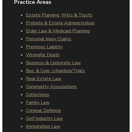
Practice Areas
Estate Planning, Wills & Trusts
Probate & Estate Administration
Elder Law & Medicaid Planning
Personal Injury Claims
Premises Liability
Wrongful Death
Business & Corporate Law
Bus. & Corp. Litigation/Trials
Real Estate Law
Community Associations
Collections
Family Law
Criminal Defense
Golf Industry Law
Immigration Law