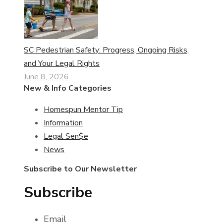
SC Pedestrian Safety: Progress, Ongoing Risks,
and Your Legal Rights
June 8, 2026
New & Info Categories
Homespun Mentor Tip
Information
Legal Sen$e
News
Subscribe to Our Newsletter
Subscribe
Email