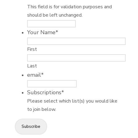
This field is for validation purposes and
should be left unchanged.
Your Name
*
First
Last
email
*
Subscriptions
*
Please select which list(s) you would like
to join below.
Subscribe