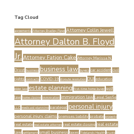
Tag Cloud
Attorney Collin Jewell
agreements
Attorney Bradley Floyd
Attorney Dalton B. Floyd
Jr.
Attorney Fatjon Cake
Attorney Marissa N.
business law
Drost
car accident
civil
business
buyers
DUI
rights
COVID-19
education
contracts
dispute resolution
estate planning
golf
elder law
first-time home buyer
immigration law
law
Legal Sen$e
home closing
immigration
personal injury
paralegal
LLC
medicaid planning
personal injury claims
premises liability
probate
property
real estate
real estate
real estate closing
real estate attorney
law
small business
taxes
settlement
Tidelands Health
trusts