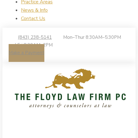
Practice Areas
News & Info
Contact Us
(843) 238-5141
Mon–Thur 8:30AM–5:30PM
| Fri 8:30AM–2PM
Make a Payment