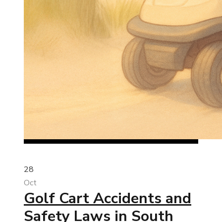
28
Oct
Golf Cart Accidents and
Safety Laws in South