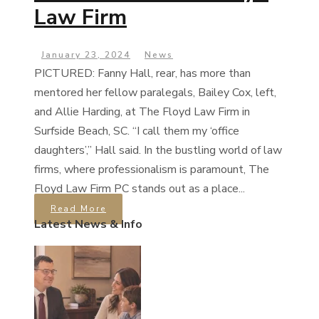
Law Firm
January 23, 2024
News
PICTURED: Fanny Hall, rear, has more than
mentored her fellow paralegals, Bailey Cox, left,
and Allie Harding, at The Floyd Law Firm in
Surfside Beach, SC. “I call them my ‘office
daughters’,” Hall said. In the bustling world of law
firms, where professionalism is paramount, The
Floyd Law Firm PC stands out as a place...
Read More
Latest News & Info