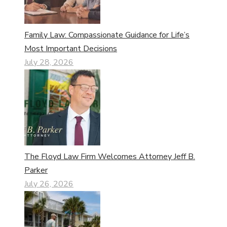
Family Law: Compassionate Guidance for Life’s
Most Important Decisions
July 28, 2026
The Floyd Law Firm Welcomes Attorney Jeff B.
Parker
July 26, 2026