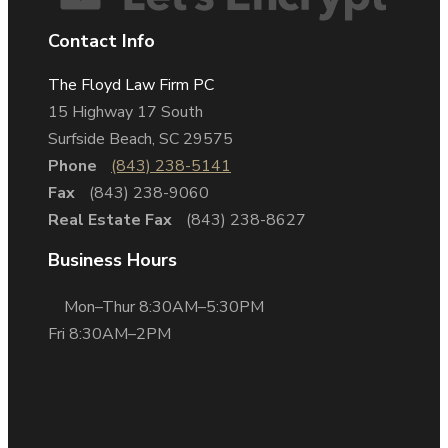
Contact Info
The Floyd Law Firm PC
15 Highway 17 South
Surfside Beach, SC 29575
Phone
(843) 238-5141
Fax
(843) 238-9060
Real Estate Fax
(843) 238-8627
Business Hours
Mon–Thur 8:30AM–5:30PM
Fri 8:30AM–2PM