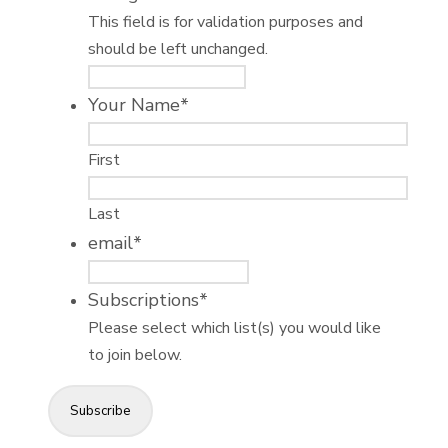
This field is for validation purposes and
should be left unchanged.
Your Name
*
First
Last
email
*
Subscriptions
*
Please select which list(s) you would like
to join below.
Subscribe