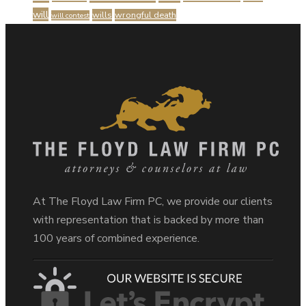
will
wills
wrongful death
will contest
At The Floyd Law Firm PC, we provide our clients
with representation that is backed by more than
100 years of combined experience.