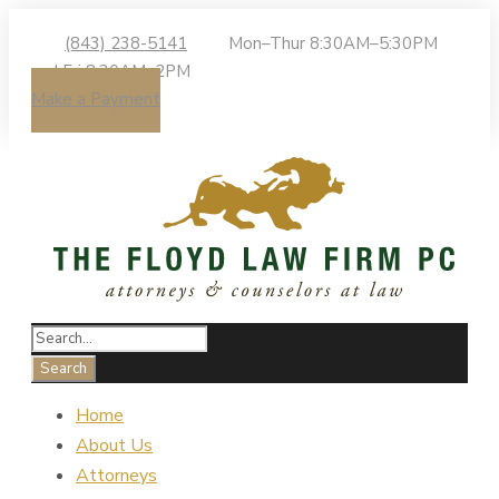
(843) 238-5141
Mon–Thur 8:30AM–5:30PM
| Fri 8:30AM–2PM
Make a Payment
Home
About Us
Attorneys