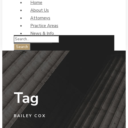
Home
About Us
Attorneys
Practice Areas
News & Info
Contact Us
Tag
BAILEY COX