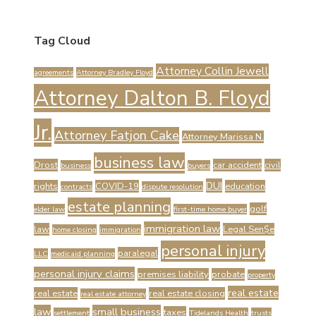
Tag Cloud
Attorney Collin Jewell
agreements
Attorney Bradley Floyd
Attorney Dalton B. Floyd
Jr.
Attorney Fatjon Cake
Attorney Marissa N.
business law
Drost
car accident
civil
business
buyers
DUI
rights
COVID-19
education
contracts
dispute resolution
estate planning
golf
elder law
first-time home buyer
immigration law
law
Legal Sen$e
home closing
immigration
personal injury
paralegal
LLC
medicaid planning
personal injury claims
premises liability
probate
property
real estate
real estate
real estate closing
real estate attorney
law
small business
taxes
settlement
Tidelands Health
trusts