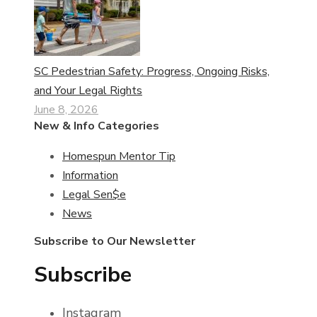
SC Pedestrian Safety: Progress, Ongoing Risks,
and Your Legal Rights
June 8, 2026
New & Info Categories
Homespun Mentor Tip
Information
Legal Sen$e
News
Subscribe to Our Newsletter
Subscribe
Instagram