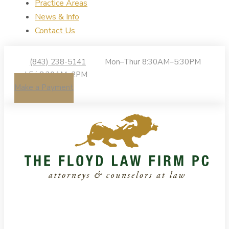
Practice Areas
News & Info
Contact Us
(843) 238-5141
Mon–Thur 8:30AM–5:30PM
| Fri 8:30AM–2PM
Make a Payment