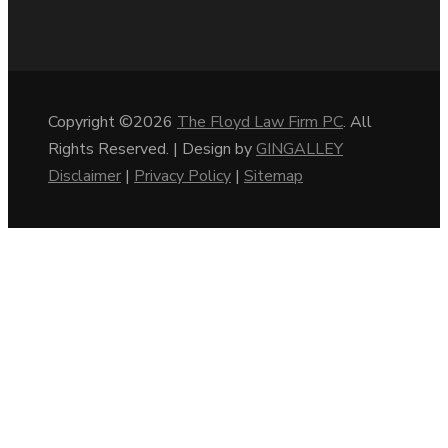
Copyright ©2026
The Floyd Law Firm PC
. All
Rights Reserved. | Design by
GINGALLEY
Disclaimer
|
Privacy Policy
|
Sitemap