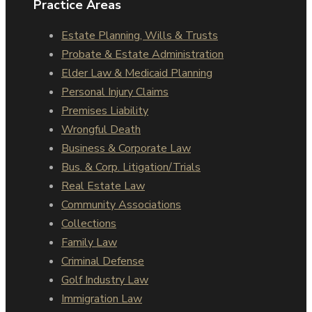
Practice Areas
Estate Planning, Wills & Trusts
Probate & Estate Administration
Elder Law & Medicaid Planning
Personal Injury Claims
Premises Liability
Wrongful Death
Business & Corporate Law
Bus. & Corp. Litigation/Trials
Real Estate Law
Community Associations
Collections
Family Law
Criminal Defense
Golf Industry Law
Immigration Law