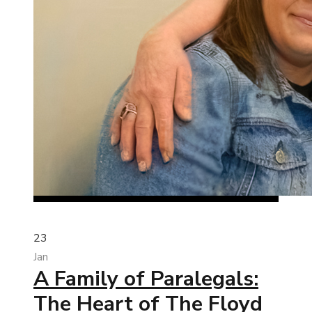
23
Jan
A Family of Paralegals:
The Heart of The Floyd