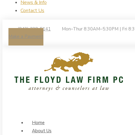
News & Info
Contact Us
(843) 238-5141
Mon–Thur 8:30AM–5:30PM | Fri 8
Make a Payment
Home
About Us