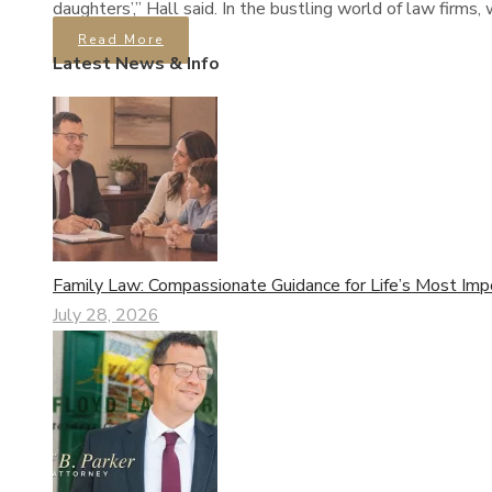
daughters’,” Hall said. In the bustling world of law firm
Read More
Latest News & Info
Family Law: Compassionate Guidance for Life’s Most Imp
July 28, 2026