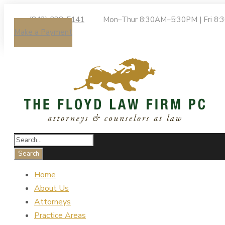
(843) 238-5141
Mon–Thur 8:30AM–5:30PM | Fri 8
Make a Payment
Home
About Us
Attorneys
Practice Areas