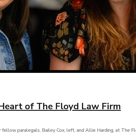
 Heart of The Floyd Law Firm
llow paralegals, Bailey Cox, left, and Allie Harding, at The Flo