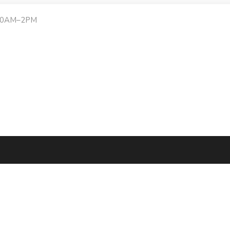
:30AM–2PM