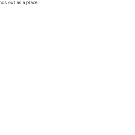
ds out as a place...