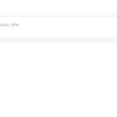
:30AM–2PM