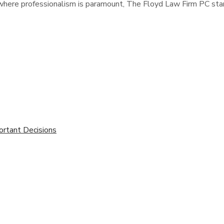
s, where professionalism is paramount, The Floyd Law Firm PC stan
ortant Decisions