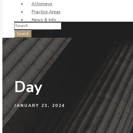
Attorneys
Practice Areas
News & Info
Contact Us
Day
JANUARY 23, 2024