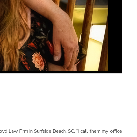
yd Law Firm in Surfside Beach, SC. “I call them my ‘office