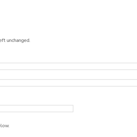
left unchanged.
elow.