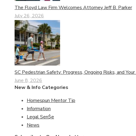
The Floyd Law Firm Welcomes Attorney Jeff B. Parker
July 26, 2026
SC Pedestrian Safety: Progress, Ongoing Risks, and Your
June 8, 2026
New & Info Categories
Homespun Mentor Tip
Information
Legal Sen$e
News