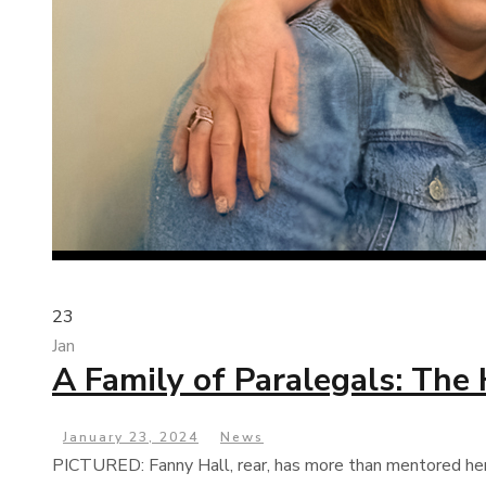
23
Jan
A Family of Paralegals: The
January 23, 2024
News
PICTURED: Fanny Hall, rear, has more than mentored her fe