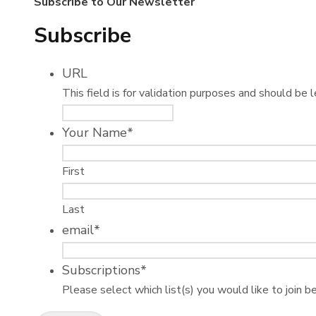
Subscribe to Our Newsletter
Subscribe
URL
This field is for validation purposes and should be 
Your Name
*
First
Last
email
*
Subscriptions
*
Please select which list(s) you would like to join b