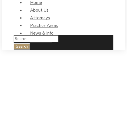
Home
About Us
Attorneys
Practice Areas
News & Info
Contact Us
Big trucks &
empty trailers
can create
dangerous road