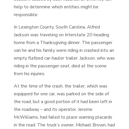
help to determine which entities might be
responsible.
In Lexington County, South Carolina, Alfred
Jackson was traveling on Interstate 20 heading
home from a Thanksgiving dinner. The passenger
van he and his family were riding in crashed into an
empty flatbed car-hauler trailer. Jackson, who was
riding in the passenger seat, died at the scene
from his injuries.
At the time of the crash, the trailer, which was
equipped for one car, was parked on the side of
the road, but a good portion of it had been left in
the roadway – and its operator, Jerome
McWilliams, had failed to place warning placards
in the road. The truck’s owner, Michael Brown, had