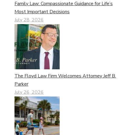
Family Law: Compassionate Guidance for Life’s
Most Important Decisions
July 28, 2026
The Floyd Law Firm Welcomes Attorney Jeff B.
Parker
July 26, 2026