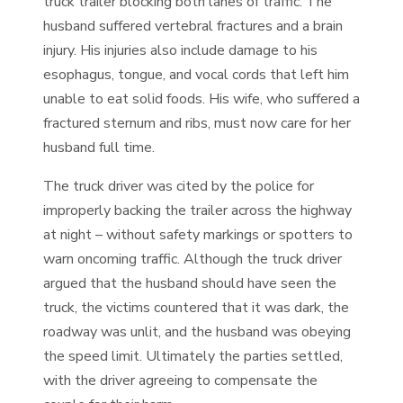
truck trailer blocking both lanes of traffic. The
husband suffered vertebral fractures and a brain
injury. His injuries also include damage to his
esophagus, tongue, and vocal cords that left him
unable to eat solid foods. His wife, who suffered a
fractured sternum and ribs, must now care for her
husband full time.
The truck driver was cited by the police for
improperly backing the trailer across the highway
at night – without safety markings or spotters to
warn oncoming traffic. Although the truck driver
argued that the husband should have seen the
truck, the victims countered that it was dark, the
roadway was unlit, and the husband was obeying
the speed limit. Ultimately the parties settled,
with the driver agreeing to compensate the