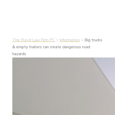
hazards
•
July 13, 2020
•
Information
The Floyd Law Firm PC
>
Information
>
Big trucks
& empty trailers can create dangerous road
hazards