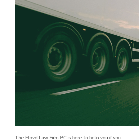
The Floyd Law Firm PC is here to help you if you