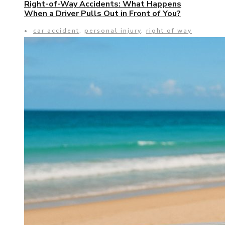
Right-of-Way Accidents: What Happens
When a Driver Pulls Out in Front of You?
•
car accident
,
personal injury
,
right of way