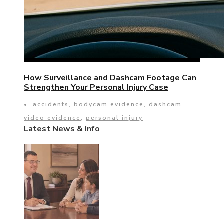
How Surveillance and Dashcam Footage Can
Strengthen Your Personal Injury Case
•
accidents
,
bodycam evidence
,
dashcam
video evidence
,
personal injury
Latest News & Info