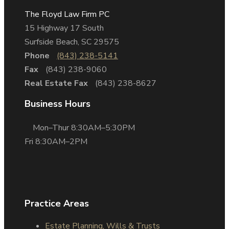
The Floyd Law Firm PC
15 Highway 17 South
Surfside Beach, SC 29575
Phone
(843) 238-5141
Fax
(843) 238-9060
Real Estate Fax
(843) 238-8627
Business Hours
Mon–Thur 8:30AM–5:30PM
Fri 8:30AM–2PM
Practice Areas
Estate Planning, Wills & Trusts