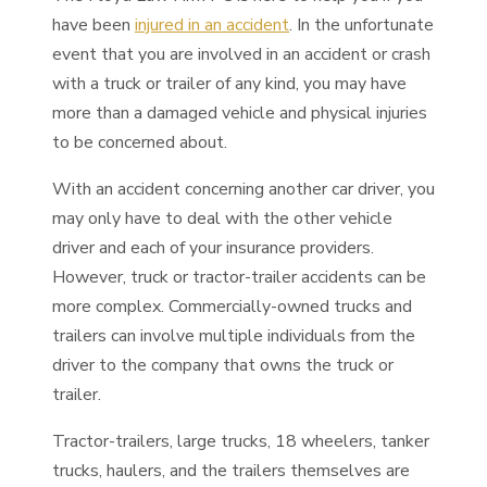
have been
injured in an accident
. In the unfortunate
event that you are involved in an accident or crash
with a truck or trailer of any kind, you may have
more than a damaged vehicle and physical injuries
to be concerned about.
With an accident concerning another car driver, you
may only have to deal with the other vehicle
driver and each of your insurance providers.
However, truck or tractor-trailer accidents can be
more complex. Commercially-owned trucks and
trailers can involve multiple individuals from the
driver to the company that owns the truck or
trailer.
Tractor-trailers, large trucks, 18 wheelers, tanker
trucks, haulers, and the trailers themselves are