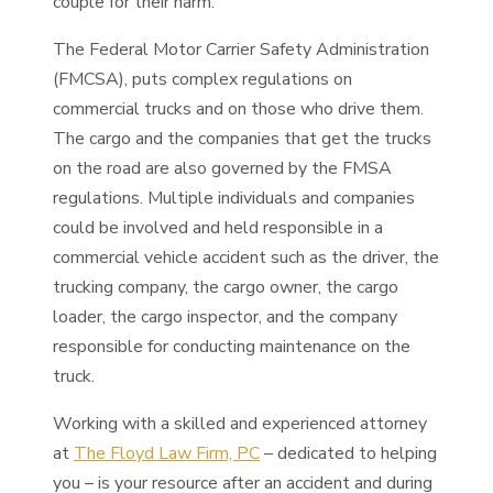
couple for their harm.
The Federal Motor Carrier Safety Administration
(FMCSA), puts complex regulations on
commercial trucks and on those who drive them.
The cargo and the companies that get the trucks
on the road are also governed by the FMSA
regulations. Multiple individuals and companies
could be involved and held responsible in a
commercial vehicle accident such as the driver, the
trucking company, the cargo owner, the cargo
loader, the cargo inspector, and the company
responsible for conducting maintenance on the
truck.
Working with a skilled and experienced attorney
at
The Floyd Law Firm, PC
– dedicated to helping
you – is your resource after an accident and during