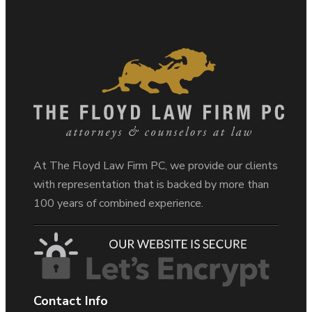
At The Floyd Law Firm PC, we provide our clients
with representation that is backed by more than
100 years of combined experience.
Contact Info