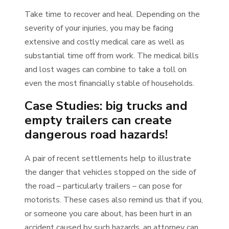
Take time to recover and heal. Depending on the
severity of your injuries, you may be facing
extensive and costly medical care as well as
substantial time off from work. The medical bills
and lost wages can combine to take a toll on
even the most financially stable of households.
Case Studies: big trucks and
empty trailers can create
dangerous road hazards!
A pair of recent settlements help to illustrate
the danger that vehicles stopped on the side of
the road – particularly trailers – can pose for
motorists. These cases also remind us that if you,
or someone you care about, has been hurt in an
accident caused by such hazards, an attorney can