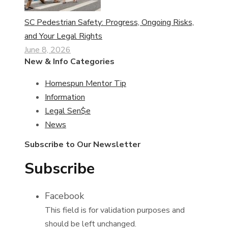
SC Pedestrian Safety: Progress, Ongoing Risks,
and Your Legal Rights
June 8, 2026
New & Info Categories
Homespun Mentor Tip
Information
Legal Sen$e
News
Subscribe to Our Newsletter
Subscribe
Facebook
This field is for validation purposes and
should be left unchanged.