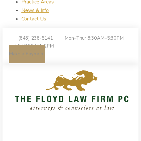
Practice Areas
News & Info
Contact Us
(843) 238-5141
Mon–Thur 8:30AM–5:30PM
| Fri 8:30AM–2PM
Make a Payment