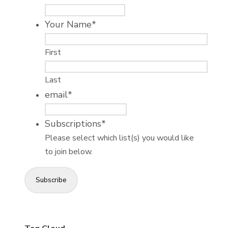
Your Name
*
First
Last
email
*
Subscriptions
*
Please select which list(s) you would like
to join below.
Subscribe