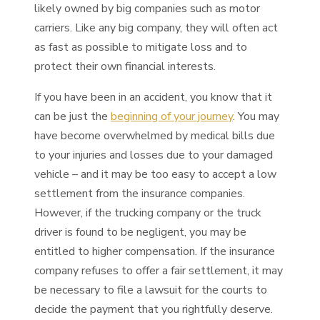
likely owned by big companies such as motor
carriers. Like any big company, they will often act
as fast as possible to mitigate loss and to
protect their own financial interests.
If you have been in an accident, you know that it
can be just the
beginning of your journey
. You may
have become overwhelmed by medical bills due
to your injuries and losses due to your damaged
vehicle – and it may be too easy to accept a low
settlement from the insurance companies.
However, if the trucking company or the truck
driver is found to be negligent, you may be
entitled to higher compensation. If the insurance
company refuses to offer a fair settlement, it may
be necessary to file a lawsuit for the courts to
decide the payment that you rightfully deserve.