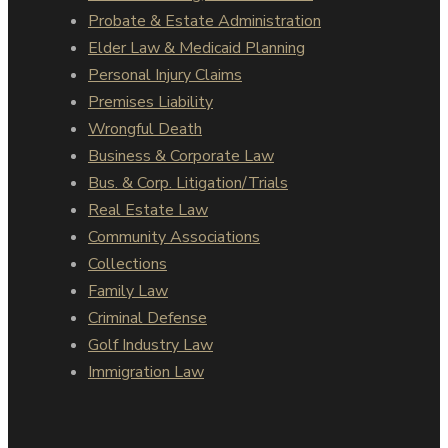
Probate & Estate Administration
Elder Law & Medicaid Planning
Personal Injury Claims
Premises Liability
Wrongful Death
Business & Corporate Law
Bus. & Corp. Litigation/Trials
Real Estate Law
Community Associations
Collections
Family Law
Criminal Defense
Golf Industry Law
Immigration Law