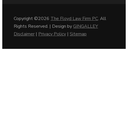
Copyright ©2026
The Floyd Law Firm PC
. All
Rights Reserved. | Design by
GINGALLEY
Disclaimer
|
Privacy Policy
|
Sitemap