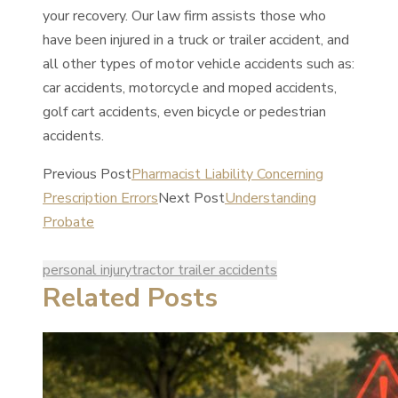
your recovery. Our law firm assists those who
have been injured in a truck or trailer accident, and
all other types of motor vehicle accidents such as:
car accidents, motorcycle and moped accidents,
golf cart accidents, even bicycle or pedestrian
accidents.
Previous Post
Pharmacist Liability Concerning
Prescription Errors
Next Post
Understanding
Probate
personal injury
tractor trailer accidents
Related Posts