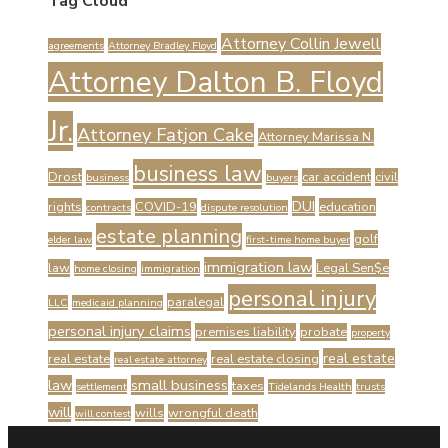
Tag Cloud
Attorney Collin Jewell
agreements
Attorney Bradley Floyd
Attorney Dalton B. Floyd
Jr.
Attorney Fatjon Cake
Attorney Marissa N.
business law
Drost
car accident
civil
business
buyers
DUI
rights
COVID-19
education
contracts
dispute resolution
estate planning
golf
elder law
first-time home buyer
immigration law
law
Legal Sen$e
home closing
immigration
personal injury
paralegal
LLC
medicaid planning
personal injury claims
premises liability
probate
property
real estate
real estate
real estate closing
real estate attorney
law
small business
taxes
settlement
Tidelands Health
trusts
will
wills
wrongful death
will contest