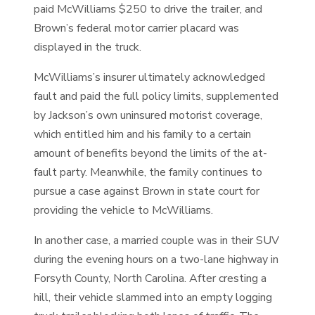
paid McWilliams $250 to drive the trailer, and
Brown’s federal motor carrier placard was
displayed in the truck.
McWilliams’s insurer ultimately acknowledged
fault and paid the full policy limits, supplemented
by Jackson’s own uninsured motorist coverage,
which entitled him and his family to a certain
amount of benefits beyond the limits of the at-
fault party. Meanwhile, the family continues to
pursue a case against Brown in state court for
providing the vehicle to McWilliams.
In another case, a married couple was in their SUV
during the evening hours on a two-lane highway in
Forsyth County, North Carolina. After cresting a
hill, their vehicle slammed into an empty logging