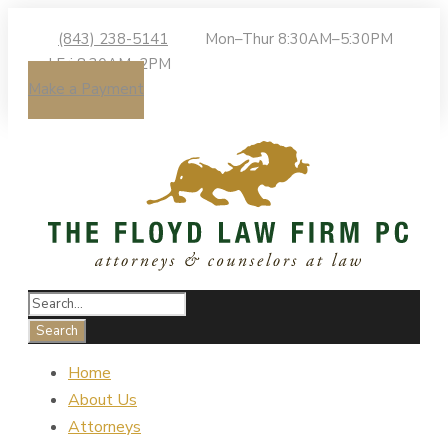
(843) 238-5141
Mon–Thur 8:30AM–5:30PM
| Fri 8:30AM–2PM
Make a Payment
Home
About Us
Attorneys