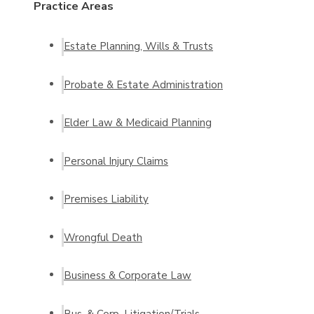
Practice Areas
Estate Planning, Wills & Trusts
Probate & Estate Administration
Elder Law & Medicaid Planning
Personal Injury Claims
Premises Liability
Wrongful Death
Business & Corporate Law
Bus. & Corp. Litigation/Trials