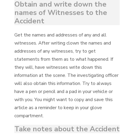
Obtain and write down the
names of Witnesses to the
Accident
Get the names and addresses of any and all
witnesses. After writing clown the names and
addresses of any witnesses, try to get
statements from them as to what happened. If
they will, have witnesses write down this
information at the scene. The investigating officer
will also obtain this information. Try to always
have a pen or pencil and a pad in your vehicle or
with you. You might want to copy and save this
article as a reminder to keep in your glove
compartment.
Take notes about the Accident