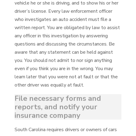
vehicle he or she is driving, and to show his or her
driver’s license. Every law enforcement officer
who investigates an auto accident must file a
written report. You are obligated by law to assist
any officer in this investigation by answering
questions and discussing the circumstances. Be
aware that any statement can be held against
you. You should not admit to nor sign anything
even if you think you are in the wrong. You may
learn later that you were not at fault or that the
other driver was equally at fault.
File necessary forms and
reports, and notify your
insurance company
South Carolina requires drivers or owners of cars