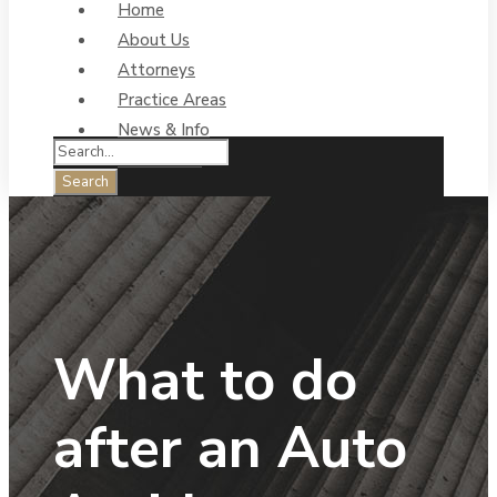
Home
About Us
Attorneys
Practice Areas
News & Info
Contact Us
What to do
after an Auto