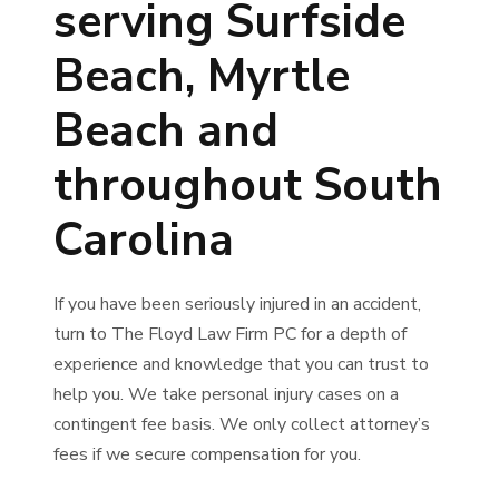
serving Surfside
Beach, Myrtle
Beach and
throughout South
Carolina
If you have been seriously injured in an accident,
turn to The Floyd Law Firm PC for a depth of
experience and knowledge that you can trust to
help you. We take personal injury cases on a
contingent fee basis. We only collect attorney’s
fees if we secure compensation for you.