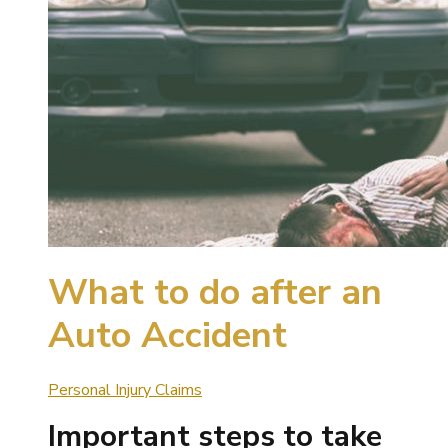
What to do after an
Auto Accident
Personal Injury Claims
Important steps to take