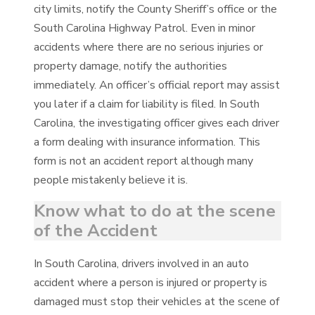
city limits, notify the County Sheriff’s office or the
South Carolina Highway Patrol. Even in minor
accidents where there are no serious injuries or
property damage, notify the authorities
immediately. An officer’s official report may assist
you later if a claim for liability is filed. In South
Carolina, the investigating officer gives each driver
a form dealing with insurance information. This
form is not an accident report although many
people mistakenly believe it is.
Know what to do at the scene
of the Accident
In South Carolina, drivers involved in an auto
accident where a person is injured or property is
damaged must stop their vehicles at the scene of