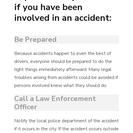
if you have been
involved in an accident:
Be Prepared
Because accidents happen to even the best of
drivers, everyone should be prepared to do the
right things immediately afterward. Many legal
troubles arising from accidents could be avoided if
persons involved knew what they should do.
Call a Law Enforcement
Officer
Notify the local police department of the accident
if it occurs in the city. If the accident occurs outside