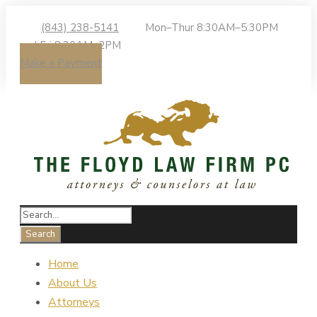
(843) 238-5141
Mon–Thur 8:30AM–5:30PM
| Fri 8:30AM–2PM
Make a Payment
Home
About Us
Attorneys