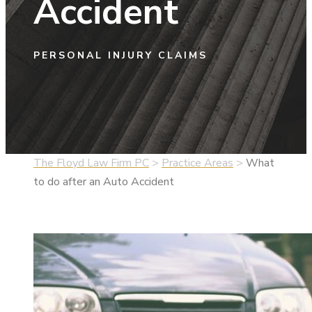
Accident
PERSONAL INJURY CLAIMS
The Floyd Law Firm PC
>
Practice Areas
>
What
to do after an Auto Accident