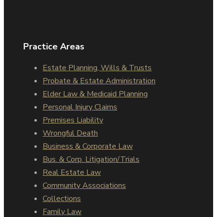
Practice Areas
Estate Planning, Wills & Trusts
Probate & Estate Administration
Elder Law & Medicaid Planning
Personal Injury Claims
Premises Liability
Wrongful Death
Business & Corporate Law
Bus. & Corp. Litigation/Trials
Real Estate Law
Community Associations
Collections
Family Law