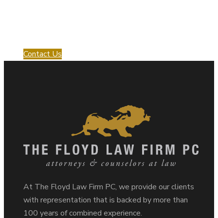
Request a Consultation
with us!
Contact Us
At The Floyd Law Firm PC, we provide our clients
with representation that is backed by more than
100 years of combined experience.