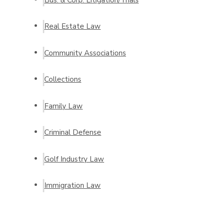
Real Estate Law
Community Associations
Collections
Family Law
Criminal Defense
Golf Industry Law
Immigration Law