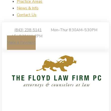
Practice Areas
News & Info
Contact Us
(843) 238-5141
Mon–Thur 8:30AM–5:30PM
| Fri 8:30AM–2PM
Make a Payment