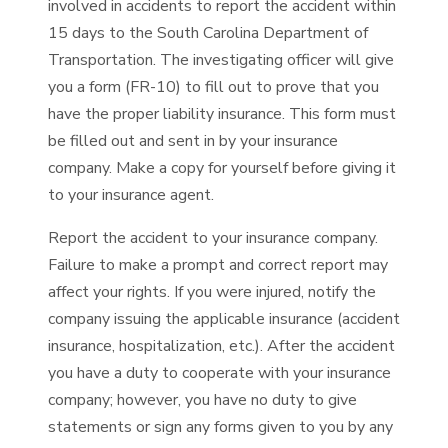
involved in accidents to report the accident within
15 days to the South Carolina Department of
Transportation. The investigating officer will give
you a form (FR-10) to fill out to prove that you
have the proper liability insurance. This form must
be filled out and sent in by your insurance
company. Make a copy for yourself before giving it
to your insurance agent.
Report the accident to your insurance company.
Failure to make a prompt and correct report may
affect your rights. If you were injured, notify the
company issuing the applicable insurance (accident
insurance, hospitalization, etc.). After the accident
you have a duty to cooperate with your insurance
company; however, you have no duty to give
statements or sign any forms given to you by any