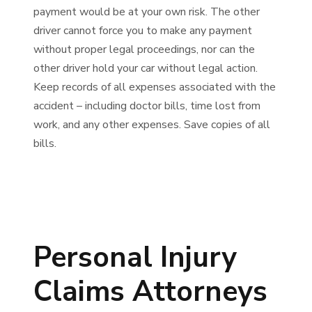
payment would be at your own risk. The other
driver cannot force you to make any payment
without proper legal proceedings, nor can the
other driver hold your car without legal action.
Keep records of all expenses associated with the
accident – including doctor bills, time lost from
work, and any other expenses. Save copies of all
bills.
Personal Injury
Claims Attorneys