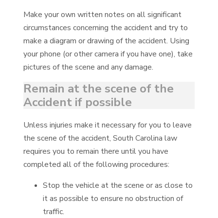
Make your own written notes on all significant
circumstances concerning the accident and try to
make a diagram or drawing of the accident. Using
your phone (or other camera if you have one), take
pictures of the scene and any damage.
Remain at the scene of the
Accident if possible
Unless injuries make it necessary for you to leave
the scene of the accident, South Carolina law
requires you to remain there until you have
completed all of the following procedures:
Stop the vehicle at the scene or as close to
it as possible to ensure no obstruction of
traffic.