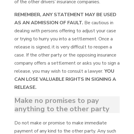
of the other drivers’ insurance companies.
REMEMBER, ANY STATEMENT MAY BE USED
AS AN ADMISSION OF FAULT.
Be cautious in
dealing with persons offering to adjust your case
or trying to hurry you into a settlement. Once a
release is signed, it is very difficult to reopen a
case. If the other party or the opposing insurance
company offers a settlement or asks you to sign a
release, you may wish to consult a lawyer.
YOU
CAN LOSE VALUABLE RIGHTS IN SIGNING A
RELEASE.
Make no promises to pay
anything to the other party
Do not make or promise to make immediate
payment of any kind to the other party. Any such