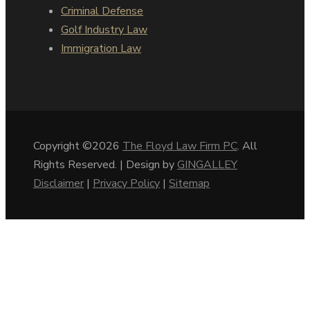
Criminal Defense
Golf Industry Law
Immigration Law
Copyright ©2026
The Floyd Law Firm PC
. All
Rights Reserved. | Design by
GINGALLEY
Disclaimer
|
Privacy Policy
|
Sitemap