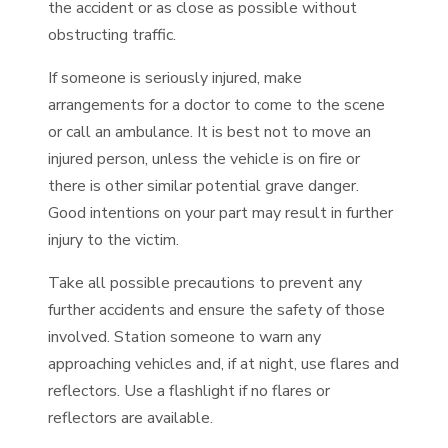
the accident or as close as possible without
obstructing traffic.
If someone is seriously injured, make
arrangements for a doctor to come to the scene
or call an ambulance. It is best not to move an
injured person, unless the vehicle is on fire or
there is other similar potential grave danger.
Good intentions on your part may result in further
injury to the victim.
Take all possible precautions to prevent any
further accidents and ensure the safety of those
involved. Station someone to warn any
approaching vehicles and, if at night, use flares and
reflectors. Use a flashlight if no flares or
reflectors are available.