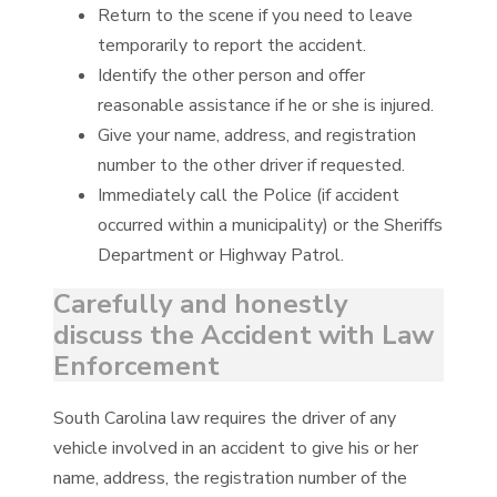
Return to the scene if you need to leave
temporarily to report the accident.
Identify the other person and offer
reasonable assistance if he or she is injured.
Give your name, address, and registration
number to the other driver if requested.
Immediately call the Police (if accident
occurred within a municipality) or the Sheriffs
Department or Highway Patrol.
Carefully and honestly
discuss the Accident with Law
Enforcement
South Carolina law requires the driver of any
vehicle involved in an accident to give his or her
name, address, the registration number of the