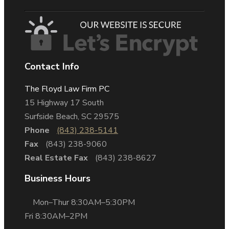
Contact Info
The Floyd Law Firm PC
15 Highway 17 South
Surfside Beach, SC 29575
Phone
(843) 238-5141
Fax
(843) 238-9060
Real Estate Fax
(843) 238-8627
Business Hours
Mon–Thur 8:30AM–5:30PM
Fri 8:30AM–2PM