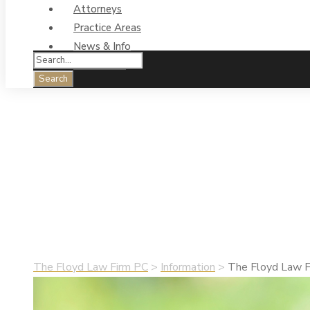
Attorneys
Practice Areas
News & Info
Contact Us
The Floyd Law Fir
Real Estate Closi
•
May 5, 2019
•
Information
The Floyd Law Firm PC
>
Information
>
The Floyd Law Fi