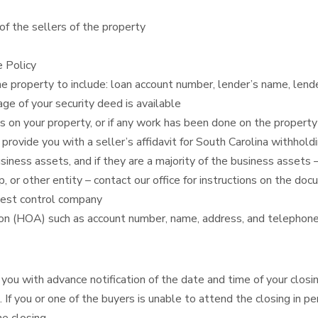
of the sellers of the property
e Policy
he property to include: loan account number, lender’s name, len
ge of your security deed is available
s on your property, or if any work has been done on the property
rovide you with a seller’s affidavit for South Carolina withhold
iness assets, and if they are a majority of the business assets 
ship, or other entity – contact our office for instructions on the d
pest control company
on (HOA) such as account number, name, address, and telephone
you with advance notification of the date and time of your closing
 If you or one of the buyers is unable to attend the closing in 