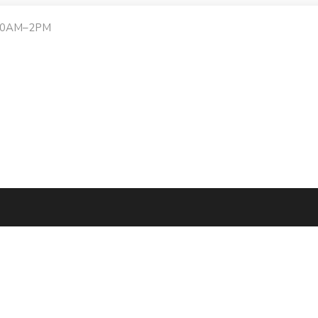
:30AM–2PM