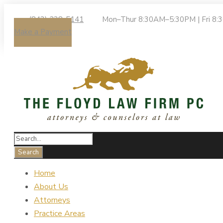
(843) 238-5141
Mon–Thur 8:30AM–5:30PM | Fri 8
Make a Payment
Home
About Us
Attorneys
Practice Areas