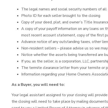
The legal names and social security numbers of all 
Photo ID for each seller brought to the closing
Copy of your deed, plat, and owner’s Title Insuranc
A copy of your payoff information on any loans on t
most recent account statement, copy of the first pa
Advance notice of any outstanding taxes, other lien
Non-resident sellers – please advise us so we may p
Notice whether the assets being transferred are bus
If you, as the seller, is a corporation, LLC, partner
The termite clearance letter from your termite or 
Information regarding your Home Owners Associati
As a Buyer, you will need to:
Your legal assistant assigned to your closing will provide 
the closing will need to take place by mailing documents.