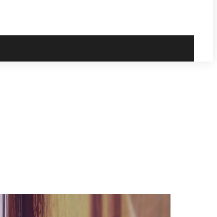
ready for your