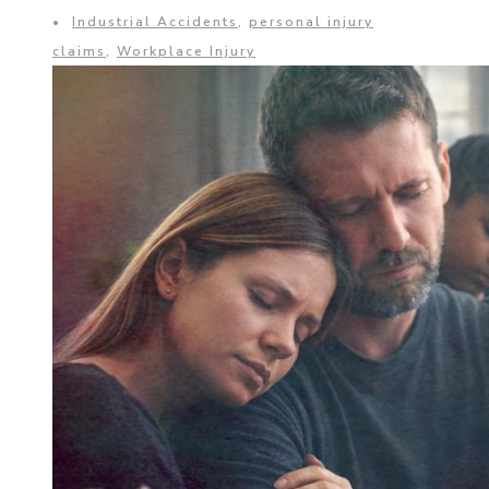
•
Industrial Accidents
,
personal injury
claims
,
Workplace Injury