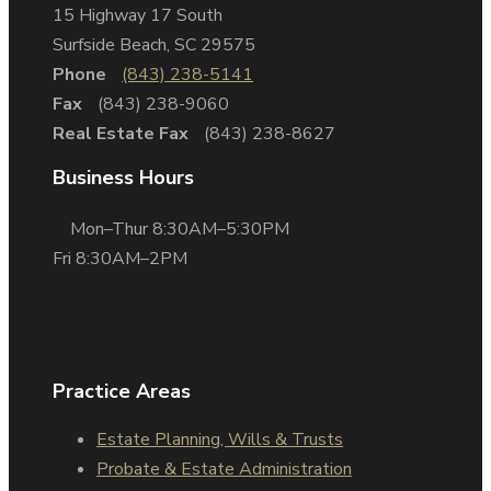
15 Highway 17 South
Surfside Beach, SC 29575
Phone
(843) 238-5141
Fax
(843) 238-9060
Real Estate Fax
(843) 238-8627
Business Hours
Mon–Thur 8:30AM–5:30PM
Fri 8:30AM–2PM
Practice Areas
Estate Planning, Wills & Trusts
Probate & Estate Administration