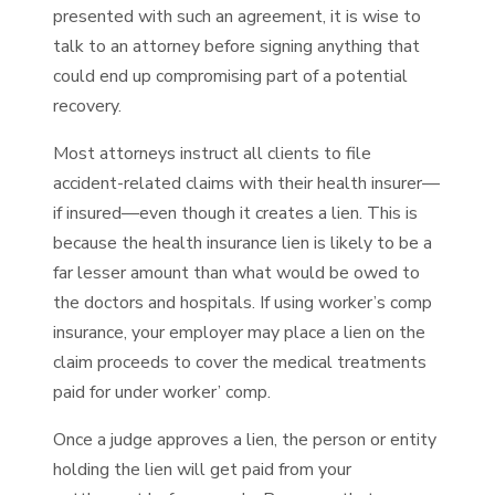
presented with such an agreement, it is wise to
talk to an attorney before signing anything that
could end up compromising part of a potential
recovery.
Most attorneys instruct all clients to file
accident-related claims with their health insurer—
if insured—even though it creates a lien. This is
because the health insurance lien is likely to be a
far lesser amount than what would be owed to
the doctors and hospitals. If using worker’s comp
insurance, your employer may place a lien on the
claim proceeds to cover the medical treatments
paid for under worker’ comp.
Once a judge approves a lien, the person or entity
holding the lien will get paid from your