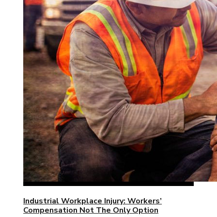
Industrial Workplace Injury: Workers’
Compensation Not The Only Option