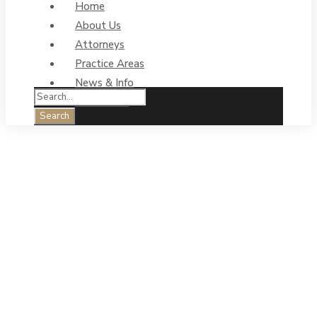
Home
About Us
Attorneys
Practice Areas
News & Info
Contact Us
Personal Injury:
How liens
could impact
your claim