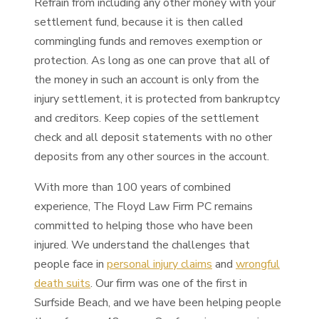
Refrain from including any other money with your
settlement fund, because it is then called
commingling funds and removes exemption or
protection. As long as one can prove that all of
the money in such an account is only from the
injury settlement, it is protected from bankruptcy
and creditors. Keep copies of the settlement
check and all deposit statements with no other
deposits from any other sources in the account.
With more than 100 years of combined
experience, The Floyd Law Firm PC remains
committed to helping those who have been
injured. We understand the challenges that
people face in
personal injury claims
and
wrongful
death suits
. Our firm was one of the first in
Surfside Beach, and we have been helping people