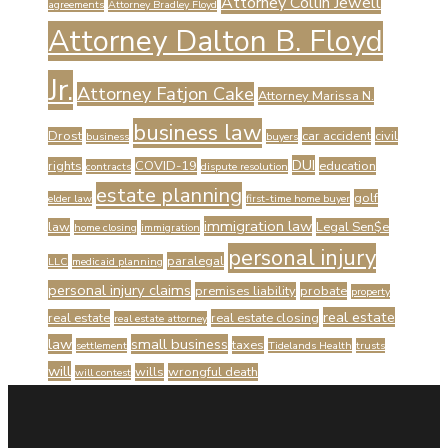
Attorney Collin Jewell
agreements
Attorney Bradley Floyd
Attorney Dalton B. Floyd
Jr.
Attorney Fatjon Cake
Attorney Marissa N.
business law
Drost
car accident
civil
business
buyers
DUI
rights
COVID-19
education
contracts
dispute resolution
estate planning
golf
elder law
first-time home buyer
immigration law
law
Legal Sen$e
home closing
immigration
personal injury
paralegal
LLC
medicaid planning
personal injury claims
premises liability
probate
property
real estate
real estate
real estate closing
real estate attorney
law
small business
taxes
settlement
Tidelands Health
trusts
will
wills
wrongful death
will contest