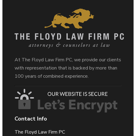
At The Floyd Law Firm PC, we provide our clients
with representation that is backed by more than
100 years of combined experience.
Contact Info
The Floyd Law Firm PC