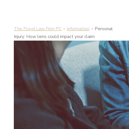
•
July 22, 2021
•
Information
The Floyd Law Firm PC
>
Information
>
Personal
Injury: How liens could impact your claim