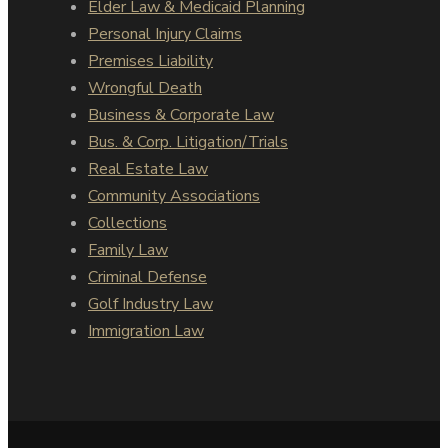
Elder Law & Medicaid Planning
Personal Injury Claims
Premises Liability
Wrongful Death
Business & Corporate Law
Bus. & Corp. Litigation/Trials
Real Estate Law
Community Associations
Collections
Family Law
Criminal Defense
Golf Industry Law
Immigration Law