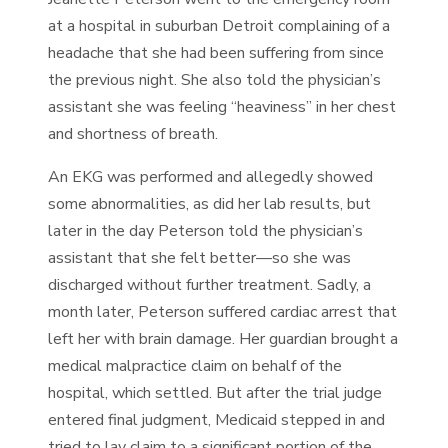
at a hospital in suburban Detroit complaining of a
headache that she had been suffering from since
the previous night. She also told the physician’s
assistant she was feeling “heaviness” in her chest
and shortness of breath.
An EKG was performed and allegedly showed
some abnormalities, as did her lab results, but
later in the day Peterson told the physician’s
assistant that she felt better—so she was
discharged without further treatment. Sadly, a
month later, Peterson suffered cardiac arrest that
left her with brain damage. Her guardian brought a
medical malpractice claim on behalf of the
hospital, which settled. But after the trial judge
entered final judgment, Medicaid stepped in and
tried to lay claim to a significant portion of the