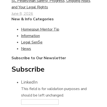
SC Pedestrian Safety: Progress, Ongoing Risks,
and Your Legal Rights
June 8, 2026
New & Info Categories
Homespun Mentor Tip
Information
Legal Sen$e
News
Subscribe to Our Newsletter
Subscribe
LinkedIn
This field is for validation purposes and
should be left unchanged.