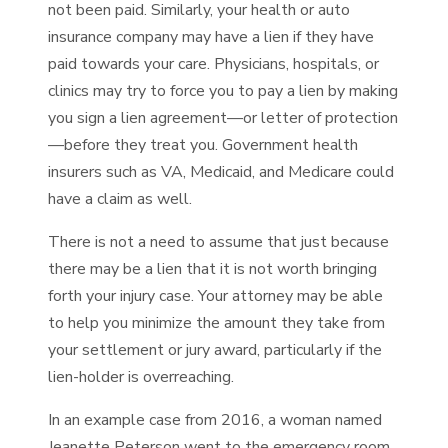
not been paid. Similarly, your health or auto
insurance company may have a lien if they have
paid towards your care. Physicians, hospitals, or
clinics may try to force you to pay a lien by making
you sign a lien agreement—or letter of protection
—before they treat you. Government health
insurers such as VA, Medicaid, and Medicare could
have a claim as well.
There is not a need to assume that just because
there may be a lien that it is not worth bringing
forth your injury case. Your attorney may be able
to help you minimize the amount they take from
your settlement or jury award, particularly if the
lien-holder is overreaching.
In an example case from 2016, a woman named
Jeanette Peterson went to the emergency room