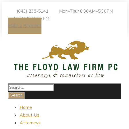
(843) 238-5141
Mon–Thur 8:30AM–5:30PM
| Fri 8:30AM–2PM
Make a Payment
Home
About Us
Attorneys