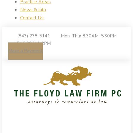
Practice Areas
News & Info
Contact Us
(843) 238-5141
Mon–Thur 8:30AM–5:30PM
| Fri 8:30AM–2PM
Make a Payment