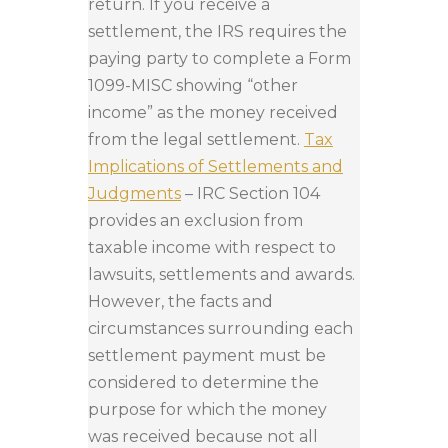
return. If you receive a
settlement, the IRS requires the
paying party to complete a Form
1099-MISC showing “other
income” as the money received
from the legal settlement.
Tax
Implications of Settlements and
Judgments
– IRC Section 104
provides an exclusion from
taxable income with respect to
lawsuits, settlements and awards.
However, the facts and
circumstances surrounding each
settlement payment must be
considered to determine the
purpose for which the money
was received because not all