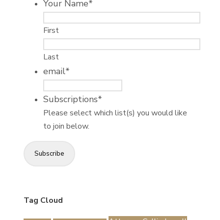
Your Name
*
First
Last
email
*
Subscriptions
*
Please select which list(s) you would like
to join below.
Subscribe
Tag Cloud