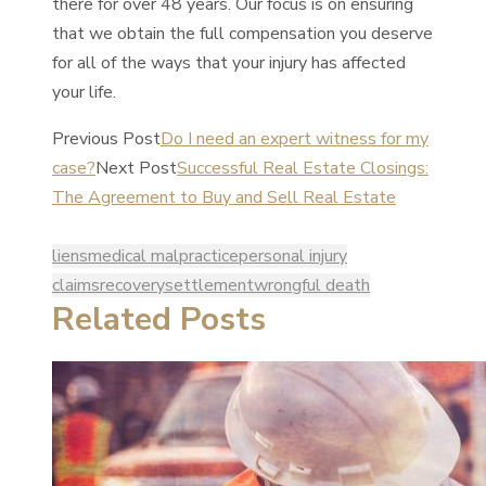
there for over 48 years. Our focus is on ensuring
that we obtain the full compensation you deserve
for all of the ways that your injury has affected
your life.
Previous Post
Do I need an expert witness for my
case?
Next Post
Successful Real Estate Closings:
The Agreement to Buy and Sell Real Estate
liens
medical malpractice
personal injury
claims
recovery
settlement
wrongful death
Related Posts