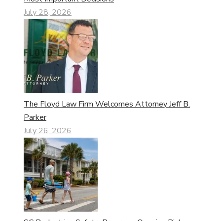
July 28, 2026
The Floyd Law Firm Welcomes Attorney Jeff B.
Parker
July 26, 2026