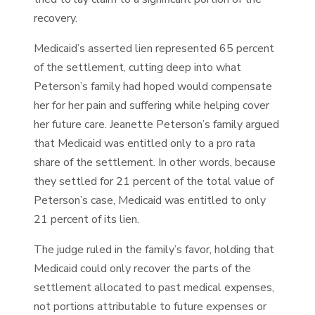
recovery.
Medicaid’s asserted lien represented 65 percent
of the settlement, cutting deep into what
Peterson’s family had hoped would compensate
her for her pain and suffering while helping cover
her future care. Jeanette Peterson’s family argued
that Medicaid was entitled only to a pro rata
share of the settlement. In other words, because
they settled for 21 percent of the total value of
Peterson’s case, Medicaid was entitled to only
21 percent of its lien.
The judge ruled in the family’s favor, holding that
Medicaid could only recover the parts of the
settlement allocated to past medical expenses,
not portions attributable to future expenses or