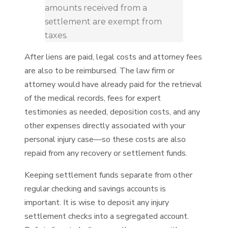
amounts received from a
settlement are exempt from
taxes.
After liens are paid, legal costs and attorney fees
are also to be reimbursed. The law firm or
attorney would have already paid for the retrieval
of the medical records, fees for expert
testimonies as needed, deposition costs, and any
other expenses directly associated with your
personal injury case—so these costs are also
repaid from any recovery or settlement funds.
Keeping settlement funds separate from other
regular checking and savings accounts is
important. It is wise to deposit any injury
settlement checks into a segregated account.