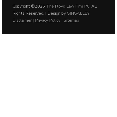
Copyright ©2026
The Floyd Law Firm PC
. All
Rights Reserved. | Design by
GINGALLEY
Disclaimer
|
Privacy Policy
|
Sitemap