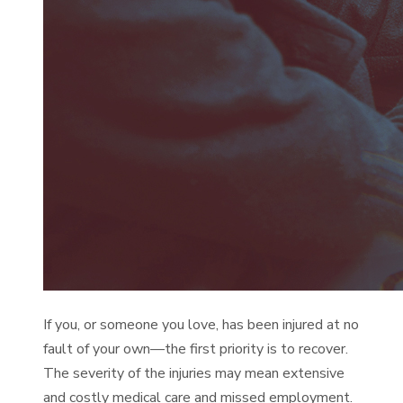
If you, or someone you love, has been injured at no
fault of your own—the first priority is to recover.
The severity of the injuries may mean extensive
and costly medical care and missed employment.