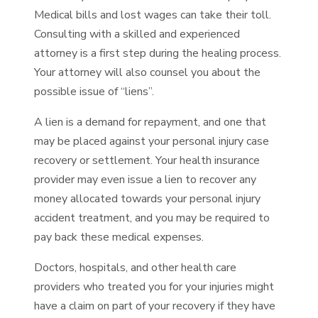
Medical bills and lost wages can take their toll.
Consulting with a skilled and experienced
attorney is a first step during the healing process.
Your attorney will also counsel you about the
possible issue of “liens”.
A lien is a demand for repayment, and one that
may be placed against your personal injury case
recovery or settlement. Your health insurance
provider may even issue a lien to recover any
money allocated towards your personal injury
accident treatment, and you may be required to
pay back these medical expenses.
Doctors, hospitals, and other health care
providers who treated you for your injuries might
have a claim on part of your recovery if they have