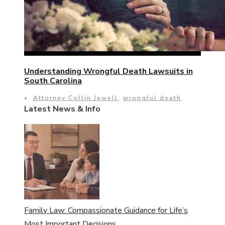
Understanding Wrongful Death Lawsuits in
South Carolina
•
Attorney Collin Jewell
,
wrongful death
Latest News & Info
Family Law: Compassionate Guidance for Life’s
Most Important Decisions