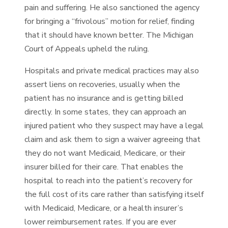
pain and suffering. He also sanctioned the agency
for bringing a “frivolous” motion for relief, finding
that it should have known better. The Michigan
Court of Appeals upheld the ruling.
Hospitals and private medical practices may also
assert liens on recoveries, usually when the
patient has no insurance and is getting billed
directly. In some states, they can approach an
injured patient who they suspect may have a legal
claim and ask them to sign a waiver agreeing that
they do not want Medicaid, Medicare, or their
insurer billed for their care. That enables the
hospital to reach into the patient’s recovery for
the full cost of its care rather than satisfying itself
with Medicaid, Medicare, or a health insurer’s
lower reimbursement rates. If you are ever