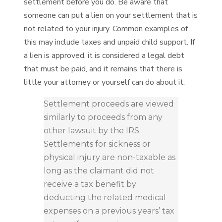
settlement before you do. Be aware that
someone can put a lien on your settlement that is
not related to your injury. Common examples of
this may include taxes and unpaid child support. If
a lien is approved, it is considered a legal debt
that must be paid, and it remains that there is
little your attorney or yourself can do about it.
Settlement proceeds are viewed
similarly to proceeds from any
other lawsuit by the IRS.
Settlements for sickness or
physical injury are non-taxable as
long as the claimant did not
receive a tax benefit by
deducting the related medical
expenses on a previous years’ tax