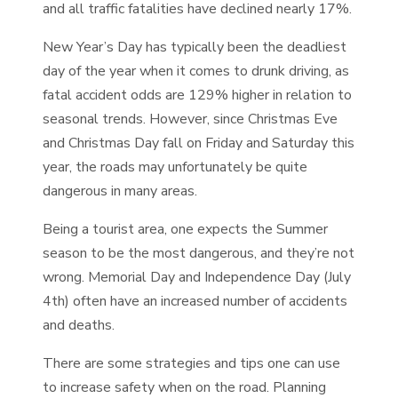
and all traffic fatalities have declined nearly 17%.
New Year’s Day has typically been the deadliest
day of the year when it comes to drunk driving, as
fatal accident odds are 129% higher in relation to
seasonal trends. However, since Christmas Eve
and Christmas Day fall on Friday and Saturday this
year, the roads may unfortunately be quite
dangerous in many areas.
Being a tourist area, one expects the Summer
season to be the most dangerous, and they’re not
wrong. Memorial Day and Independence Day (July
4th) often have an increased number of accidents
and deaths.
There are some strategies and tips one can use
to increase safety when on the road. Planning