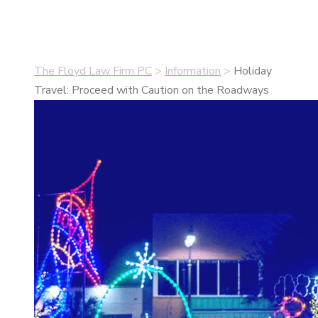
•
December 1, 2021
•
Information
The Floyd Law Firm PC
>
Information
>
Holiday
Travel: Proceed with Caution on the Roadways