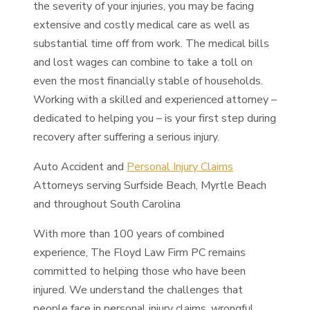
the severity of your injuries, you may be facing
extensive and costly medical care as well as
substantial time off from work. The medical bills
and lost wages can combine to take a toll on
even the most financially stable of households.
Working with a skilled and experienced attorney –
dedicated to helping you – is your first step during
recovery after suffering a serious injury.
Auto Accident and
Personal Injury Claims
Attorneys serving Surfside Beach, Myrtle Beach
and throughout South Carolina
With more than 100 years of combined
experience, The Floyd Law Firm PC remains
committed to helping those who have been
injured. We understand the challenges that
people face in personal injury claims, wrongful