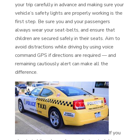
your trip carefully in advance and making sure your
vehicle’s safety lights are properly working is the
first step. Be sure you and your passengers
always wear your seat-belts, and ensure that
children are secured safely in their seats. Aim to
avoid distractions while driving by using voice
command GPS if directions are required — and
remaining cautiously alert can make all the
difference.
If you