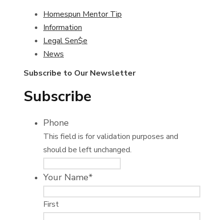
Homespun Mentor Tip
Information
Legal Sen$e
News
Subscribe to Our Newsletter
Subscribe
Phone
This field is for validation purposes and
should be left unchanged.
Your Name
*
First