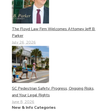
The Floyd Law Firm Welcomes Attorney Jeff B.
Parker
July 26, 2026
SC Pedestrian Safety: Progress, Ongoing Risks,
and Your Legal Rights
June 8, 2026
New & Info Categories