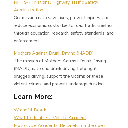
NHTSA | National Highway Traffic Safety
Administration
Our mission is to save lives, prevent injuries, and
reduce economic costs due to road traffic crashes,
through education, research, safety standards, and
enforcement.
Mothers Against Drunk Driving (MADD)
The mission of Mothers Against Drunk Driving
(MADD) is to end drunk driving, help fight
drugged driving, support the victims of these
violent crimes, and prevent underage drinking.
Learn More:
Wrongful Death
What to do after a Vehicle Accident
Motorcycle Accidents: Be careful on the open