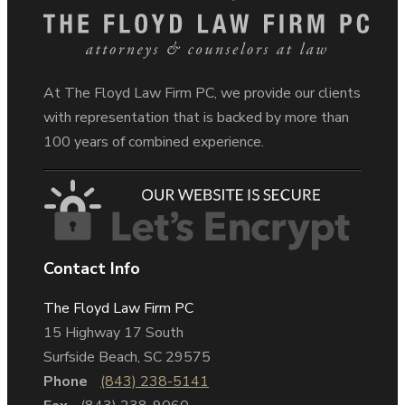
At The Floyd Law Firm PC, we provide our clients
with representation that is backed by more than
100 years of combined experience.
Contact Info
The Floyd Law Firm PC
15 Highway 17 South
Surfside Beach, SC 29575
Phone
(843) 238-5141