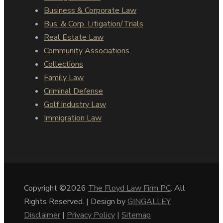
Business & Corporate Law
Bus. & Corp. Litigation/Trials
Real Estate Law
Community Associations
Collections
Family Law
Criminal Defense
Golf Industry Law
Immigration Law
Copyright ©2026
The Floyd Law Firm PC
. All
Rights Reserved. | Design by
GINGALLEY
Disclaimer
|
Privacy Policy
|
Sitemap