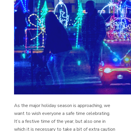
As the major holiday season is approaching, we
want to wish everyone a safe time celebrating.
It’s a festive time of the year, but also one in
which it is necessary to take a bit of extra caution