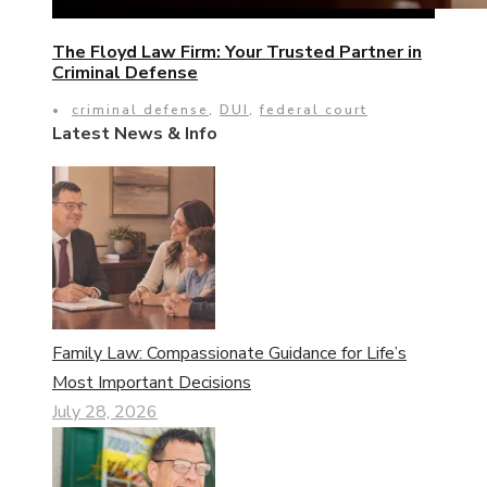
The Floyd Law Firm: Your Trusted Partner in
Criminal Defense
•
criminal defense
,
DUI
,
federal court
Latest News & Info
Family Law: Compassionate Guidance for Life’s
Most Important Decisions
July 28, 2026