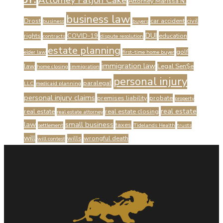
Attorney Fatjon Cake
Attorney Marissa N.
business law
Drost
car accident
civil
business
buyers
DUI
rights
COVID-19
education
contracts
dispute resolution
estate planning
golf
elder law
first-time home buyer
immigration law
law
Legal Sen$e
home closing
immigration
personal injury
paralegal
LLC
medicaid planning
personal injury claims
premises liability
probate
property
real estate
real estate
real estate closing
real estate attorney
law
small business
taxes
settlement
Tidelands Health
trusts
will
wills
wrongful death
will contest