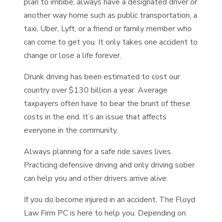
plan to imbibe, always have a designated driver or
another way home such as public transportation, a
taxi, Uber, Lyft, or a friend or family member who
can come to get you. It only takes one accident to
change or lose a life forever.
Drunk driving has been estimated to cost our
country over $130 billion a year. Average
taxpayers often have to bear the brunt of these
costs in the end. It’s an issue that affects
everyone in the community.
Always planning for a safe ride saves lives.
Practicing defensive driving and only driving sober
can help you and other drivers arrive alive.
If you do become injured in an accident, The Floyd
Law Firm PC is here to help you. Depending on