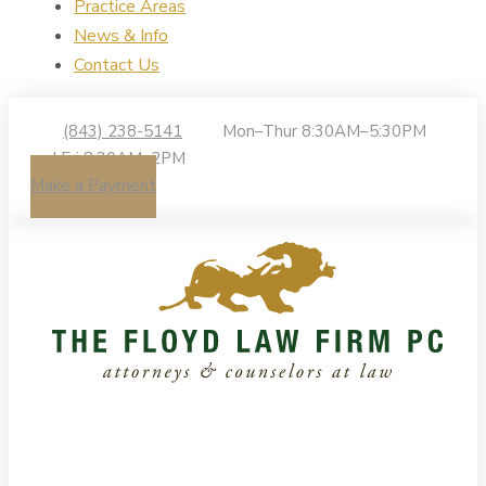
Practice Areas
News & Info
Contact Us
(843) 238-5141
Mon–Thur 8:30AM–5:30PM
| Fri 8:30AM–2PM
Make a Payment