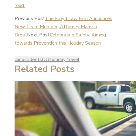
road
Previous Post
The Floyd Law Firm Announces
New Team Member, Attorney Marissa
Drost
Next Post
Celebrating Safely: Aiming
towards Prevention this Holiday Season
car accidents
DUI
holiday travel
Related Posts