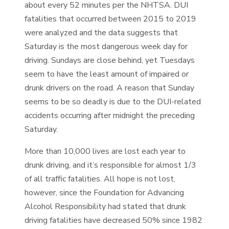
about every 52 minutes per the NHTSA. DUI
fatalities that occurred between 2015 to 2019
were analyzed and the data suggests that
Saturday is the most dangerous week day for
driving. Sundays are close behind, yet Tuesdays
seem to have the least amount of impaired or
drunk drivers on the road. A reason that Sunday
seems to be so deadly is due to the DUI-related
accidents occurring after midnight the preceding
Saturday.
More than 10,000 lives are lost each year to
drunk driving, and it’s responsible for almost 1/3
of all traffic fatalities. All hope is not lost,
however, since the Foundation for Advancing
Alcohol Responsibility had stated that drunk
driving fatalities have decreased 50% since 1982