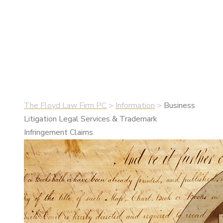
Infringement
Claims
•
May 25, 2019
•
Information
The Floyd Law Firm PC
>
Information
>
Business
Litigation Legal Services & Trademark
Infringement Claims