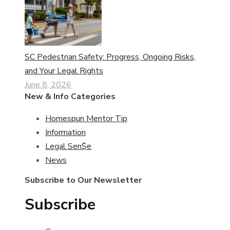
SC Pedestrian Safety: Progress, Ongoing Risks,
and Your Legal Rights
June 8, 2026
New & Info Categories
Homespun Mentor Tip
Information
Legal Sen$e
News
Subscribe to Our Newsletter
Subscribe