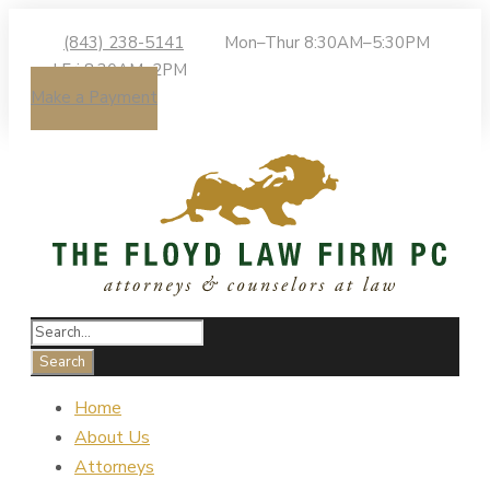
(843) 238-5141
Mon–Thur 8:30AM–5:30PM
| Fri 8:30AM–2PM
Make a Payment
Home
About Us
Attorneys