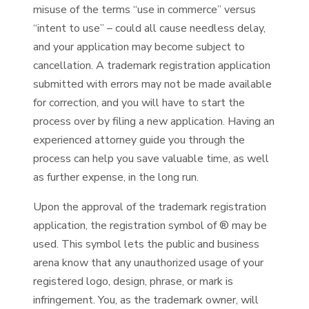
misuse of the terms “use in commerce” versus
“intent to use” – could all cause needless delay,
and your application may become subject to
cancellation. A trademark registration application
submitted with errors may not be made available
for correction, and you will have to start the
process over by filing a new application. Having an
experienced attorney guide you through the
process can help you save valuable time, as well
as further expense, in the long run.
Upon the approval of the trademark registration
application, the registration symbol of ® may be
used. This symbol lets the public and business
arena know that any unauthorized usage of your
registered logo, design, phrase, or mark is
infringement. You, as the trademark owner, will