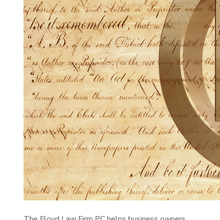
The Floyd Law Firm PC helps business owners