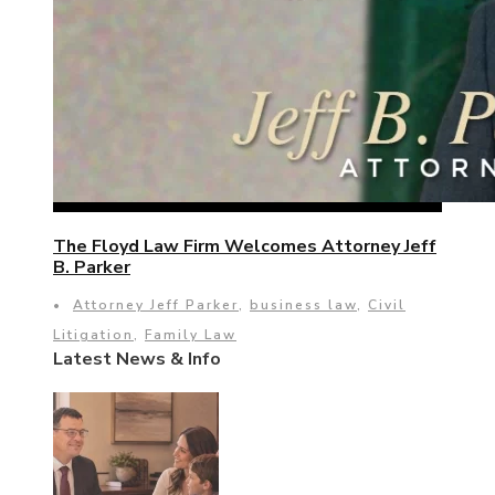
The Floyd Law Firm Welcomes Attorney Jeff
B. Parker
•
Attorney Jeff Parker
,
business law
,
Civil
Litigation
,
Family Law
Latest News & Info