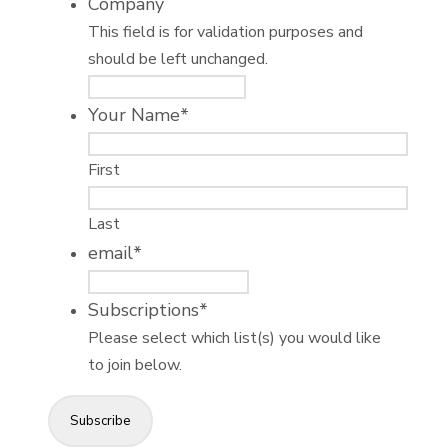
Company
This field is for validation purposes and
should be left unchanged.
Your Name
*
First
Last
email
*
Subscriptions
*
Please select which list(s) you would like
to join below.
Subscribe