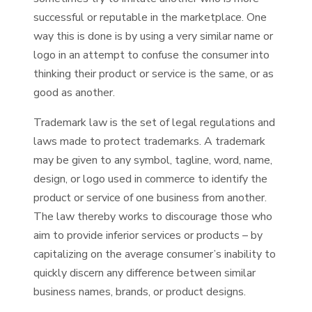
successful or reputable in the marketplace. One
way this is done is by using a very similar name or
logo in an attempt to confuse the consumer into
thinking their product or service is the same, or as
good as another.
Trademark law is the set of legal regulations and
laws made to protect trademarks. A trademark
may be given to any symbol, tagline, word, name,
design, or logo used in commerce to identify the
product or service of one business from another.
The law thereby works to discourage those who
aim to provide inferior services or products – by
capitalizing on the average consumer’s inability to
quickly discern any difference between similar
business names, brands, or product designs.