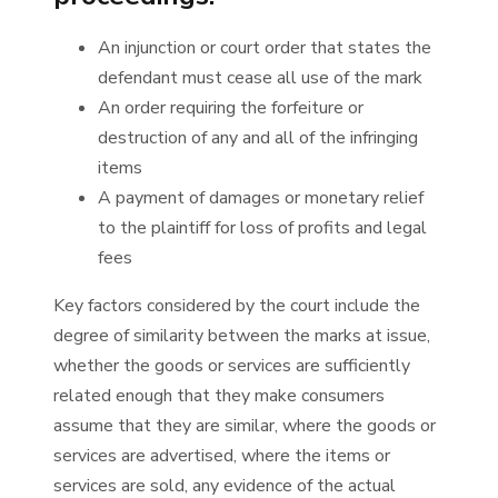
An injunction or court order that states the
defendant must cease all use of the mark
An order requiring the forfeiture or
destruction of any and all of the infringing
items
A payment of damages or monetary relief
to the plaintiff for loss of profits and legal
fees
Key factors considered by the court include the
degree of similarity between the marks at issue,
whether the goods or services are sufficiently
related enough that they make consumers
assume that they are similar, where the goods or
services are advertised, where the items or
services are sold, any evidence of the actual