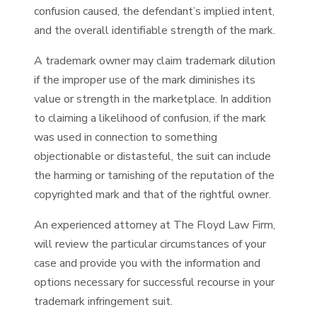
confusion caused, the defendant’s implied intent,
and the overall identifiable strength of the mark.
A trademark owner may claim trademark dilution
if the improper use of the mark diminishes its
value or strength in the marketplace. In addition
to claiming a likelihood of confusion, if the mark
was used in connection to something
objectionable or distasteful, the suit can include
the harming or tarnishing of the reputation of the
copyrighted mark and that of the rightful owner.
An experienced attorney at The Floyd Law Firm,
will review the particular circumstances of your
case and provide you with the information and
options necessary for successful recourse in your
trademark infringement suit.