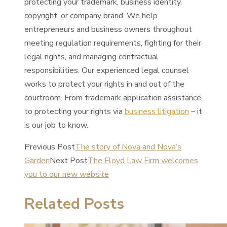
protecting your trademark, business identity,
copyright, or company brand. We help
entrepreneurs and business owners throughout
meeting regulation requirements, fighting for their
legal rights, and managing contractual
responsibilities. Our experienced legal counsel
works to protect your rights in and out of the
courtroom. From trademark application assistance,
to protecting your rights via
business litigation
– it
is our job to know.
Previous Post
The story of Nova and Nova’s
Garden
Next Post
The Floyd Law Firm welcomes
you to our new website
Related Posts