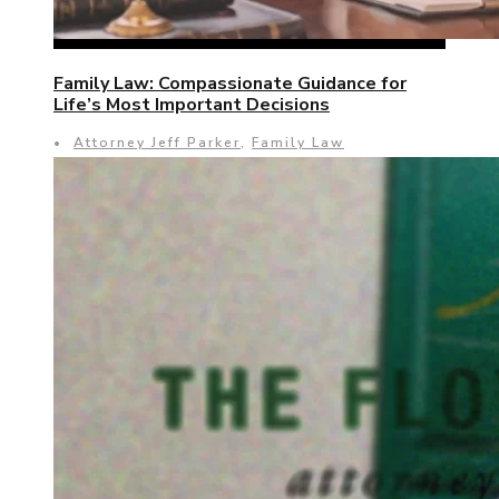
Family Law: Compassionate Guidance for
Life’s Most Important Decisions
•
Attorney Jeff Parker
,
Family Law