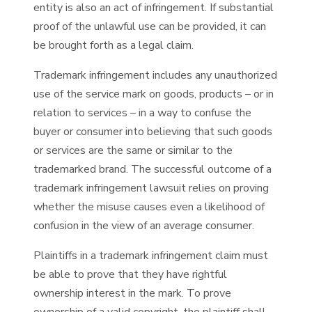
entity is also an act of infringement. If substantial
proof of the unlawful use can be provided, it can
be brought forth as a legal claim.
Trademark infringement includes any unauthorized
use of the service mark on goods, products – or in
relation to services – in a way to confuse the
buyer or consumer into believing that such goods
or services are the same or similar to the
trademarked brand. The successful outcome of a
trademark infringement lawsuit relies on proving
whether the misuse causes even a likelihood of
confusion in the view of an average consumer.
Plaintiffs in a trademark infringement claim must
be able to prove that they have rightful
ownership interest in the mark. To prove