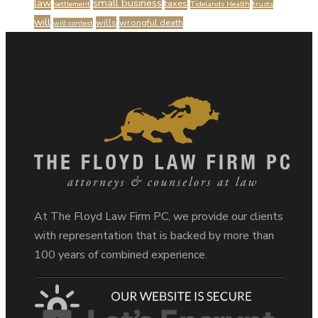
law
small business
taxes
settlement
Tidelands Health
trusts
will
wills
wrongful death
will contest
At The Floyd Law Firm PC, we provide our clients
with representation that is backed by more than
100 years of combined experience.