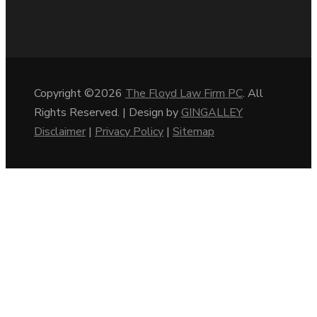
Copyright ©2026
The Floyd Law Firm PC
. All
Rights Reserved. | Design by
GINGALLEY
Disclaimer
|
Privacy Policy
|
Sitemap