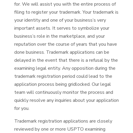
for. We will assist you with the entire process of
filing to register your trademark. Your trademark is
your identity and one of your business’s very
important assets. It serves to symbolize your
business’s role in the marketplace, and your
reputation over the course of years that you have
done business. Trademark applications can be
delayed in the event that there is a refusal by the
examining legal entity. Any opposition during the
trademark registration period could lead to the
application process being gridlocked. Our legal
team will continuously monitor the process and
quickly resolve any inquiries about your application
for you.
Trademark registration applications are closely
reviewed by one or more USPTO examining