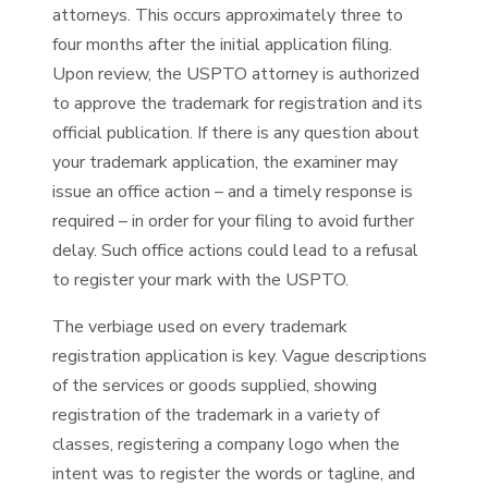
attorneys. This occurs approximately three to
four months after the initial application filing.
Upon review, the USPTO attorney is authorized
to approve the trademark for registration and its
official publication. If there is any question about
your trademark application, the examiner may
issue an office action – and a timely response is
required – in order for your filing to avoid further
delay. Such office actions could lead to a refusal
to register your mark with the USPTO.
The verbiage used on every trademark
registration application is key. Vague descriptions
of the services or goods supplied, showing
registration of the trademark in a variety of
classes, registering a company logo when the
intent was to register the words or tagline, and