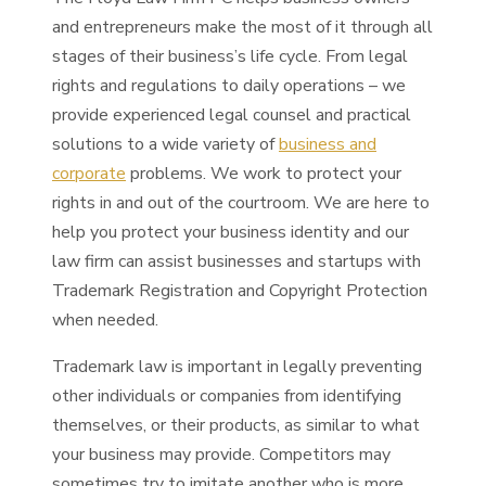
and entrepreneurs make the most of it through all
stages of their business’s life cycle. From legal
rights and regulations to daily operations – we
provide experienced legal counsel and practical
solutions to a wide variety of
business and
corporate
problems. We work to protect your
rights in and out of the courtroom. We are here to
help you protect your business identity and our
law firm can assist businesses and startups with
Trademark Registration and Copyright Protection
when needed.
Trademark law is important in legally preventing
other individuals or companies from identifying
themselves, or their products, as similar to what
your business may provide. Competitors may
sometimes try to imitate another who is more