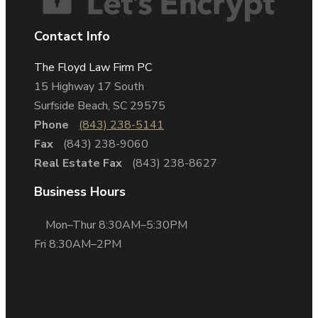
Contact Info
The Floyd Law Firm PC
15 Highway 17 South
Surfside Beach, SC 29575
Phone
(843) 238-5141
Fax
(843) 238-9060
Real Estate Fax
(843) 238-8627
Business Hours
Mon–Thur 8:30AM–5:30PM
Fri 8:30AM–2PM