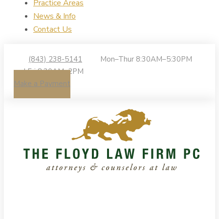
Practice Areas
News & Info
Contact Us
(843) 238-5141
Mon–Thur 8:30AM–5:30PM
| Fri 8:30AM–2PM
Make a Payment