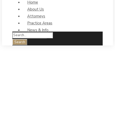
Home
About Us
Attorneys
Practice Areas
News & Info
Contact Us
Business
Litigation Legal
Services &
Trademark