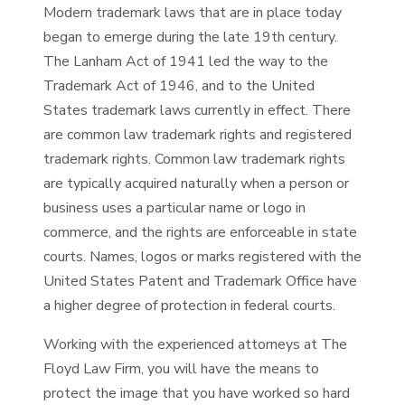
Modern trademark laws that are in place today
began to emerge during the late 19th century.
The Lanham Act of 1941 led the way to the
Trademark Act of 1946, and to the United
States trademark laws currently in effect. There
are common law trademark rights and registered
trademark rights. Common law trademark rights
are typically acquired naturally when a person or
business uses a particular name or logo in
commerce, and the rights are enforceable in state
courts. Names, logos or marks registered with the
United States Patent and Trademark Office have
a higher degree of protection in federal courts.
Working with the experienced attorneys at The
Floyd Law Firm, you will have the means to
protect the image that you have worked so hard