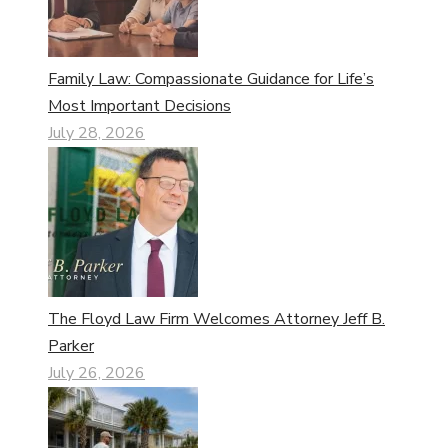
Family Law: Compassionate Guidance for Life’s
Most Important Decisions
July 28, 2026
The Floyd Law Firm Welcomes Attorney Jeff B.
Parker
July 26, 2026