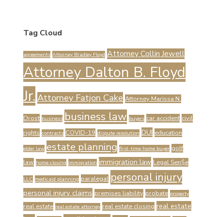
Tag Cloud
Attorney Collin Jewell
agreements
Attorney Bradley Floyd
Attorney Dalton B. Floyd
Jr.
Attorney Fatjon Cake
Attorney Marissa N.
business law
Drost
car accident
civil
business
buyers
DUI
rights
COVID-19
education
contracts
dispute resolution
estate planning
golf
elder law
first-time home buyer
immigration law
law
Legal Sen$e
home closing
immigration
personal injury
paralegal
LLC
medicaid planning
personal injury claims
premises liability
probate
property
real estate
real estate
real estate closing
real estate attorney