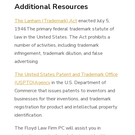
Additional Resources
The Lanham (Trademark) Act
enacted July 5,
1946The primary federal trademark statute of
law in the United States. The Act prohibits a
number of activities, including trademark
infringement, trademark dilution, and false
advertising.
The United States Patent and Trademark Office
(USPTO)Agency
in the U.S. Department of
Commerce that issues patents to inventors and
businesses for their inventions, and trademark
registration for product and intellectual property
identification.
The Floyd Law Firm PC will assist you in