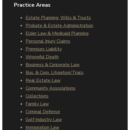
Practice Areas
Estate Planning, Wills & Trusts
Probate & Estate Administration
Elder Law & Medicaid Planning
Personal Injury Claims
Premises Liability
Wrongful Death
Business & Corporate Law
Bus. & Corp. Litigation/Trials
Real Estate Law
Community Associations
Collections
Family Law
Criminal Defense
Golf Industry Law
Immigration Law