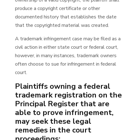
ownership of a valid copyright, the plaintiff shall
produce a copyright certificate or other
documented history that establishes the date
that the copyrighted material was created.
A trademark infringement case may be filed as a
civil action in either state court or federal court,
however, in many instances, trademark owners
often choose to sue for infringement in federal
court.
Plaintiffs owning a federal
trademark registration on the
Principal Register that are
able to prove infringement,
may seek these legal
remedies in the court
proceedings: