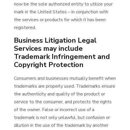
now be the sole authorized entity to utilize your
mark in the United States – in conjunction with
the services or products for which it has been
registered.
Business Litigation Legal
Services may include
Trademark Infringement and
Copyright Protection
Consumers and businesses mutually benefit when
trademarks are properly used. Trademarks ensure
the authenticity and quality of the product or
service to the consumer, and protects the rights
of the owner. False or incorrect use of a
trademark is not only unlawful, but confusion or
dilution in the use of the trademark by another