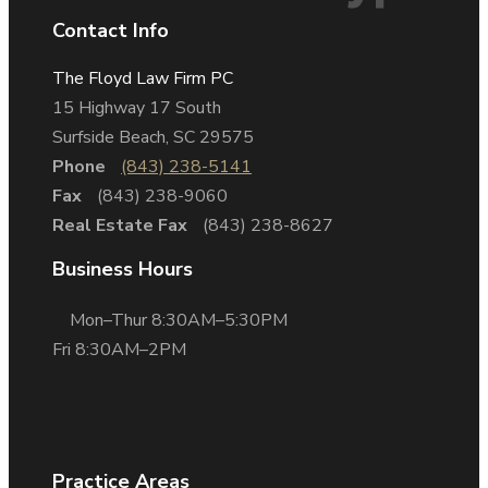
Contact Info
The Floyd Law Firm PC
15 Highway 17 South
Surfside Beach, SC 29575
Phone
(843) 238-5141
Fax
(843) 238-9060
Real Estate Fax
(843) 238-8627
Business Hours
Mon–Thur 8:30AM–5:30PM
Fri 8:30AM–2PM
Practice Areas