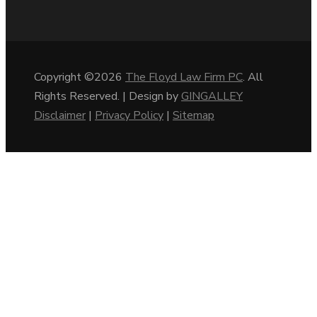
Copyright ©2026
The Floyd Law Firm PC
. All
Rights Reserved. | Design by
GINGALLEY
Disclaimer
|
Privacy Policy
|
Sitemap