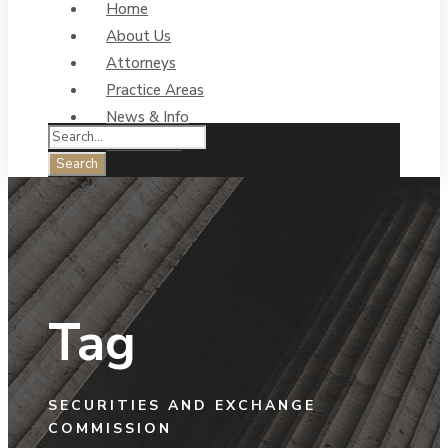
Home
About Us
Attorneys
Practice Areas
News & Info
Contact Us
Tag
SECURITIES AND EXCHANGE
COMMISSION