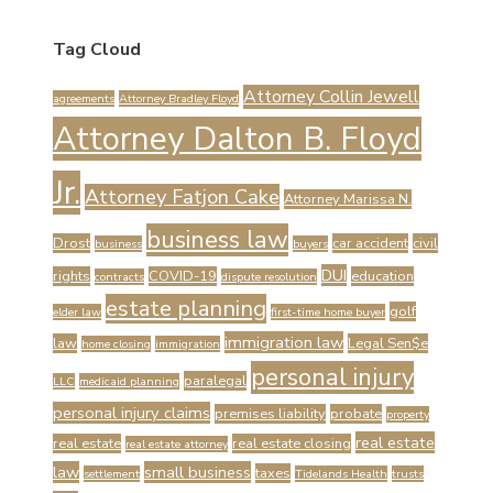
Tag Cloud
Attorney Collin Jewell
agreements
Attorney Bradley Floyd
Attorney Dalton B. Floyd
Jr.
Attorney Fatjon Cake
Attorney Marissa N.
business law
Drost
car accident
civil
business
buyers
DUI
rights
COVID-19
education
contracts
dispute resolution
estate planning
golf
elder law
first-time home buyer
immigration law
law
Legal Sen$e
home closing
immigration
personal injury
paralegal
LLC
medicaid planning
personal injury claims
premises liability
probate
property
real estate
real estate
real estate closing
real estate attorney
law
small business
taxes
settlement
Tidelands Health
trusts