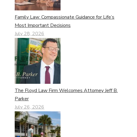
Family Law: Compassionate Guidance for Life’s
Most Important Decisions
July 28, 2026
The Floyd Law Firm Welcomes Attorney Jeff B.
Parker
July 26, 2026