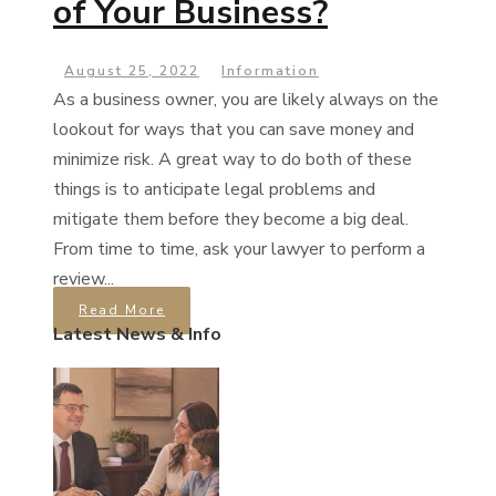
of Your Business?
August 25, 2022
Information
As a business owner, you are likely always on the
lookout for ways that you can save money and
minimize risk. A great way to do both of these
things is to anticipate legal problems and
mitigate them before they become a big deal.
From time to time, ask your lawyer to perform a
review...
Read More
Latest News & Info