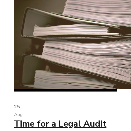
25
Aug
Time for a Legal Audit