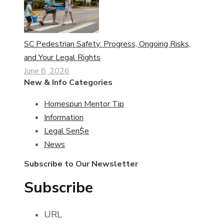
SC Pedestrian Safety: Progress, Ongoing Risks,
and Your Legal Rights
June 8, 2026
New & Info Categories
Homespun Mentor Tip
Information
Legal Sen$e
News
Subscribe to Our Newsletter
Subscribe
URL