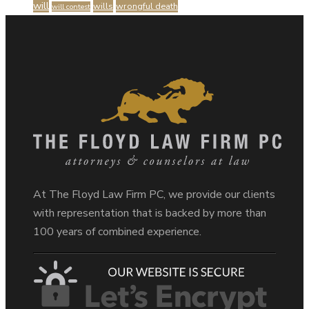
will
wills
wrongful death
will contest
At The Floyd Law Firm PC, we provide our clients
with representation that is backed by more than
100 years of combined experience.