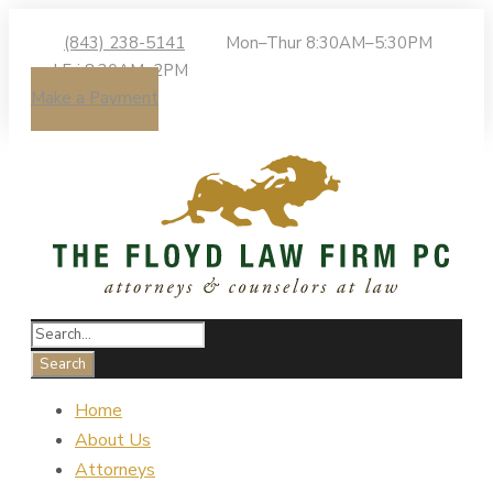
(843) 238-5141
Mon–Thur 8:30AM–5:30PM
| Fri 8:30AM–2PM
Make a Payment
Home
About Us
Attorneys