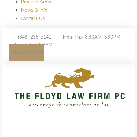
Practice Areas
News & Info
Contact Us
(843) 238-5141
Mon–Thur 8:30AM–5:30PM
| Fri 8:30AM–2PM
Make a Payment