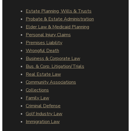
Estate Planning, Wills & Trusts
Probate & Estate Administration
Elder Law & Medicaid Planning
Personal Injury Claims
Premises Liability
Wrongful Death
Business & Corporate Law
Bus. & Corp. Litigation/Trials
Real Estate Law
Community Associations
Collections
Family Law
Criminal Defense
Golf Industry Law
Immigration Law