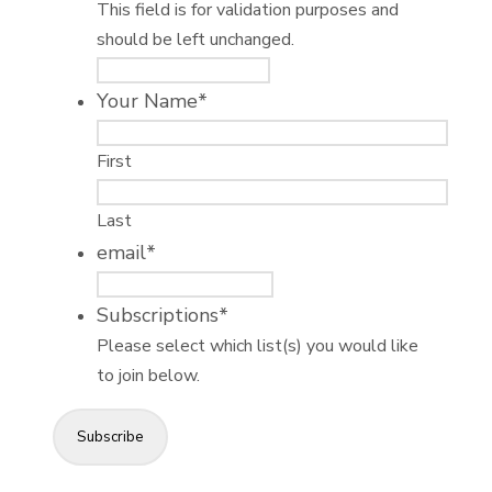
This field is for validation purposes and
should be left unchanged.
Your Name
*
First
Last
email
*
Subscriptions
*
Please select which list(s) you would like
to join below.
Subscribe