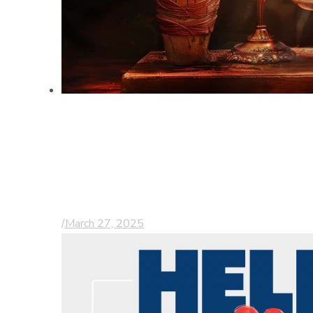
Understanding
Comparative
Negligence in
Personal Injury Cases
/
March 27, 2025