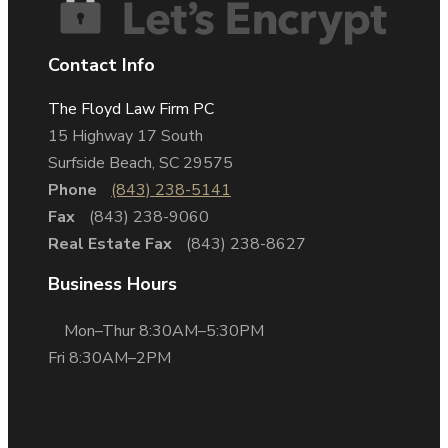
Contact Info
The Floyd Law Firm PC
15 Highway 17 South
Surfside Beach, SC 29575
Phone
(843) 238-5141
Fax
(843) 238-9060
Real Estate Fax
(843) 238-8627
Business Hours
Mon–Thur 8:30AM–5:30PM
Fri 8:30AM–2PM