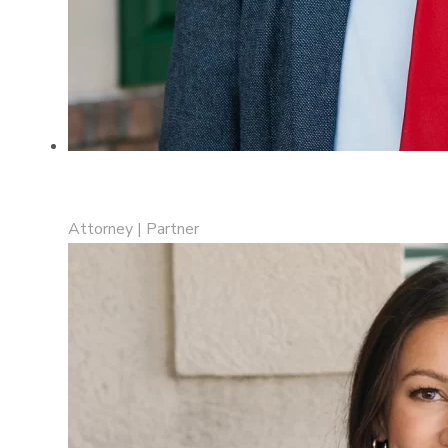
Fatjon “Jon” Cake
Attorney | Partner