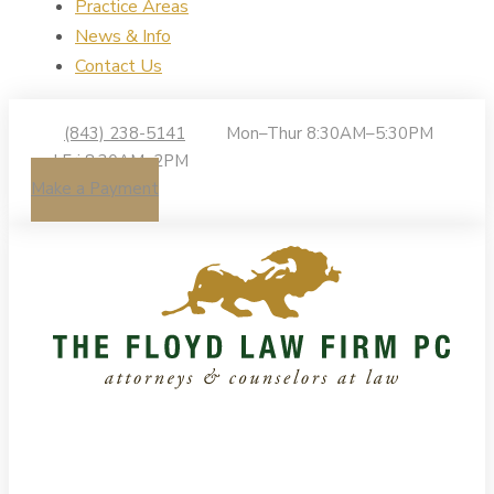
Practice Areas
News & Info
Contact Us
(843) 238-5141
Mon–Thur 8:30AM–5:30PM
| Fri 8:30AM–2PM
Make a Payment