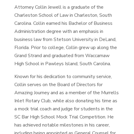
Attorney Collin Jewell is a graduate of the
Charleston School of Law in Charleston, South
Carolina. Collin earned his Bachelor of Business
Administration degree with an emphasis in
business law from Stetson University in DeLand,
Florida. Prior to college, Collin grew up along the
Grand Strand and graduated from Waccamaw
High School in Pawleys Island, South Carolina.
Known for his dedication to community service,
Collin serves on the Board of Directors for
Amazing Journey and as a member of the Murrells
Inlet Rotary Club, while also donating his time as
a mock trial coach and judge for students in the
SC Bar High School Mock Trial Competition. He
has achieved notable milestones in his career,
including being appointed as General Counsel for