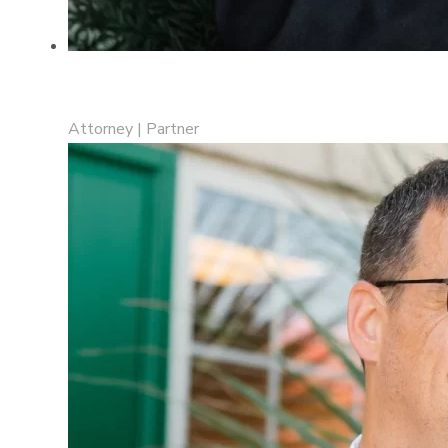
Marissa N. Drost
Attorney | Partner