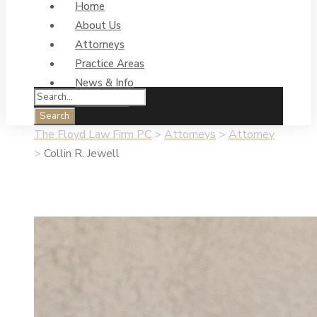
Home
About Us
Attorneys
Practice Areas
News & Info
Contact Us
The Floyd Law Firm PC
>
Attorneys
>
Attorney
>
Collin R. Jewell