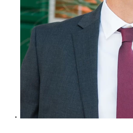
Jeff B. Parker