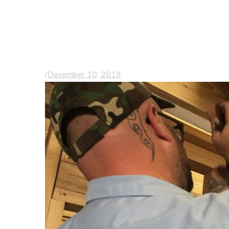
of the Board of
Tidelands Health
Foundation
/
December 10, 2019