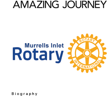
Biography