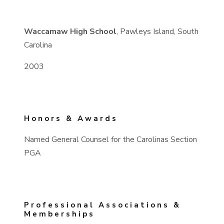
Waccamaw High School
, Pawleys Island, South
Carolina
2003
Honors & Awards
Named General Counsel for the Carolinas Section
PGA
Professional Associations &
Memberships