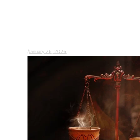
Understanding
Wrongful Death
Lawsuits in South
Carolina
/
January 26, 2026