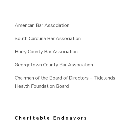
American Bar Association
South Carolina Bar Association
Horry County Bar Association
Georgetown County Bar Association
Chairman of the Board of Directors – Tidelands
Health Foundation Board
Charitable Endeavors