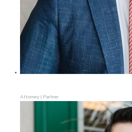
Collin R. Jewell
Attorney | Partner