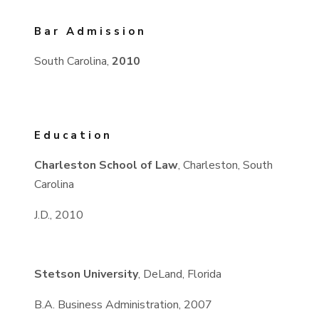
Bar Admission
South Carolina,
2010
Education
Charleston School of Law
, Charleston, South
Carolina
J.D., 2010
Stetson University
, DeLand, Florida
B.A. Business Administration, 2007