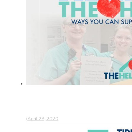
Thanking & helping
those on the frontline
/
April 28, 2020