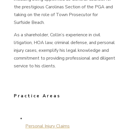
the prestigious Carolinas Section of the PGA and
taking on the role of Town Prosecutor for
Surfside Beach.
As a shareholder, Collin’s experience in civil
litigation, HOA law, criminal defense, and personal
injury cases, exemplify his legal knowledge and
commitment to providing professional and diligent
service to his clients.
Practice Areas
Personal Injury Claims