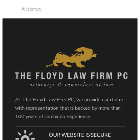
Attorney
At The Floyd Law Firm PC, we provide our clients
with representation that is backed by more than
100 years of combined experience.