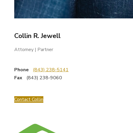
Collin R. Jewell
Attorney | Partner
Phone
(843) 238-5141
Fax
(843) 238-9060
Contact Collin