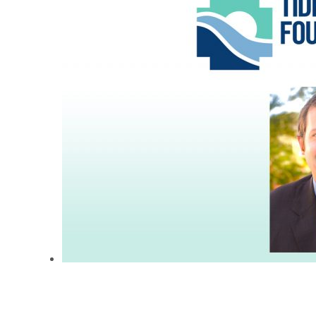
Attorney Collin Jewell
Appointed Chairman