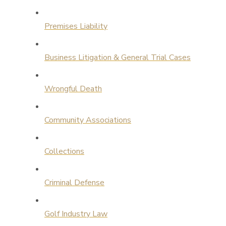
Premises Liability
Business Litigation & General Trial Cases
Wrongful Death
Community Associations
Collections
Criminal Defense
Golf Industry Law