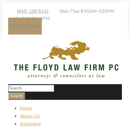
(843) 238-5141
Mon–Thur 8:30AM–5:30PM
| Fri 8:30AM–2PM
Make a Payment
Home
About Us
Attorneys