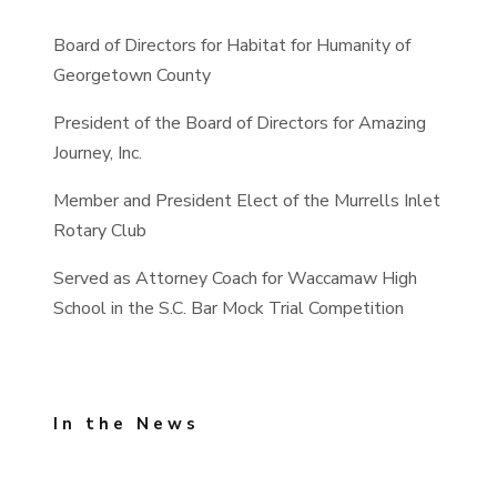
Board of Directors for Habitat for Humanity of
Georgetown County
President of the Board of Directors for Amazing
Journey, Inc.
Member and President Elect of the Murrells Inlet
Rotary Club
Served as Attorney Coach for Waccamaw High
School in the S.C. Bar Mock Trial Competition
In the News