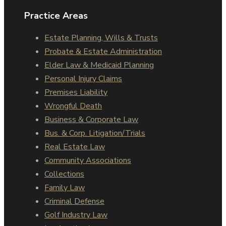
Practice Areas
Estate Planning, Wills & Trusts
Probate & Estate Administration
Elder Law & Medicaid Planning
Personal Injury Claims
Premises Liability
Wrongful Death
Business & Corporate Law
Bus. & Corp. Litigation/Trials
Real Estate Law
Community Associations
Collections
Family Law
Criminal Defense
Golf Industry Law